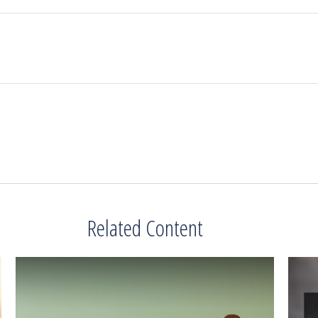
Related Content