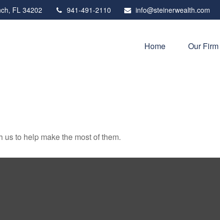
ch,
FL
34202
941-491-2110
info@steinerwealth.com
Home
Our Firm
h us to help make the most of them.