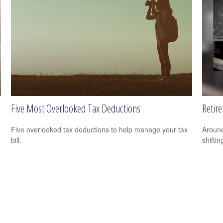
Five Most Overlooked Tax Deductions
Retir
Five overlooked tax deductions to help manage your tax
Around
bill.
shiftin