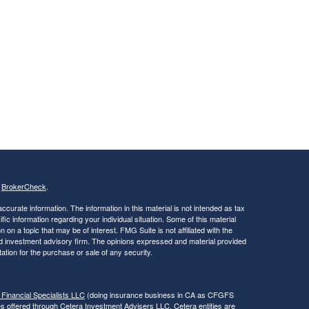
s
BrokerCheck
.
curate information. The information in this material is not intended as tax
ific information regarding your individual situation. Some of this material
 a topic that may be of interest. FMG Suite is not affiliated with the
ed investment advisory firm. The opinions expressed and material provided
tation for the purchase or sale of any security.
 Financial Specialists LLC
(doing insurance business in CA as CFGFS
es offered through Cetera Investment Advisers LLC. Cetera entities are