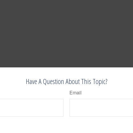
Have A Question About This Topic?
Email