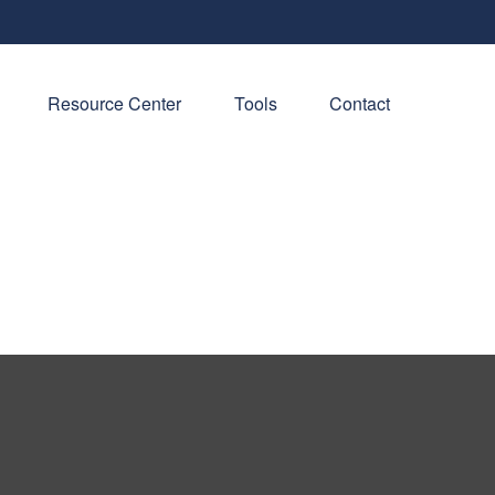
Resource Center
Tools
Contact