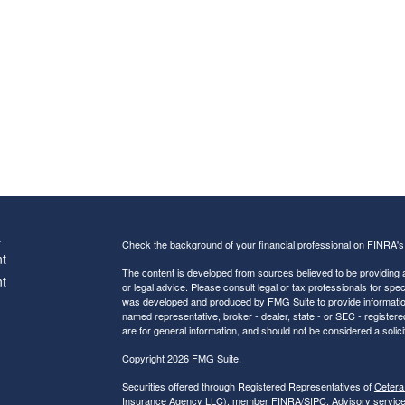
s
Check the background of your financial professional on FINRA'
t
The content is developed from sources believed to be providing ac
t
or legal advice. Please consult legal or tax professionals for spec
was developed and produced by FMG Suite to provide information on
named representative, broker - dealer, state - or SEC - register
are for general information, and should not be considered a solici
Copyright 2026 FMG Suite.
Securities offered through Registered Representatives of
Cetera
Insurance Agency LLC), member
FINRA
/
SIPC
. Advisory servic