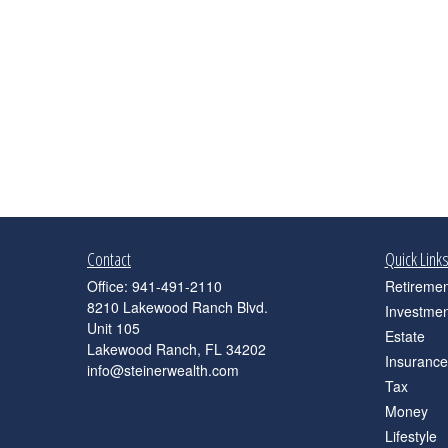
Contact
Quick Link
Office:
941-491-2110
Retiremen
8210 Lakewood Ranch Blvd.
Investmen
Unit 105
Estate
Lakewood Ranch,
FL
34202
Insurance
info@steinerwealth.com
Tax
Money
Lifestyle