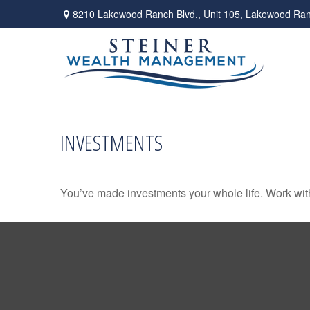
8210 Lakewood Ranch Blvd.,
Unit 105,
Lakewood Ran
INVESTMENTS
You’ve made investments your whole life. Work wit