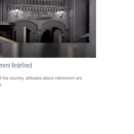
ement Redefined
 the country, attitudes about retirement are
g.