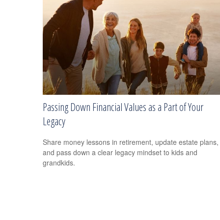
Passing Down Financial Values as a Part of Your
Legacy
Share money lessons in retirement, update estate plans,
and pass down a clear legacy mindset to kids and
grandkids.