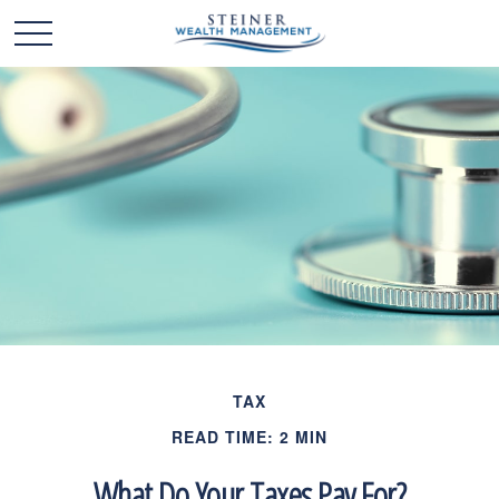
TAX
READ TIME: 2 MIN
What Do Your Taxes Pay For?