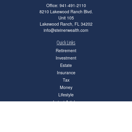
Office:
941-491-2110
8210 Lakewood Ranch Blvd.
Unit 105
Lakewood Ranch,
FL
34202
info@steinerwealth.com
Quick Links
Retirement
Investment
Estate
Insurance
Tax
Money
Lifestyle
Latest Articles
All Videos
All Calculators
Check the background of your financial professional on FINRA's
BrokerCheck
.