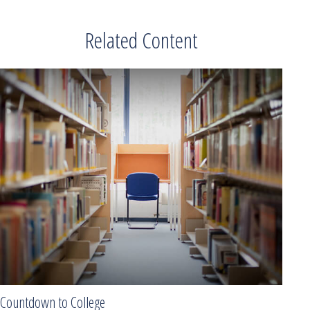
Related Content
Countdown to College