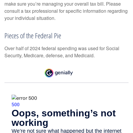
make sure you’re managing your overall tax bill. Please
consult a tax professional for specific information regarding
your individual situation.
Pieces of the Federal Pie
Over half of 2024 federal spending was used for Social
Security, Medicare, defense, and Medicaid.