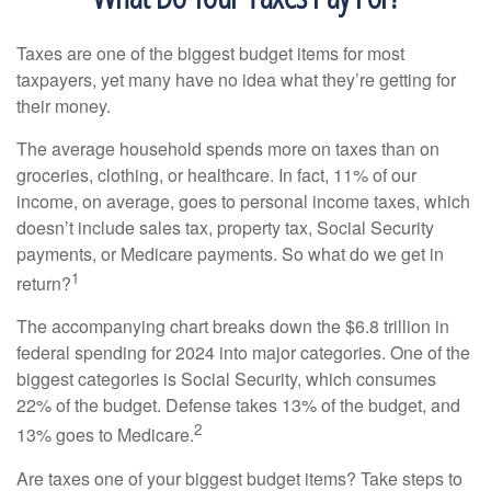
Taxes are one of the biggest budget items for most
taxpayers, yet many have no idea what they’re getting for
their money.
The average household spends more on taxes than on
groceries, clothing, or healthcare. In fact, 11% of our
income, on average, goes to personal income taxes, which
doesn’t include sales tax, property tax, Social Security
payments, or Medicare payments. So what do we get in
1
return?
The accompanying chart breaks down the $6.8 trillion in
federal spending for 2024 into major categories. One of the
biggest categories is Social Security, which consumes
22% of the budget. Defense takes 13% of the budget, and
2
13% goes to Medicare.
Are taxes one of your biggest budget items? Take steps to