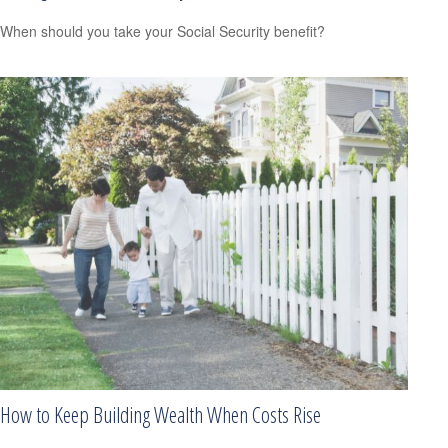
When should you take your Social Security benefit?
How to Keep Building Wealth When Costs Rise