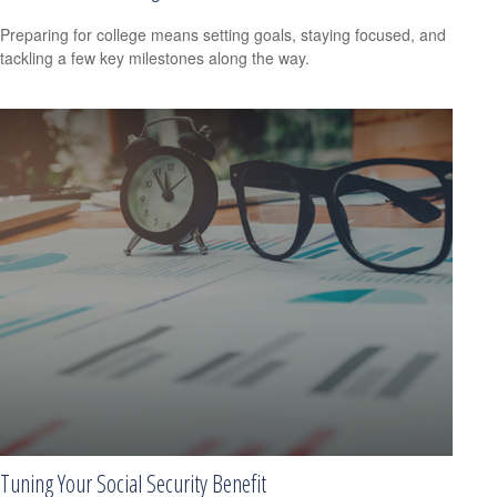
Preparing for college means setting goals, staying focused, and
tackling a few key milestones along the way.
Tuning Your Social Security Benefit