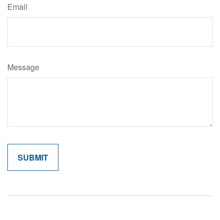
Email
Message