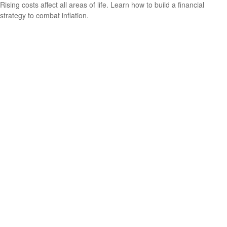
Rising costs affect all areas of life. Learn how to build a financial
strategy to combat inflation.