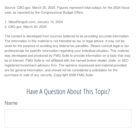
Source: CBO.gov, March 20, 2025. Figures represent total outlays for the 2024 fiscal
year, as reported by the Congressional Budget Office.
1. ValuePenguin.com, January 10, 2024
2. CBO.gov, March 20, 2025
The content is developed from sources believed to be providing accurate information.
The information in this material is not intended as tax or legal advice. It may not be
used for the purpose of avoiding any federal tax penalties. Please consult legal or tax
professionals for specific information regarding your individual situation. This material
was developed and produced by FMG Suite to provide information on a topic that may
be of interest. FMG Suite is not affiliated with the named broker-dealer, state- or SEC-
registered investment advisory firm. The opinions expressed and material provided
are for general information, and should not be considered a solicitation for the
purchase or sale of any security. Copyright
2026 FMG Suite.
Have A Question About This Topic?
Name