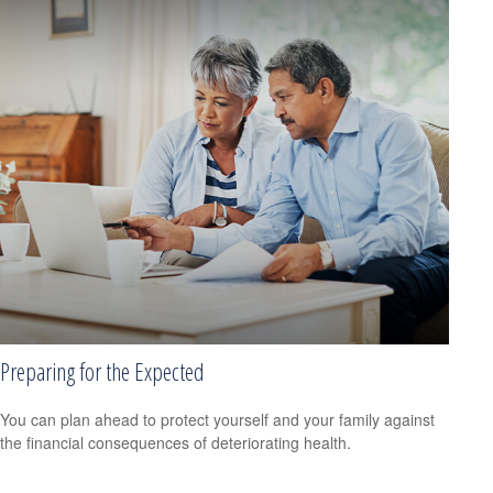
Preparing for the Expected
You can plan ahead to protect yourself and your family against
the financial consequences of deteriorating health.