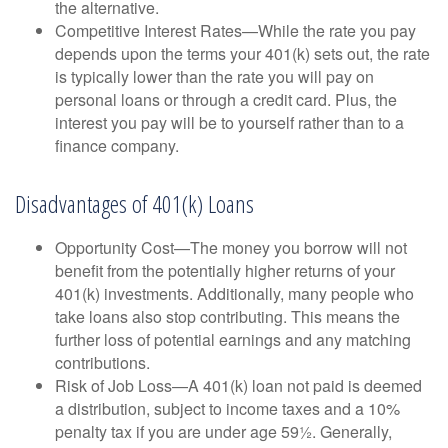
the alternative.
Competitive Interest Rates—While the rate you pay
depends upon the terms your 401(k) sets out, the rate
is typically lower than the rate you will pay on
personal loans or through a credit card. Plus, the
interest you pay will be to yourself rather than to a
finance company.
Disadvantages of 401(k) Loans
Opportunity Cost—The money you borrow will not
benefit from the potentially higher returns of your
401(k) investments. Additionally, many people who
take loans also stop contributing. This means the
further loss of potential earnings and any matching
contributions.
Risk of Job Loss—A 401(k) loan not paid is deemed
a distribution, subject to income taxes and a 10%
penalty tax if you are under age 59½. Generally,