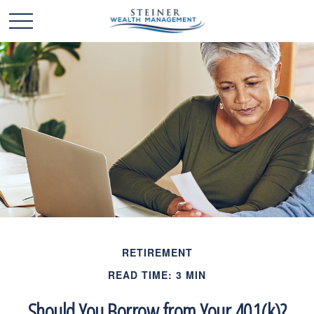
RETIREMENT
READ TIME: 3 MIN
Should You Borrow from Your 401(k)?