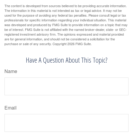
The content is developed from sources believed to be providing accurate information.
The information in this material is not intended as tax or legal advice. It may not be
used for the purpose of avoiding any federal tax penalties. Please consult legal or tax
professionals for specific information regarding your individual situation. This material
was developed and produced by FMG Suite to provide information on a topic that may
be of interest. FMG Suite is not affiliated with the named broker-dealer, state- or SEC-
registered investment advisory firm. The opinions expressed and material provided
are for general information, and should not be considered a solicitation for the
purchase or sale of any security. Copyright
2026 FMG Suite.
Have A Question About This Topic?
Name
Email