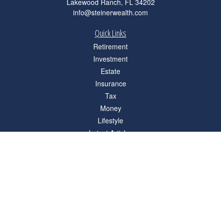
Lakewood Ranch,
FL
34202
info@steinerwealth.com
Quick Links
Retirement
Investment
Estate
Insurance
Tax
Money
Lifestyle
Latest Articles
All Videos
All Calculators
Check the background of your financial professional on FINRA's
BrokerCheck
.
The content is developed from sources believed to be providing accurate
information. The information in this material is not intended as tax or legal advice.
Please consult legal or tax professionals for specific information regarding your
individual situation. Some of this material was developed and produced by FMG