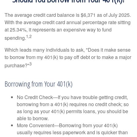
The average credit card balance is $6,371 as of July 2025.
With the average credit card annual percentage rate sitting
at 25.34%, it represents an expensive way to fund
1,2
spending.
Which leads many individuals to ask, "Does it make sense
to borrow from my 401(k) to pay off debt or to make a major
3
purchase?"
Borrowing from Your 401(k)
No Credit Check—If you have trouble getting credit,
borrowing from a 401(k) requires no credit check; so
as long as your 401(k) permits loans, you should be
able to borrow.
More Convenient—Borrowing from your 401(k)
usually requires less paperwork and is quicker than