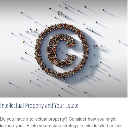
Intellectual Property and Your Estate
Do you have intellectual property? Consider how you might
include your IP into your estate strategy in this detailed article.