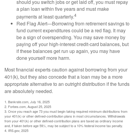
should you switch jobs or get laid off, you must repay
a plan loan within five years and must make
4
payments at least quarterly.
Red Flag Alert—Borrowing from retirement savings to
fund current expenditures could be a red flag. It may
be a sign of overspending. You may save money by
paying off your high-interest credit-card balances, but
if these balances get run up again, you may have
done yourself more harm.
Most financial experts caution against borrowing from your
401(k), but they also concede that a loan may be a more
appropriate alternative to an outright distribution if the funds
are absolutely needed.
1. Bankrate.com, July 16, 2025
2. Forbes.com, August 25, 2025
3. Once you reach age 73 you must begin taking required minimum distributions from
your 401(k) or other defined-contribution plans in most circumstances. Withdrawals
from your 401(k) or other defined-contribution plans are taxed as ordinary income
and, if taken before age 59½, may be subject to a 10% federal income tax penalty.
4. IRS.gov, 2025