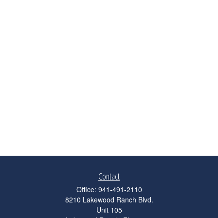
Contact
Office:
941-491-2110
8210 Lakewood Ranch Blvd.
Unit 105