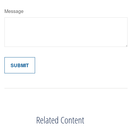
Message
Related Content