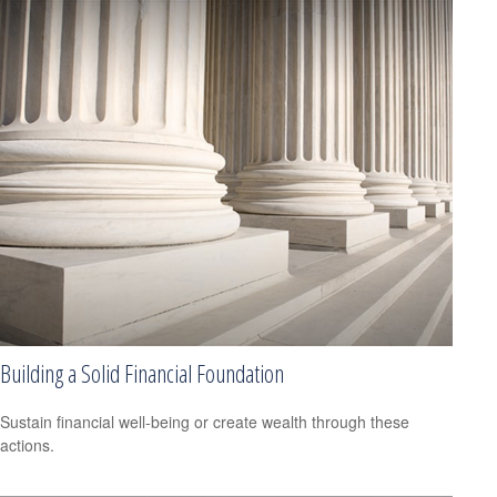
Building a Solid Financial Foundation
Sustain financial well-being or create wealth through these
actions.