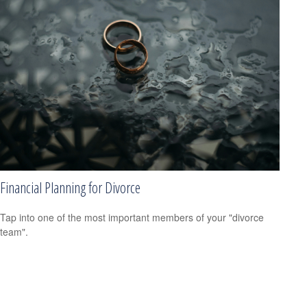
Financial Planning for Divorce
Tap into one of the most important members of your "divorce
team".