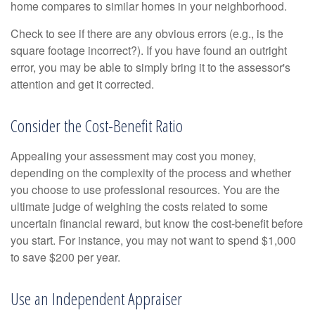
home compares to similar homes in your neighborhood.
Check to see if there are any obvious errors (e.g., is the
square footage incorrect?). If you have found an outright
error, you may be able to simply bring it to the assessor's
attention and get it corrected.
Consider the Cost-Benefit Ratio
Appealing your assessment may cost you money,
depending on the complexity of the process and whether
you choose to use professional resources. You are the
ultimate judge of weighing the costs related to some
uncertain financial reward, but know the cost-benefit before
you start. For instance, you may not want to spend $1,000
to save $200 per year.
Use an Independent Appraiser