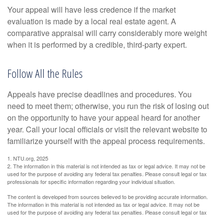
Your appeal will have less credence if the market
evaluation is made by a local real estate agent. A
comparative appraisal will carry considerably more weight
when it is performed by a credible, third-party expert.
Follow All the Rules
Appeals have precise deadlines and procedures. You
need to meet them; otherwise, you run the risk of losing out
on the opportunity to have your appeal heard for another
year. Call your local officials or visit the relevant website to
familiarize yourself with the appeal process requirements.
1. NTU.org, 2025
2. The information in this material is not intended as tax or legal advice. It may not be
used for the purpose of avoiding any federal tax penalties. Please consult legal or tax
professionals for specific information regarding your individual situation.
The content is developed from sources believed to be providing accurate information.
The information in this material is not intended as tax or legal advice. It may not be
used for the purpose of avoiding any federal tax penalties. Please consult legal or tax