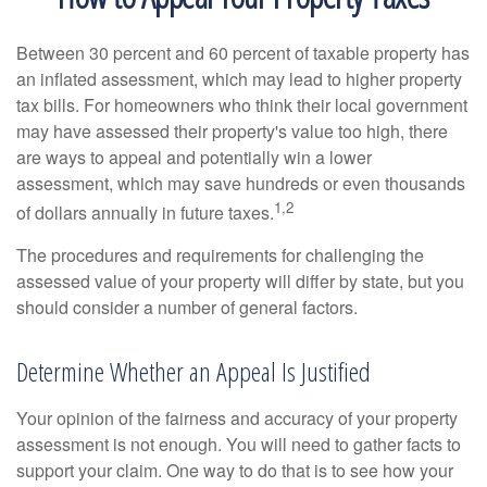
Between 30 percent and 60 percent of taxable property has
an inflated assessment, which may lead to higher property
tax bills. For homeowners who think their local government
may have assessed their property's value too high, there
are ways to appeal and potentially win a lower
assessment, which may save hundreds or even thousands
1,2
of dollars annually in future taxes.
The procedures and requirements for challenging the
assessed value of your property will differ by state, but you
should consider a number of general factors.
Determine Whether an Appeal Is Justified
Your opinion of the fairness and accuracy of your property
assessment is not enough. You will need to gather facts to
support your claim. One way to do that is to see how your