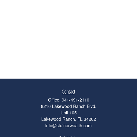
Contact
Office:
941-491-2110
8210 Lakewood Ranch Blvd.
Unit 105
Lakewood Ranch,
FL
34202
info@steinerwealth.com