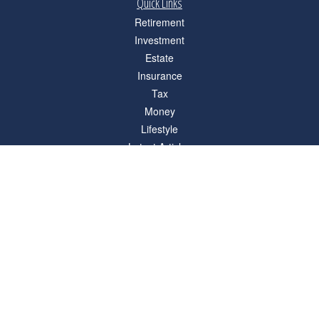
Quick Links
Retirement
Investment
Estate
Insurance
Tax
Money
Lifestyle
Latest Articles
All Videos
All Calculators
Check the background of your financial professional on FINRA's
BrokerCheck
.
The content is developed from sources believed to be providing accurate
information. The information in this material is not intended as tax or legal advice.
Please consult legal or tax professionals for specific information regarding your
individual situation. Some of this material was developed and produced by FMG
Suite to provide information on a topic that may be of interest. FMG Suite is not
affiliated with the named representative, broker - dealer, state - or SEC - registered
investment advisory firm. The opinions expressed and material provided are for
general information, and should not be considered a solicitation for the purchase or