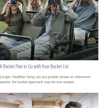
A Bucket Plan to Go with Your Bucket List
Longer, healthier living can put greater stress on retirement
assets; the bucket approach may be one answer.