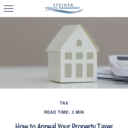
TAX
READ TIME: 3 MIN
How to Appeal Your Property Taxes