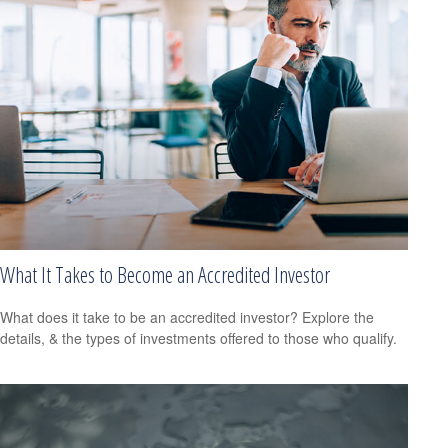
What It Takes to Become an Accredited Investor
What does it take to be an accredited investor? Explore the
details, & the types of investments offered to those who qualify.