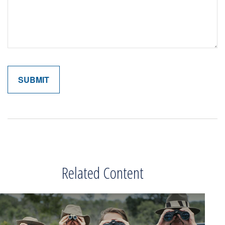
Related Content