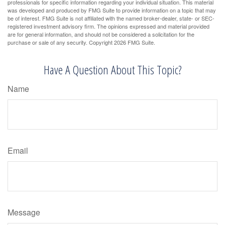
professionals for specific information regarding your individual situation. This material
was developed and produced by FMG Suite to provide information on a topic that may
be of interest. FMG Suite is not affiliated with the named broker-dealer, state- or SEC-
registered investment advisory firm. The opinions expressed and material provided
are for general information, and should not be considered a solicitation for the
purchase or sale of any security. Copyright
2026 FMG Suite.
Have A Question About This Topic?
Name
Email
Message