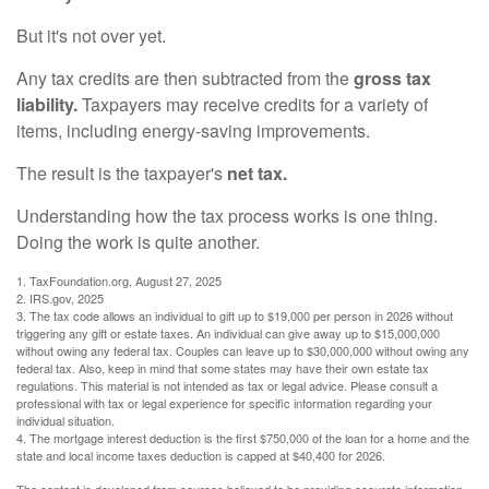
But it's not over yet.
Any tax credits are then subtracted from the
gross tax
liability.
Taxpayers may receive credits for a variety of
items, including energy-saving improvements.
The result is the taxpayer's
net tax.
Understanding how the tax process works is one thing.
Doing the work is quite another.
1. TaxFoundation.org, August 27, 2025
2. IRS.gov, 2025
3. The tax code allows an individual to gift up to $19,000 per person in 2026 without
triggering any gift or estate taxes. An individual can give away up to $15,000,000
without owing any federal tax. Couples can leave up to $30,000,000 without owing any
federal tax. Also, keep in mind that some states may have their own estate tax
regulations. This material is not intended as tax or legal advice. Please consult a
professional with tax or legal experience for specific information regarding your
individual situation.
4. The mortgage interest deduction is the first $750,000 of the loan for a home and the
state and local income taxes deduction is capped at $40,400 for 2026.
The content is developed from sources believed to be providing accurate information.