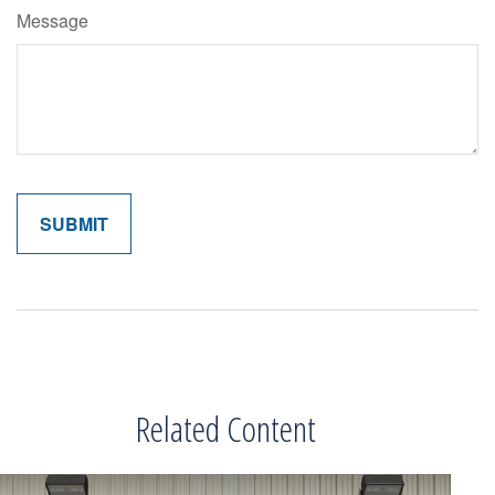
Message
Related Content