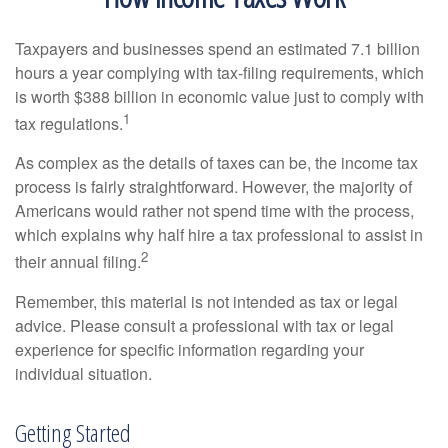
Taxpayers and businesses spend an estimated 7.1 billion
hours a year complying with tax-filing requirements, which
is worth $388 billion in economic value just to comply with
1
tax regulations.
As complex as the details of taxes can be, the income tax
process is fairly straightforward. However, the majority of
Americans would rather not spend time with the process,
which explains why half hire a tax professional to assist in
2
their annual filing.
Remember, this material is not intended as tax or legal
advice. Please consult a professional with tax or legal
experience for specific information regarding your
individual situation.
Getting Started