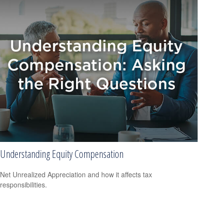
Understanding Equity Compensation
Net Unrealized Appreciation and how it affects tax
responsibilities.