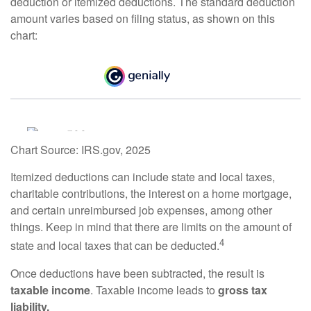
deduction or itemized deductions. The standard deduction
amount varies based on filing status, as shown on this
chart:
Chart Source: IRS.gov, 2025
Itemized deductions can include state and local taxes,
charitable contributions, the interest on a home mortgage,
and certain unreimbursed job expenses, among other
things. Keep in mind that there are limits on the amount of
4
state and local taxes that can be deducted.
Once deductions have been subtracted, the result is
taxable income
. Taxable income leads to
gross tax
liability.