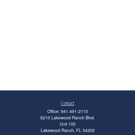
Contact
Office:
941-491-2110
8210 Lakewood Ranch Blvd.
Unit 105
Lakewood Ranch,
FL
34202