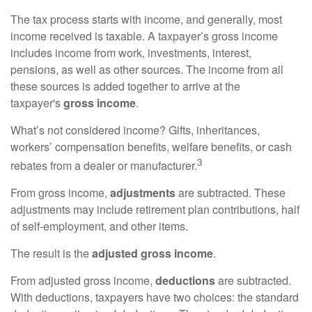
The tax process starts with income, and generally, most
income received is taxable. A taxpayer’s gross income
includes income from work, investments, interest,
pensions, as well as other sources. The income from all
these sources is added together to arrive at the
taxpayer's
gross income
.
What’s not considered income? Gifts, inheritances,
workers’ compensation benefits, welfare benefits, or cash
3
rebates from a dealer or manufacturer.
From gross income,
adjustments
are subtracted. These
adjustments may include retirement plan contributions, half
of self-employment, and other items.
The result is the
adjusted gross income
.
From adjusted gross income,
deductions
are subtracted.
With deductions, taxpayers have two choices: the standard