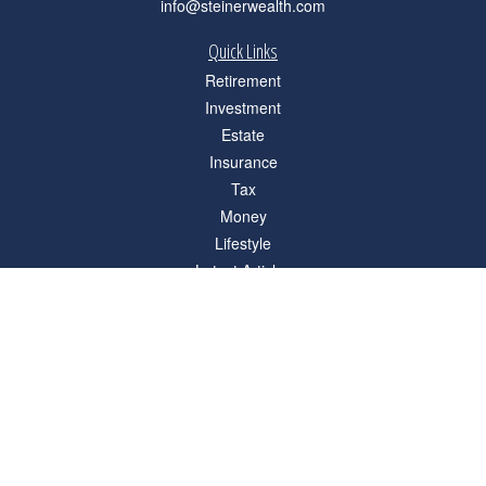
info@steinerwealth.com
Quick Links
Retirement
Investment
Estate
Insurance
Tax
Money
Lifestyle
Latest Articles
All Videos
All Calculators
Check the background of your financial professional on FINRA's
BrokerCheck
.
The content is developed from sources believed to be providing accurate
information. The information in this material is not intended as tax or legal advice.
Please consult legal or tax professionals for specific information regarding your
individual situation. Some of this material was developed and produced by FMG
Suite to provide information on a topic that may be of interest. FMG Suite is not