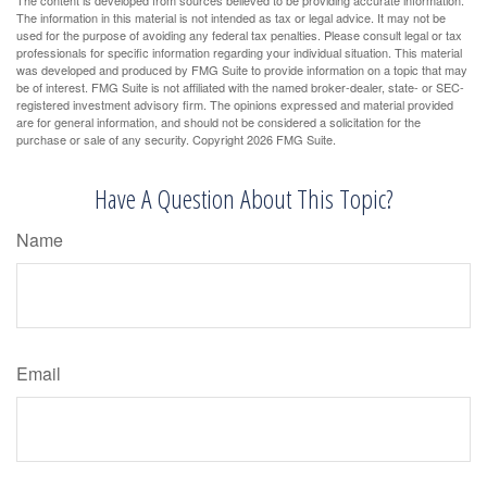
The information in this material is not intended as tax or legal advice. It may not be
used for the purpose of avoiding any federal tax penalties. Please consult legal or tax
professionals for specific information regarding your individual situation. This material
was developed and produced by FMG Suite to provide information on a topic that may
be of interest. FMG Suite is not affiliated with the named broker-dealer, state- or SEC-
registered investment advisory firm. The opinions expressed and material provided
are for general information, and should not be considered a solicitation for the
purchase or sale of any security. Copyright
2026 FMG Suite.
Have A Question About This Topic?
Name
Email