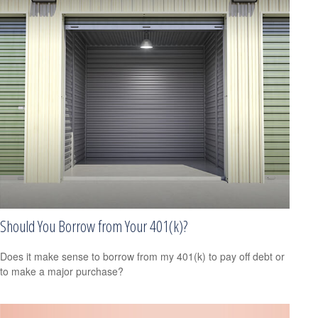
Should You Borrow from Your 401(k)?
Does it make sense to borrow from my 401(k) to pay off debt or
to make a major purchase?