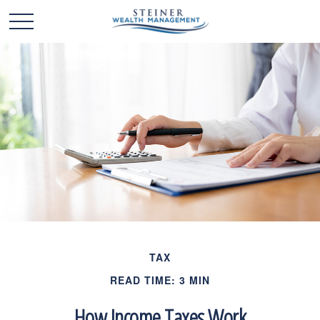
TAX
READ TIME: 3 MIN
How Income Taxes Work