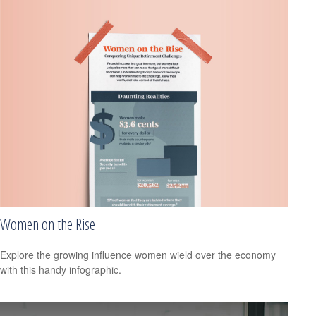
Women on the Rise
Explore the growing influence women wield over the economy
with this handy infographic.