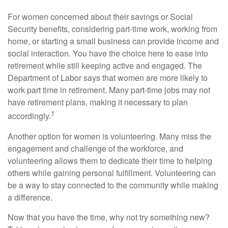
For women concerned about their savings or Social
Security benefits, considering part-time work, working from
home, or starting a small business can provide income and
social interaction. You have the choice here to ease into
retirement while still keeping active and engaged. The
Department of Labor says that women are more likely to
work part time in retirement. Many part-time jobs may not
have retirement plans, making it necessary to plan
1
accordingly.
Another option for women is volunteering. Many miss the
engagement and challenge of the workforce, and
volunteering allows them to dedicate their time to helping
others while gaining personal fulfillment. Volunteering can
be a way to stay connected to the community while making
a difference.
Now that you have the time, why not try something new?