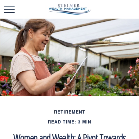
RETIREMENT
READ TIME: 3 MIN
Women and Wealth: A Pivot Towards