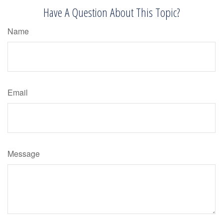
Have A Question About This Topic?
Name
Email
Message