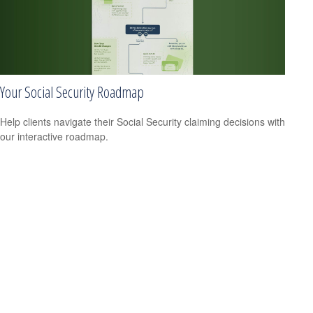
Your Social Security Roadmap
Help clients navigate their Social Security claiming decisions with
our interactive roadmap.