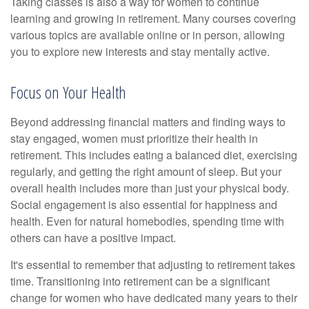
Taking classes is also a way for women to continue
learning and growing in retirement. Many courses covering
various topics are available online or in person, allowing
you to explore new interests and stay mentally active.
Focus on Your Health
Beyond addressing financial matters and finding ways to
stay engaged, women must prioritize their health in
retirement. This includes eating a balanced diet, exercising
regularly, and getting the right amount of sleep. But your
overall health includes more than just your physical body.
Social engagement is also essential for happiness and
health. Even for natural homebodies, spending time with
others can have a positive impact.
It's essential to remember that adjusting to retirement takes
time. Transitioning into retirement can be a significant
change for women who have dedicated many years to their