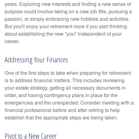
years. Exploring new interests and finding a new sense of
purpose could involve taking on a new job title, pursuing a
passion, or simply embracing new hobbies and activities.
But you'll enjoy your retirement more if you start thinking
about establishing the new "you" independent of your
career.
Addressing Your Finances
One of the first steps to take when preparing for retirement
is to address financial matters. This includes reviewing
your estate strategy, getting all necessary documents in
order, and having contingency plans in place for the
emergencies and the unexpected. Consider meeting with a
financial professional before and after retiring to help
establish that the appropriate steps are being taken.
Pivot to a New Career