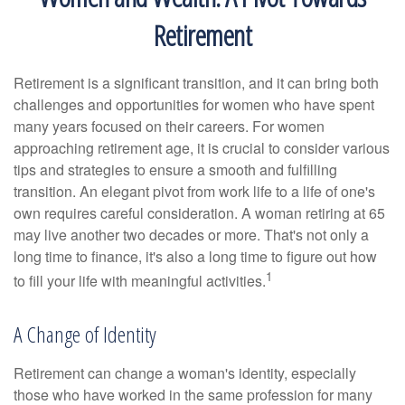
Retirement
Retirement is a significant transition, and it can bring both
challenges and opportunities for women who have spent
many years focused on their careers. For women
approaching retirement age, it is crucial to consider various
tips and strategies to ensure a smooth and fulfilling
transition. An elegant pivot from work life to a life of one's
own requires careful consideration. A woman retiring at 65
may live another two decades or more. That's not only a
long time to finance, it's also a long time to figure out how
1
to fill your life with meaningful activities.
A Change of Identity
Retirement can change a woman's identity, especially
those who have worked in the same profession for many