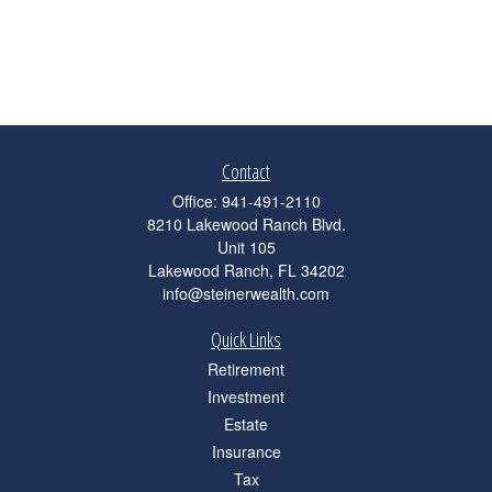
Contact
Office:
941-491-2110
8210 Lakewood Ranch Blvd.
Unit 105
Lakewood Ranch,
FL
34202
info@steinerwealth.com
Quick Links
Retirement
Investment
Estate
Insurance
Tax