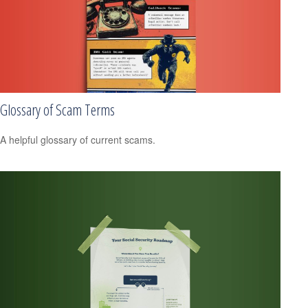
Glossary of Scam Terms
A helpful glossary of current scams.