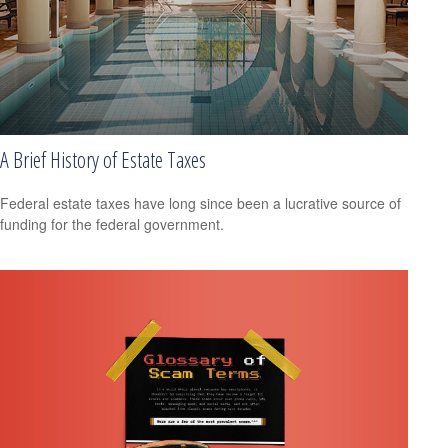
A Brief History of Estate Taxes
Federal estate taxes have long since been a lucrative source of
funding for the federal government.