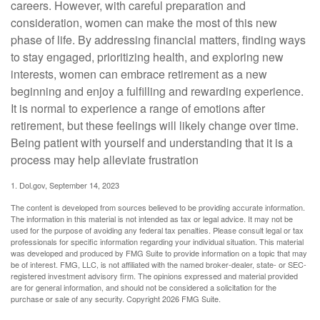
careers. However, with careful preparation and
consideration, women can make the most of this new
phase of life. By addressing financial matters, finding ways
to stay engaged, prioritizing health, and exploring new
interests, women can embrace retirement as a new
beginning and enjoy a fulfilling and rewarding experience.
It is normal to experience a range of emotions after
retirement, but these feelings will likely change over time.
Being patient with yourself and understanding that it is a
process may help alleviate frustration
1. Dol.gov, September 14, 2023
The content is developed from sources believed to be providing accurate information.
The information in this material is not intended as tax or legal advice. It may not be
used for the purpose of avoiding any federal tax penalties. Please consult legal or tax
professionals for specific information regarding your individual situation. This material
was developed and produced by FMG Suite to provide information on a topic that may
be of interest. FMG, LLC, is not affiliated with the named broker-dealer, state- or SEC-
registered investment advisory firm. The opinions expressed and material provided
are for general information, and should not be considered a solicitation for the
purchase or sale of any security. Copyright
2026 FMG Suite.