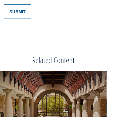
Related Content