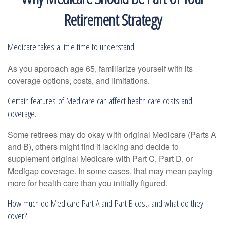
Retirement Strategy
Medicare takes a little time to understand.
As you approach age 65, familiarize yourself with its
coverage options, costs, and limitations.
Certain features of Medicare can affect health care costs and
coverage.
Some retirees may do okay with original Medicare (Parts A
and B), others might find it lacking and decide to
supplement original Medicare with Part C, Part D, or
Medigap coverage. In some cases, that may mean paying
more for health care than you initially figured.
How much do Medicare Part A and Part B cost, and what do they
cover?