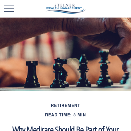
RETIREMENT
READ TIME: 3 MIN
Why Medicare Should Be Part of Your