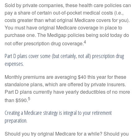
Sold by private companies, these health care policies can
pay a share of certain out-of-pocket medical costs (i.e.,
costs greater than what original Medicare covers for you).
You must have original Medicare coverage in place to
purchase one. The Medigap policies being sold today do
4
not offer prescription drug coverage.
Part D plans cover some (but certainly, not all) prescription drug
expenses.
Monthly premiums are averaging $40 this year for these
standalone plans, which are offered by private insurers.
Part D plans currently have yearly deductibles of no more
5
than $590.
Creating a Medicare strategy is integral to your retirement
preparation.
Should you try original Medicare for a while? Should you