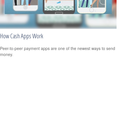
How Cash Apps Work
Peer-to-peer payment apps are one of the newest ways to send
money.