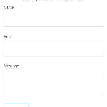
Name
Email
Message