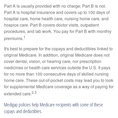
Part A is usually provided with no charge; Part B is not.
Part A is hospital insurance and covers up to 100 days of
hospital care, home health care, nursing home care, and
hospice care. Part B covers doctor visits, outpatient
procedures, and lab work. You pay for Part B with monthly
1
premiums.
It's best to prepare for the copays and deductibles linked to
original Medicare. In addition, original Medicare does not
cover dental, vision, or hearing care, nor prescription
medicines or health care services outside the U.S. It pays
for no more than 100 consecutive days of skilled nursing
home care. These out-of-pocket costs may lead you to look
for supplemental Medicare coverage as a way of paying for
2,3
extended care.
Medigap policies help Medicare recipients with some of these
copays and deductibles.