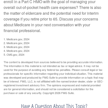
enroll in a Part C HMO with the goal of managing your
overall out-of-pocket health care expenses? There is also
the matter of eldercare and the potential need for interim
coverage if you retire prior to 65. Discuss your concerns
about Medicare in your next conversation with your
financial professional.
1. Medicare.gov, 2024
2. Medicare.gov, 2024
3. Medicare.gov, 2024
4. Medicare.gov, 2024
5. CMS.gov, 2024
The content is developed from sources believed to be providing accurate information.
The information in this material is not intended as tax or legal advice. It may not be
used for the purpose of avoiding any federal tax penalties. Please consult legal or tax
professionals for specific information regarding your individual situation. This material
was developed and produced by FMG Suite to provide information on a topic that may
be of interest. FMG, LLC, is not affiliated with the named broker-dealer, state- or SEC-
registered investment advisory firm. The opinions expressed and material provided
are for general information, and should not be considered a solicitation for the
purchase or sale of any security. Copyright
2026 FMG Suite.
Have A Question About This Topic?