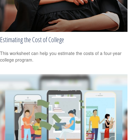
Estimating the Cost of College
This worksheet can help you estimate the costs of a four-year
college program.