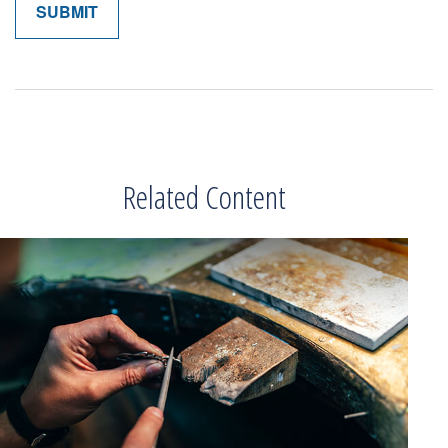
Related Content