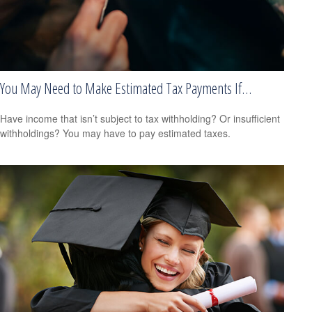
You May Need to Make Estimated Tax Payments If…
Have income that isn’t subject to tax withholding? Or insufficient
withholdings? You may have to pay estimated taxes.