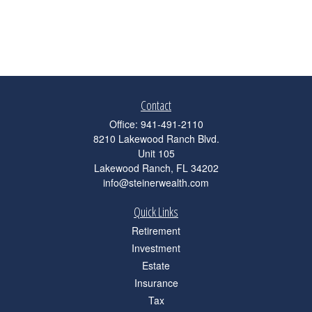
Contact
Office:
941-491-2110
8210 Lakewood Ranch Blvd.
Unit 105
Lakewood Ranch,
FL
34202
info@steinerwealth.com
Quick Links
Retirement
Investment
Estate
Insurance
Tax