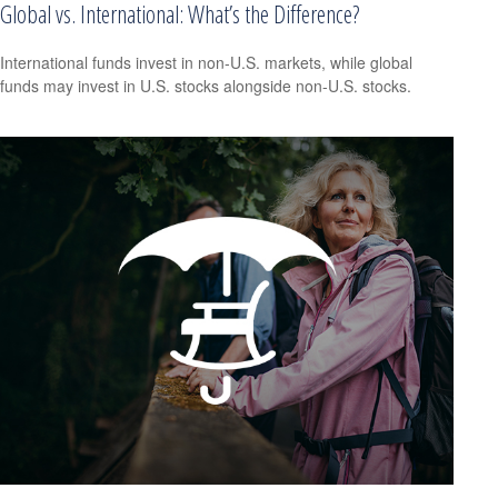
Global vs. International: What’s the Difference?
International funds invest in non-U.S. markets, while global
funds may invest in U.S. stocks alongside non-U.S. stocks.