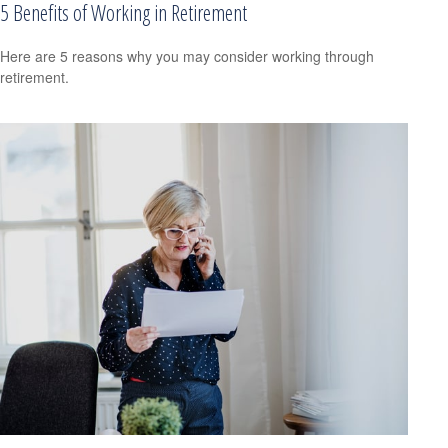
5 Benefits of Working in Retirement
Here are 5 reasons why you may consider working through
retirement.