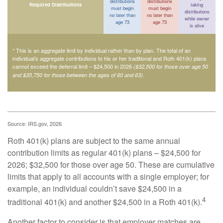
distributions
distributions
Required Distributions
taking
must begin
must begin
distributions
no later than
no later than
while owner
age 73
age 73
is alive
* This is an aggregate limit by individual rather than by plan. The total of an
individual’s aggregate contributions to his or her traditional and Roth 401(k) plans
cannot exceed the deferral limit – $24,500 in 2026
($32,500 for those over age 50
.
and $35,750 for those between the ages of 60 and 63)
Source: IRS.gov, 2026
Roth 401(k) plans are subject to the same annual
contribution limits as regular 401(k) plans – $24,500 for
2026; $32,500 for those over age 50. These are cumulative
limits that apply to all accounts with a single employer; for
example, an individual couldn’t save $24,500 in a
4
traditional 401(k) and another $24,500 in a Roth 401(k).
Another factor to consider is that employer matches are