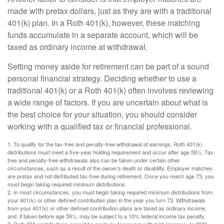
made with pretax dollars, just as they are with a traditional
401(k) plan. In a Roth 401(k), however, these matching
funds accumulate in a separate account, which will be
taxed as ordinary income at withdrawal.
Setting money aside for retirement can be part of a sound
personal financial strategy. Deciding whether to use a
traditional 401(k) or a Roth 401(k) often involves reviewing
a wide range of factors. If you are uncertain about what is
the best choice for your situation, you should consider
working with a qualified tax or financial professional.
1. To qualify for the tax-free and penalty-free withdrawal of earnings, Roth 401(k)
distributions must meet a five-year holding requirement and occur after age 59½. Tax-
free and penalty-free withdrawals also can be taken under certain other
circumstances, such as a result of the owner’s death or disability. Employer matches
are pretax and not distributed tax-free during retirement. Once you reach age 73, you
must begin taking required minimum distributions.
2. In most circumstances, you must begin taking required minimum distributions from
your 401(k) or other defined contribution plan in the year you turn 73. Withdrawals
from your 401(k) or other defined contribution plans are taxed as ordinary income,
and, if taken before age 59½, may be subject to a 10% federal income tax penalty.
3. Roth IRA contributions cannot be made by taxpayers with high incomes. In 2026,