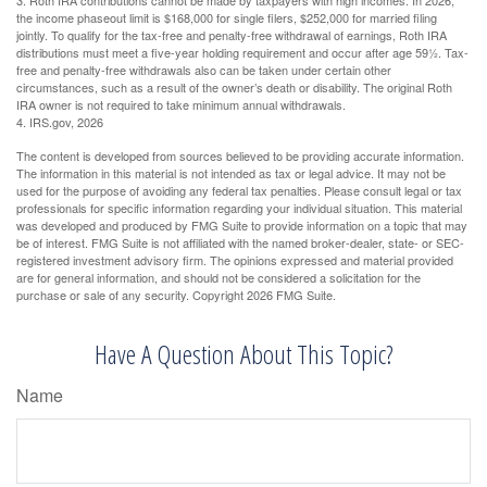
the income phaseout limit is $168,000 for single filers, $252,000 for married filing
jointly. To qualify for the tax-free and penalty-free withdrawal of earnings, Roth IRA
distributions must meet a five-year holding requirement and occur after age 59½. Tax-
free and penalty-free withdrawals also can be taken under certain other
circumstances, such as a result of the owner’s death or disability. The original Roth
IRA owner is not required to take minimum annual withdrawals.
4. IRS.gov, 2026
The content is developed from sources believed to be providing accurate information.
The information in this material is not intended as tax or legal advice. It may not be
used for the purpose of avoiding any federal tax penalties. Please consult legal or tax
professionals for specific information regarding your individual situation. This material
was developed and produced by FMG Suite to provide information on a topic that may
be of interest. FMG Suite is not affiliated with the named broker-dealer, state- or SEC-
registered investment advisory firm. The opinions expressed and material provided
are for general information, and should not be considered a solicitation for the
purchase or sale of any security. Copyright
2026 FMG Suite.
Have A Question About This Topic?
Name