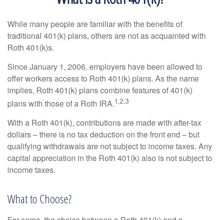
While many people are familiar with the benefits of
traditional 401(k) plans, others are not as acquainted with
Roth 401(k)s.
Since January 1, 2006, employers have been allowed to
offer workers access to Roth 401(k) plans. As the name
implies, Roth 401(k) plans combine features of 401(k)
1,2,3
plans with those of a Roth IRA.
With a Roth 401(k), contributions are made with after-tax
dollars – there is no tax deduction on the front end – but
qualifying withdrawals are not subject to income taxes. Any
capital appreciation in the Roth 401(k) also is not subject to
income taxes.
What to Choose?
For some, the choice between a Roth 401(k) and a