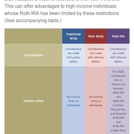
This can offer advantages to high-income individuals
whose Roth IRA has been limited by these restrictions.
(See accompanying table.)
Traditional
Roth 401(k)
Roth IRA
401(k)
Contributions
Contributions
Contributions
are made
are made
are made
Contributions
with
pretax
with
after-tax
with
after-tax
dollars
dollars
dollars
For 2026,
contribution
limit is
phased out
between
$242,000
No income
No income
and
Income Limits
limits to
limits to
$252,000
participate
participate
(
married,
filing jointly)
,
and between
$153,000
and
$168,000
(single filers)