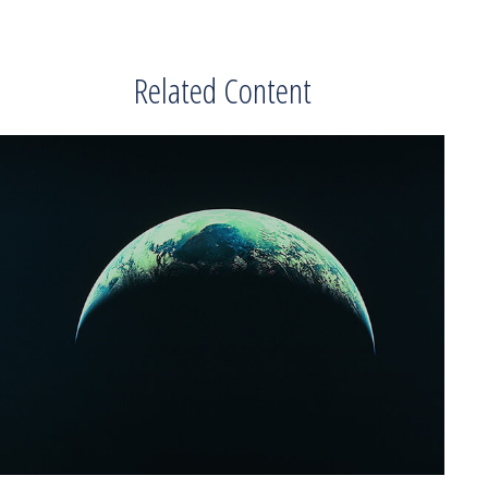
Related Content