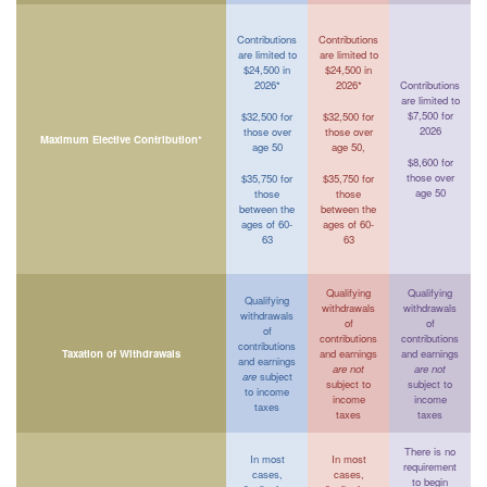
Contributions
Contributions
are limited to
are limited to
$24,500 in
$24,500 in
2026*
2026*
Contributions
are limited to
$7,500 for
$32,500 for
$32,500 for
2026
those over
those over
Maximum Elective Contribution*
age 50
age 50,
$8,600 for
those over
$35,750 for
$35,750 for
age 50
those
those
between the
between the
ages of 60-
ages of 60-
63
63
Qualifying
Qualifying
Qualifying
withdrawals
withdrawals
withdrawals
of
of
of
contributions
contributions
contributions
Taxation of Withdrawals
and earnings
and earnings
and earnings
are not
are not
are
subject
subject to
subject to
to income
income
income
taxes
taxes
taxes
There is no
In most
In most
requirement
cases,
cases,
to begin