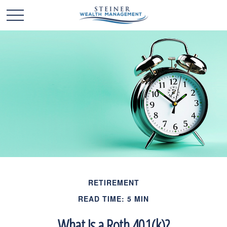
RETIREMENT
READ TIME: 5 MIN
What Is a Roth 401(k)?