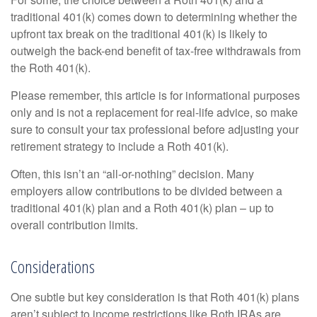
traditional 401(k) comes down to determining whether the
upfront tax break on the traditional 401(k) is likely to
outweigh the back-end benefit of tax-free withdrawals from
the Roth 401(k).
Please remember, this article is for informational purposes
only and is not a replacement for real-life advice, so make
sure to consult your tax professional before adjusting your
retirement strategy to include a Roth 401(k).
Often, this isn’t an “all-or-nothing” decision. Many
employers allow contributions to be divided between a
traditional 401(k) plan and a Roth 401(k) plan – up to
overall contribution limits.
Considerations
One subtle but key consideration is that Roth 401(k) plans
aren’t subject to income restrictions like Roth IRAs are.