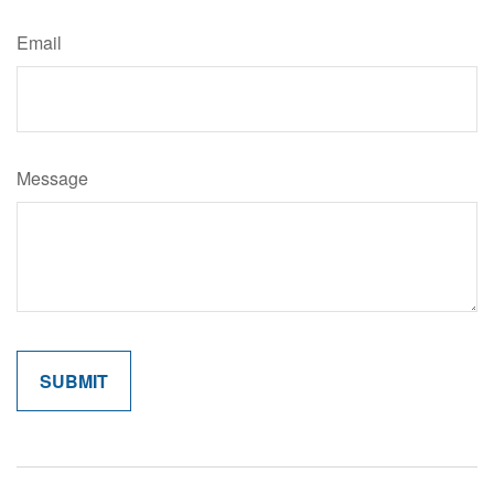
Email
Message