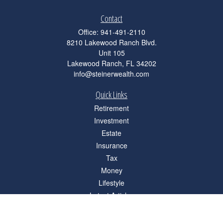
Contact
Office:
941-491-2110
8210 Lakewood Ranch Blvd.
Unit 105
Lakewood Ranch,
FL
34202
info@steinerwealth.com
Quick Links
Retirement
Investment
Estate
Insurance
Tax
Money
Lifestyle
Latest Articles
All Videos
All Calculators