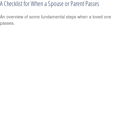
A Checklist for When a Spouse or Parent Passes
An overview of some fundamental steps when a loved one
passes.