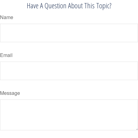
Have A Question About This Topic?
Name
Email
Message