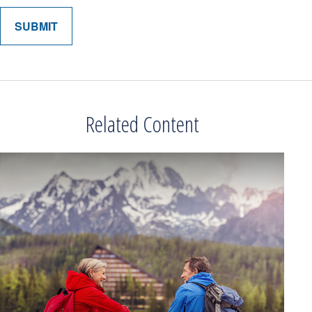
Related Content