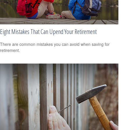
Eight Mistakes That Can Upend Your Retirement
There are common mistakes you can avoid when saving for
retirement.