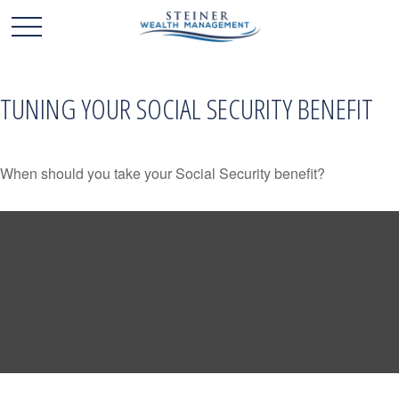
TUNING YOUR SOCIAL SECURITY BENEFIT
When should you take your Social Security benefit?