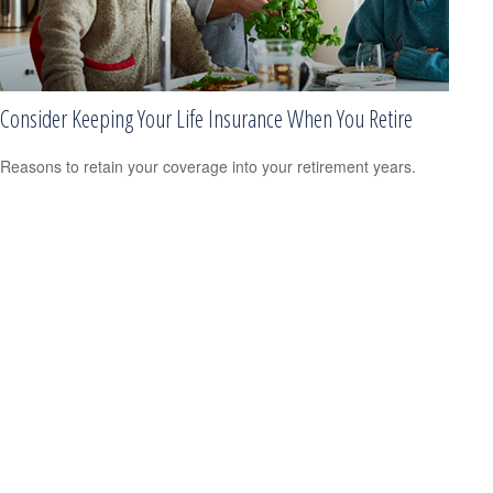
Consider Keeping Your Life Insurance When You Retire
Reasons to retain your coverage into your retirement years.