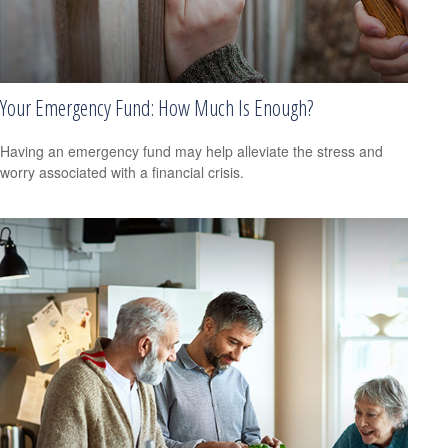
Your Emergency Fund: How Much Is Enough?
Having an emergency fund may help alleviate the stress and
worry associated with a financial crisis.