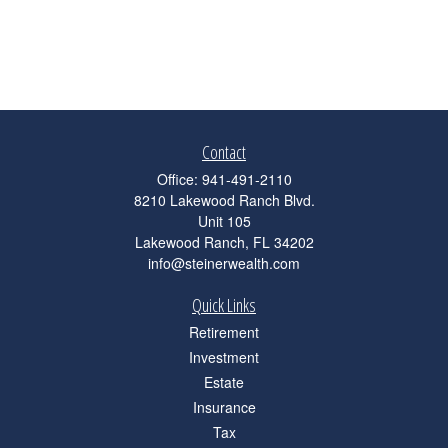
Contact
Office:
941-491-2110
8210 Lakewood Ranch Blvd.
Unit 105
Lakewood Ranch,
FL
34202
info@steinerwealth.com
Quick Links
Retirement
Investment
Estate
Insurance
Tax