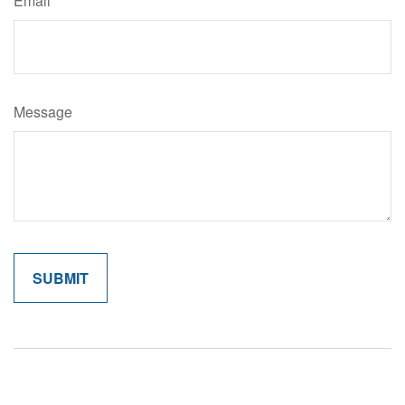
Email
Message