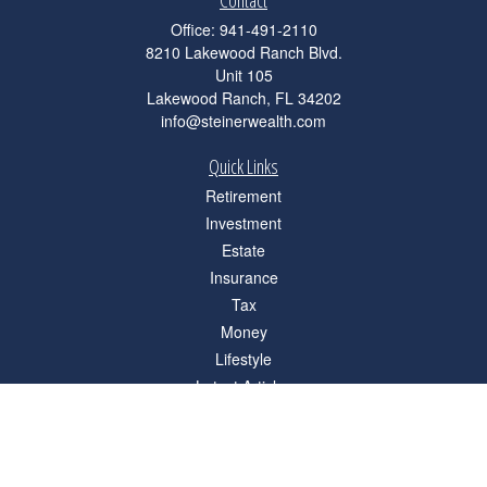
Contact
Office:
941-491-2110
8210 Lakewood Ranch Blvd.
Unit 105
Lakewood Ranch,
FL
34202
info@steinerwealth.com
Quick Links
Retirement
Investment
Estate
Insurance
Tax
Money
Lifestyle
Latest Articles
All Videos
All Calculators
Check the background of your financial professional on FINRA's
BrokerCheck
.