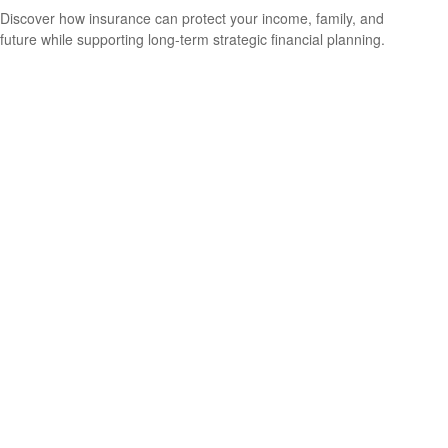
Discover how insurance can protect your income, family, and
future while supporting long-term strategic financial planning.