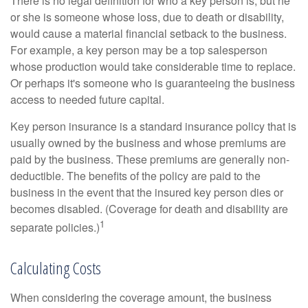
There is no legal definition for who a key person is, but he
or she is someone whose loss, due to death or disability,
would cause a material financial setback to the business.
For example, a key person may be a top salesperson
whose production would take considerable time to replace.
Or perhaps it's someone who is guaranteeing the business
access to needed future capital.
Key person insurance is a standard insurance policy that is
usually owned by the business and whose premiums are
paid by the business. These premiums are generally non-
deductible. The benefits of the policy are paid to the
business in the event that the insured key person dies or
becomes disabled. (Coverage for death and disability are
1
separate policies.)
Calculating Costs
When considering the coverage amount, the business