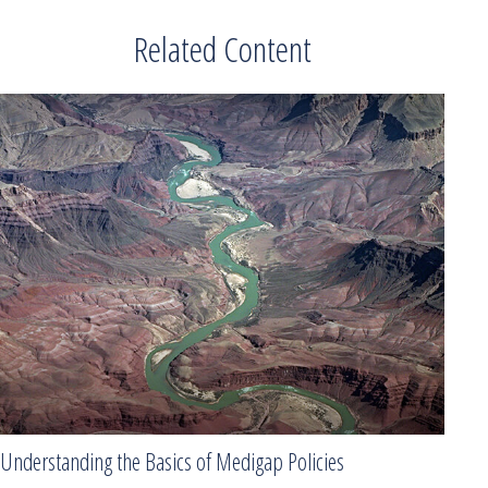
Related Content
Understanding the Basics of Medigap Policies