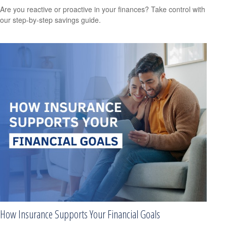
Are you reactive or proactive in your finances? Take control with
our step-by-step savings guide.
How Insurance Supports Your Financial Goals