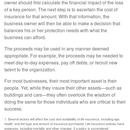
owner should first calculate the financial impact of the loss
of a key person. The next step is to ascertain the cost of
insurance for that amount. With that information, the
business owner will then be able to make a decision that
balances his or her protection needs with what the
business can afford.
The proceeds may be used in any manner deemed
appropriate. For example, the proceeds may be needed to
meet day-to-day expenses, pay off debts, or recruit new
talent to the organization.
For most businesses, their most important asset is their
people. Yet, while they insure their other assets—such as
buildings and cars—they often overlook the wisdom of
doing the same for those individuals who are critical to their
success.
1. Several factors will affect the cost and availability of life insurance, including age,
health, and the type and amount of insurance purchased. Life insurance policies have
expenses, including mortality and other charges. If a policy is surrendered