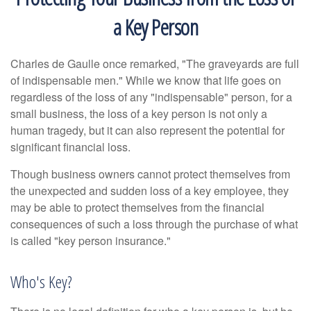
a Key Person
Charles de Gaulle once remarked, "The graveyards are full
of indispensable men." While we know that life goes on
regardless of the loss of any "indispensable" person, for a
small business, the loss of a key person is not only a
human tragedy, but it can also represent the potential for
significant financial loss.
Though business owners cannot protect themselves from
the unexpected and sudden loss of a key employee, they
may be able to protect themselves from the financial
consequences of such a loss through the purchase of what
is called "key person insurance."
Who's Key?