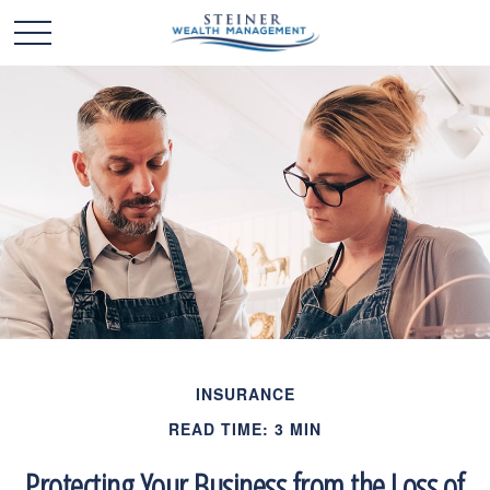
INSURANCE
READ TIME: 3 MIN
Protecting Your Business from the Loss of