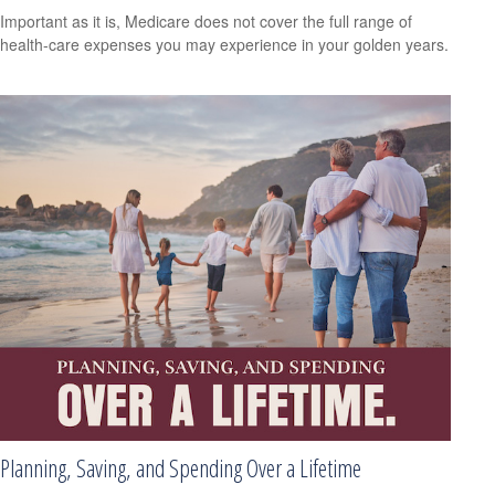
Important as it is, Medicare does not cover the full range of
health-care expenses you may experience in your golden years.
Planning, Saving, and Spending Over a Lifetime