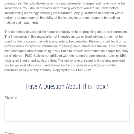
prematurely, the policyholder also may pay surrender charges and have income tax
implications. You should consider determining whether you are insurable before
implementing a strategy involving life insurance. Any guarantees associated with a
policy are dependent on the ability of the issuing insurance company to continue
making claim payments.
The content is developed from sources believed to be providing accurate information.
The information in this material is not intended as tax or legal advice. It may not be
used for the purpose of avoiding any federal tax penalties. Please consult legal or tax
professionals for specific information regarding your individual situation. This material
was developed and produced by FMG Suite to provide information on a topic that may
be of interest. FMG Suite is not affiliated with the named broker-dealer, state- or SEC-
registered investment advisory firm. The opinions expressed and material provided
are for general information, and should not be considered a solicitation for the
purchase or sale of any security. Copyright
2026 FMG Suite.
Have A Question About This Topic?
Name