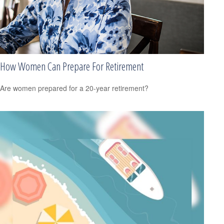
How Women Can Prepare For Retirement
Are women prepared for a 20-year retirement?