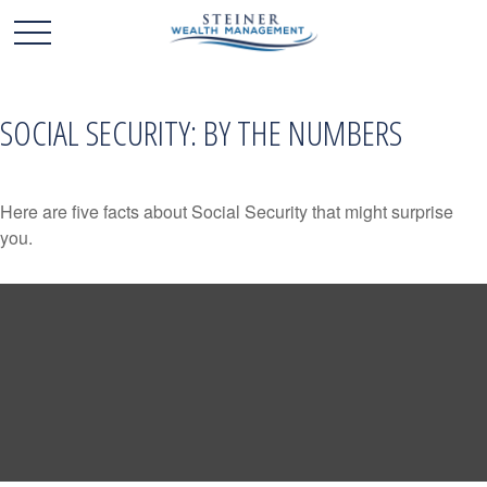
SOCIAL SECURITY: BY THE NUMBERS
Here are five facts about Social Security that might surprise
you.