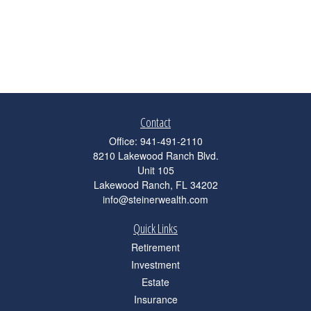
Contact
Office:
941-491-2110
8210 Lakewood Ranch Blvd.
Unit 105
Lakewood Ranch,
FL
34202
info@steinerwealth.com
Quick Links
Retirement
Investment
Estate
Insurance