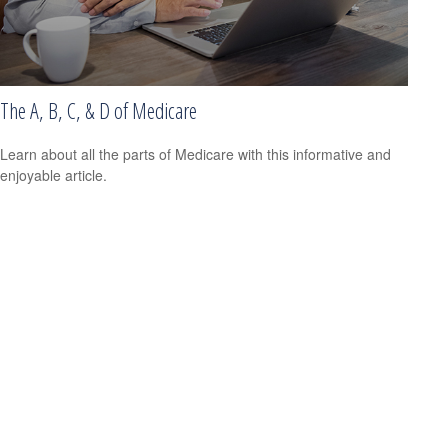
The A, B, C, & D of Medicare
Learn about all the parts of Medicare with this informative and
enjoyable article.