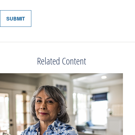
Related Content