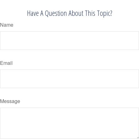
Have A Question About This Topic?
Name
Email
Message