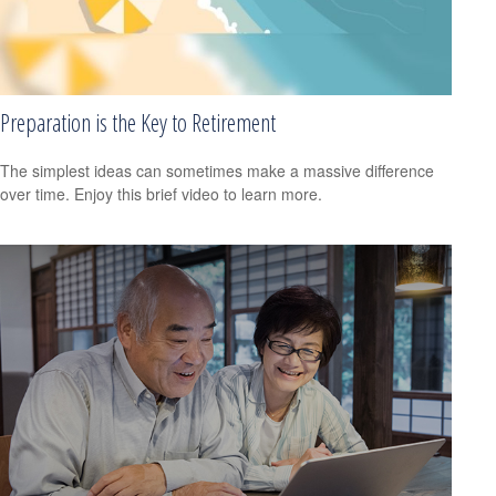
Preparation is the Key to Retirement
The simplest ideas can sometimes make a massive difference
over time. Enjoy this brief video to learn more.