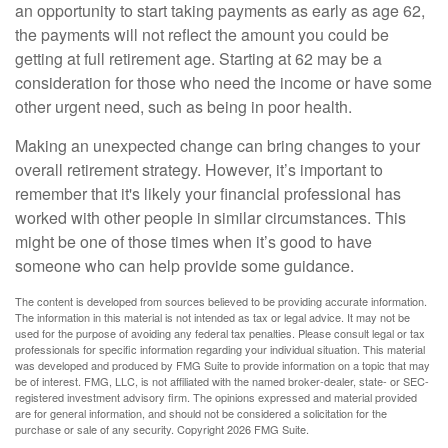
an opportunity to start taking payments as early as age 62,
the payments will not reflect the amount you could be
getting at full retirement age. Starting at 62 may be a
consideration for those who need the income or have some
other urgent need, such as being in poor health.
Making an unexpected change can bring changes to your
overall retirement strategy. However, it’s important to
remember that it's likely your financial professional has
worked with other people in similar circumstances. This
might be one of those times when it’s good to have
someone who can help provide some guidance.
The content is developed from sources believed to be providing accurate information.
The information in this material is not intended as tax or legal advice. It may not be
used for the purpose of avoiding any federal tax penalties. Please consult legal or tax
professionals for specific information regarding your individual situation. This material
was developed and produced by FMG Suite to provide information on a topic that may
be of interest. FMG, LLC, is not affiliated with the named broker-dealer, state- or SEC-
registered investment advisory firm. The opinions expressed and material provided
are for general information, and should not be considered a solicitation for the
purchase or sale of any security. Copyright
2026 FMG Suite.