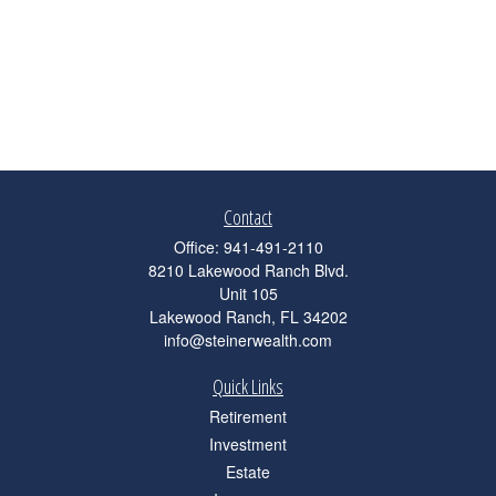
Contact
Office:
941-491-2110
8210 Lakewood Ranch Blvd.
Unit 105
Lakewood Ranch,
FL
34202
info@steinerwealth.com
Quick Links
Retirement
Investment
Estate