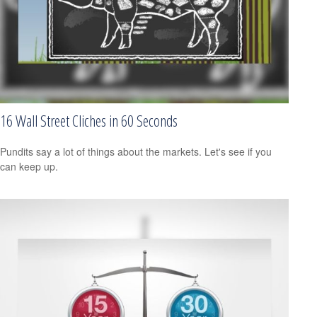
16 Wall Street Cliches in 60 Seconds
Pundits say a lot of things about the markets. Let's see if you
can keep up.