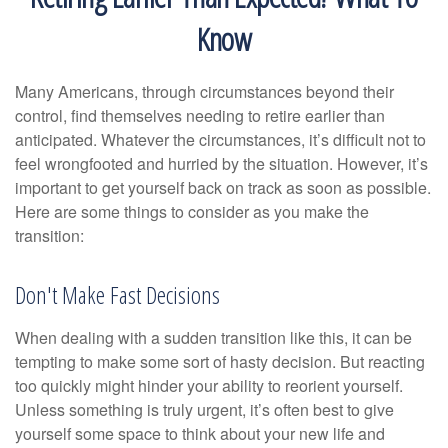
Know
Many Americans, through circumstances beyond their
control, find themselves needing to retire earlier than
anticipated. Whatever the circumstances, it’s difficult not to
feel wrongfooted and hurried by the situation. However, it’s
important to get yourself back on track as soon as possible.
Here are some things to consider as you make the
transition:
Don't Make Fast Decisions
When dealing with a sudden transition like this, it can be
tempting to make some sort of hasty decision. But reacting
too quickly might hinder your ability to reorient yourself.
Unless something is truly urgent, it’s often best to give
yourself some space to think about your new life and