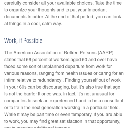
carefully consider all your available choices. Take the time
to organize your thoughts and to put your important
documents in order. At the end of that period, you can look
at things in a cool, calm way.
Work, if Possible
The American Association of Retired Persons (AARP)
states that 56 percent of workers aged 50 and over have
faced some sort of unplanned departure from work for
various reasons, ranging from health issues or caring for an
infirm relative to redundancy . Finding yourself out of work
in your 60s can be discouraging, but it’s also true that age
is not the barrier it once was. In fact, it’s not unusual for
companies to seek an experienced hand to be a consultant
or to train the next generation working in a particular field.
While it may be part time or even temporary, if you are able
to work, you may find great satisfaction in that opportunity,
not to mention additional income.