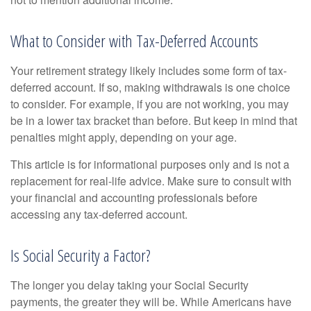
What to Consider with Tax-Deferred Accounts
Your retirement strategy likely includes some form of tax-
deferred account. If so, making withdrawals is one choice
to consider. For example, if you are not working, you may
be in a lower tax bracket than before. But keep in mind that
penalties might apply, depending on your age.
This article is for informational purposes only and is not a
replacement for real-life advice. Make sure to consult with
your financial and accounting professionals before
accessing any tax-deferred account.
Is Social Security a Factor?
The longer you delay taking your Social Security
payments, the greater they will be. While Americans have