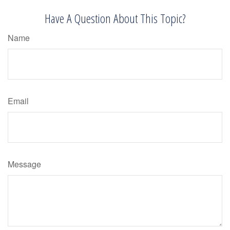
Have A Question About This Topic?
Name
Email
Message