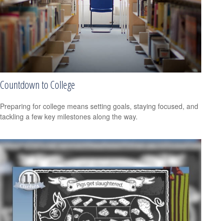
Countdown to College
Preparing for college means setting goals, staying focused, and
tackling a few key milestones along the way.