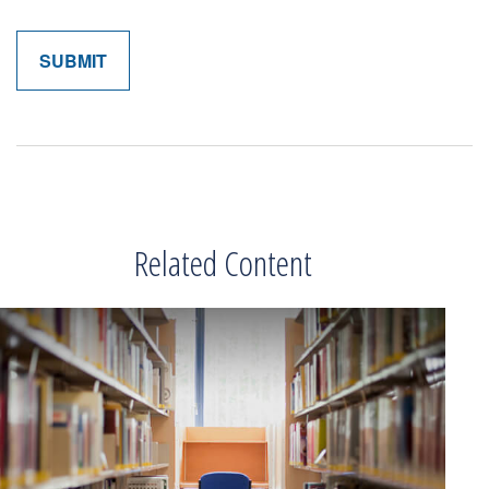
Related Content