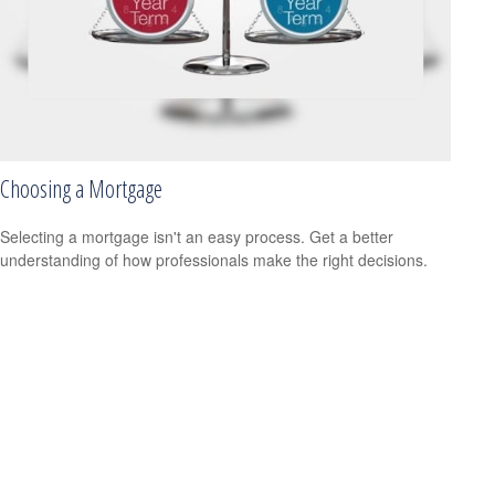
Choosing a Mortgage
Selecting a mortgage isn't an easy process. Get a better
understanding of how professionals make the right decisions.