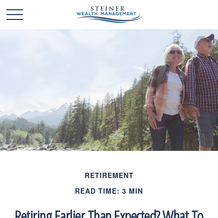
RETIREMENT
READ TIME: 3 MIN
Retiring Earlier Than Expected? What To