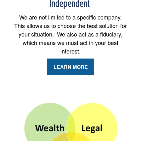
Independent
We are not limited to a specific company.
This allows us to choose the best solution for
your situation. We also act as a fiduciary,
which means we must act in your best
interest.
LEARN MORE