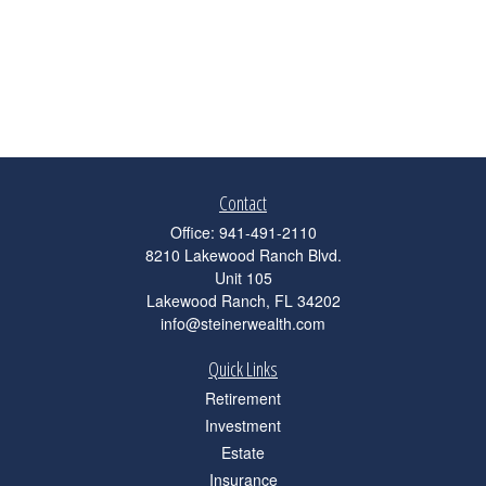
Contact
Office:
941-491-2110
8210 Lakewood Ranch Blvd.
Unit 105
Lakewood Ranch,
FL
34202
info@steinerwealth.com
Quick Links
Retirement
Investment
Estate
Insurance