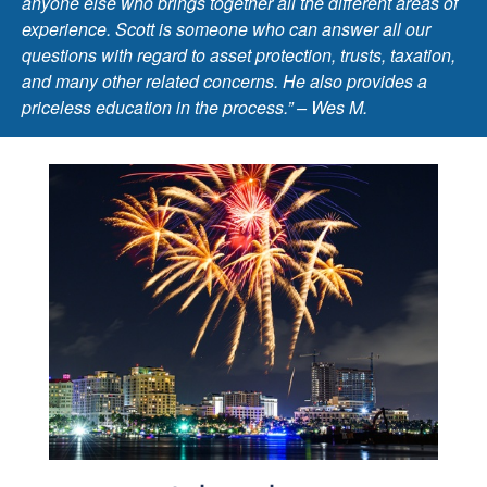
anyone else who brings together all the different areas of
experience. Scott is someone who can answer all our
questions with regard to asset protection, trusts, taxation,
and many other related concerns. He also provides a
priceless education in the process.” – Wes M.