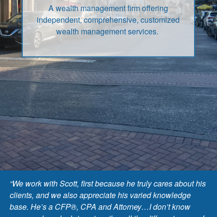
A wealth management firm offering
independent, comprehensive, customized
wealth management services.
“We work with Scott, first because he truly cares about his
clients, and we also appreciate his varied knowledge
base. He’s a CFP®, CPA and Attorney…I don’t know