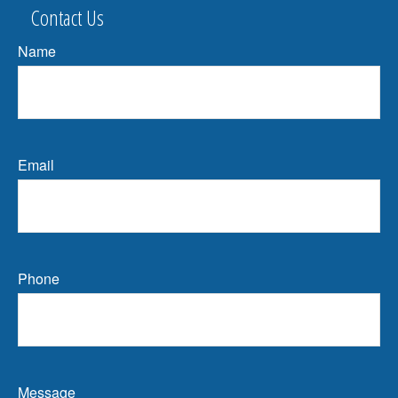
Contact Us
Name
Email
Phone
Message