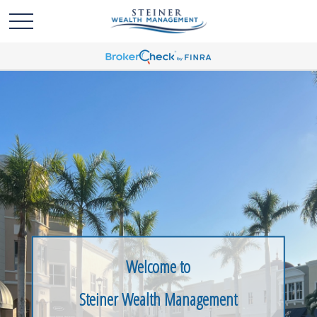
Welcome to
Steiner Wealth Management