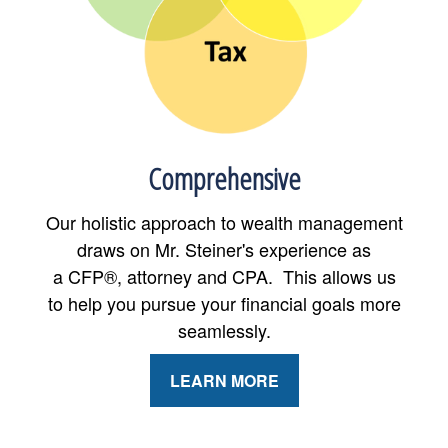
Comprehensive
Our holistic approach to wealth management
draws on Mr. Steiner's experience as
a CFP®, attorney and CPA. This allows us
to help you pursue your financial goals more
seamlessly.
LEARN MORE