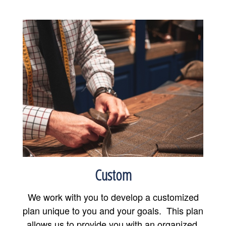
Custom
We work with you to develop a customized
plan unique to you and your goals. This plan
allows us to provide you with an organized,