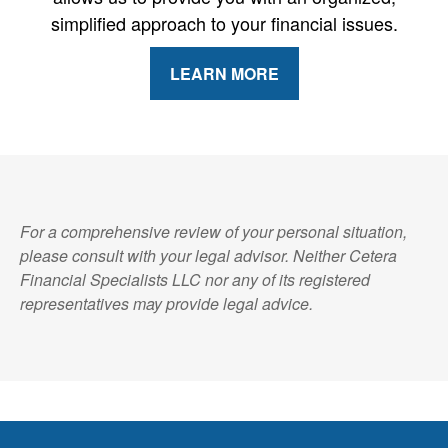
simplified approach to your financial issues.
LEARN MORE
For a comprehensive review of your personal situation,
please consult with your legal advisor. Neither Cetera
Financial Specialists LLC nor any of its registered
representatives may provide legal advice.