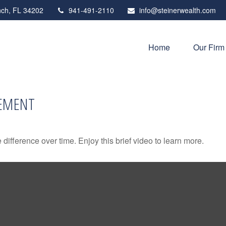
ch,
FL
34202
941-491-2110
info@steinerwealth.com
Home
Our Firm
REMENT
fference over time. Enjoy this brief video to learn more.