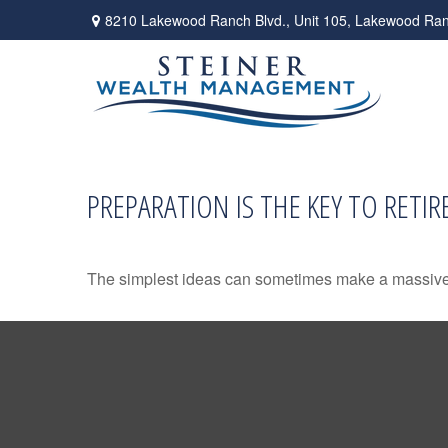
8210 Lakewood Ranch Blvd.,
Unit 105,
Lakewood Ran
PREPARATION IS THE KEY TO RETI
The simplest ideas can sometimes make a massive di