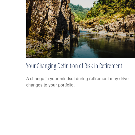
Your Changing Definition of Risk in Retirement
A change in your mindset during retirement may drive
changes to your portfolio.