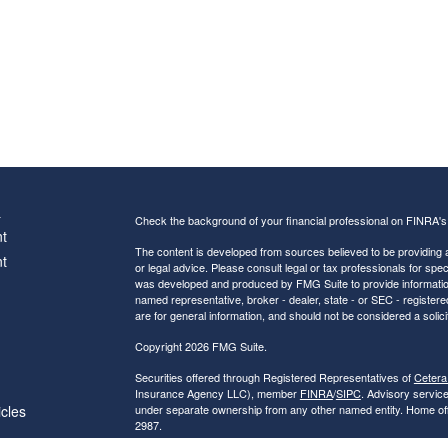
s
Check the background of your financial professional on FINRA'
t
The content is developed from sources believed to be providing ac
t
or legal advice. Please consult legal or tax professionals for spec
was developed and produced by FMG Suite to provide information on
named representative, broker - dealer, state - or SEC - register
are for general information, and should not be considered a solici
Copyright 2026 FMG Suite.
Securities offered through Registered Representatives of
Cetera
Insurance Agency LLC), member
FINRA
/
SIPC
. Advisory servic
icles
under separate ownership from any other named entity. Home of
2987.