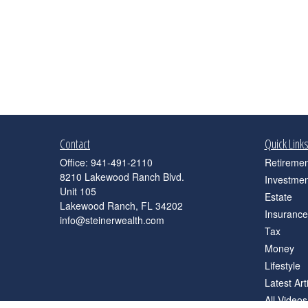
Contact
Quick Link
Office:
941-491-2110
Retiremen
8210 Lakewood Ranch Blvd.
Investmen
Unit 105
Estate
Lakewood Ranch,
FL
34202
Insurance
info@steinerwealth.com
Tax
Money
Lifestyle
Latest Art
All Videos