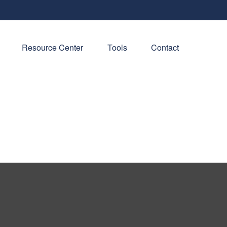
Resource Center
Tools
Contact