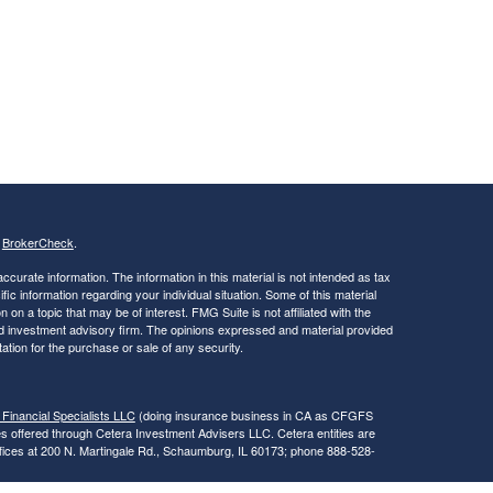
s
BrokerCheck
.
curate information. The information in this material is not intended as tax
ific information regarding your individual situation. Some of this material
 a topic that may be of interest. FMG Suite is not affiliated with the
ed investment advisory firm. The opinions expressed and material provided
tation for the purchase or sale of any security.
 Financial Specialists LLC
(doing insurance business in CA as CFGFS
es offered through Cetera Investment Advisers LLC. Cetera entities are
fices at 200 N. Martingale Rd., Schaumburg, IL 60173; phone 888-528-