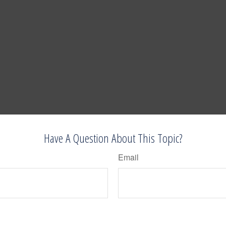
Have A Question About This Topic?
Email