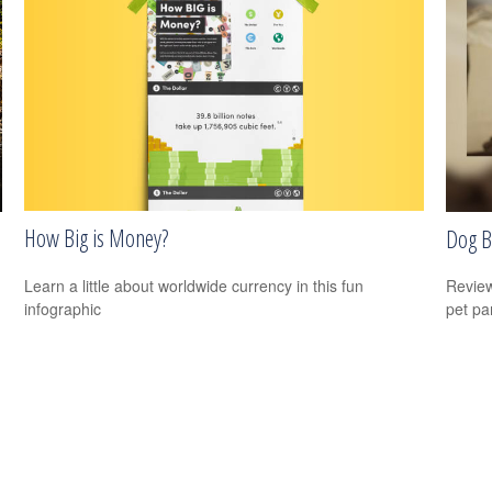
How Big is Money?
Dog B
Learn a little about worldwide currency in this fun
Review
infographic
pet pa