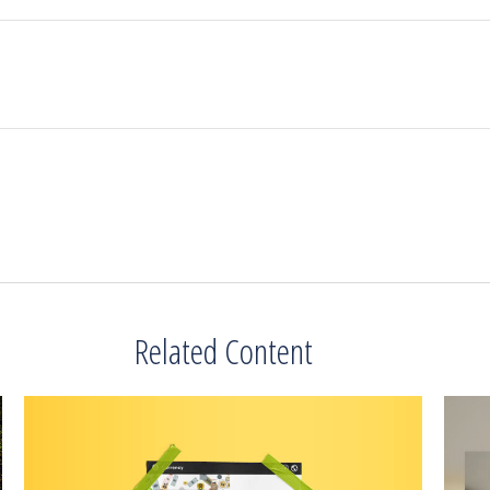
Related Content