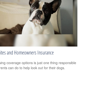
ites and Homeowners Insurance
ing coverage options is just one thing responsible
rents can do to help look out for their dogs.