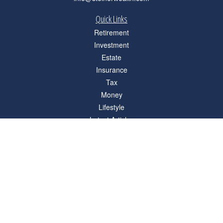
Quick Links
Retirement
Investment
Estate
Insurance
Tax
Money
Lifestyle
Latest Articles
All Videos
All Calculators
Check the background of your financial professional on FINRA's
BrokerCheck
.
The content is developed from sources believed to be providing accurate
information. The information in this material is not intended as tax or legal advice.
Please consult legal or tax professionals for specific information regarding your
individual situation. Some of this material was developed and produced by FMG
Suite to provide information on a topic that may be of interest. FMG Suite is not
affiliated with the named representative, broker - dealer, state - or SEC - registered