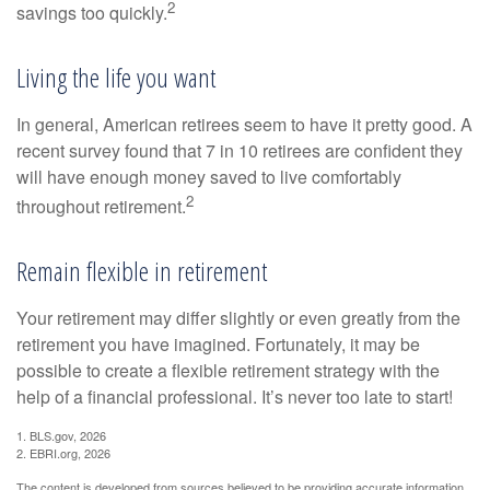
2
savings too quickly.
Living the life you want
In general, American retirees seem to have it pretty good. A
recent survey found that 7 in 10 retirees are confident they
will have enough money saved to live comfortably
2
throughout retirement.
Remain flexible in retirement
Your retirement may differ slightly or even greatly from the
retirement you have imagined. Fortunately, it may be
possible to create a flexible retirement strategy with the
help of a financial professional. It’s never too late to start!
1. BLS.gov, 2026
2. EBRI.org, 2026
The content is developed from sources believed to be providing accurate information.