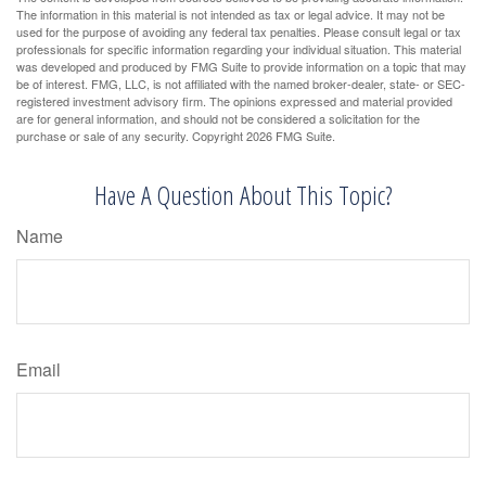
The information in this material is not intended as tax or legal advice. It may not be
used for the purpose of avoiding any federal tax penalties. Please consult legal or tax
professionals for specific information regarding your individual situation. This material
was developed and produced by FMG Suite to provide information on a topic that may
be of interest. FMG, LLC, is not affiliated with the named broker-dealer, state- or SEC-
registered investment advisory firm. The opinions expressed and material provided
are for general information, and should not be considered a solicitation for the
purchase or sale of any security. Copyright
2026 FMG Suite.
Have A Question About This Topic?
Name
Email