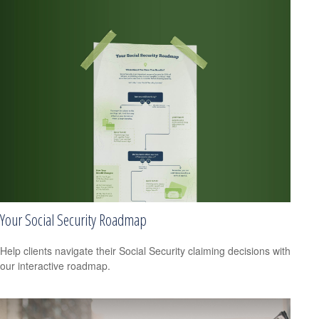
Your Social Security Roadmap
Help clients navigate their Social Security claiming decisions with
our interactive roadmap.