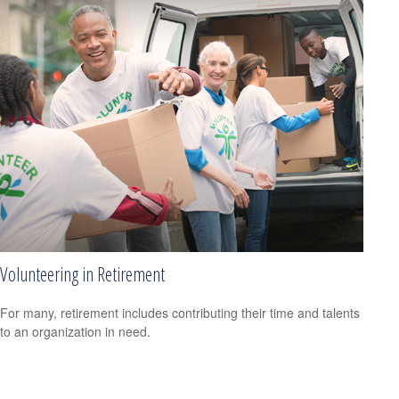
Volunteering in Retirement
For many, retirement includes contributing their time and talents
to an organization in need.