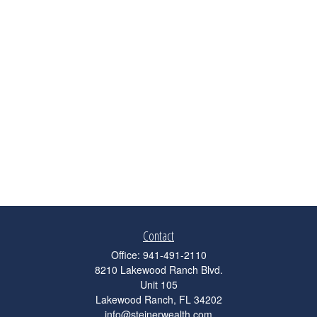
Contact
Office:
941-491-2110
8210 Lakewood Ranch Blvd.
Unit 105
Lakewood Ranch,
FL
34202
info@steinerwealth.com