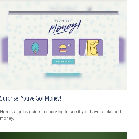
Surprise! You’ve Got Money!
Here’s a quick guide to checking to see if you have unclaimed
money.