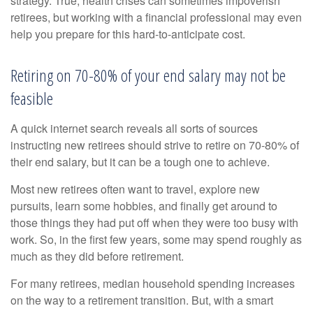
strategy. True, health crises can sometimes impoverish
retirees, but working with a financial professional may even
help you prepare for this hard-to-anticipate cost.
Retiring on 70-80% of your end salary may not be
feasible
A quick internet search reveals all sorts of sources
instructing new retirees should strive to retire on 70-80% of
their end salary, but it can be a tough one to achieve.
Most new retirees often want to travel, explore new
pursuits, learn some hobbies, and finally get around to
those things they had put off when they were too busy with
work. So, in the first few years, some may spend roughly as
much as they did before retirement.
For many retirees, median household spending increases
on the way to a retirement transition. But, with a smart