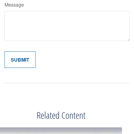
Message
Related Content