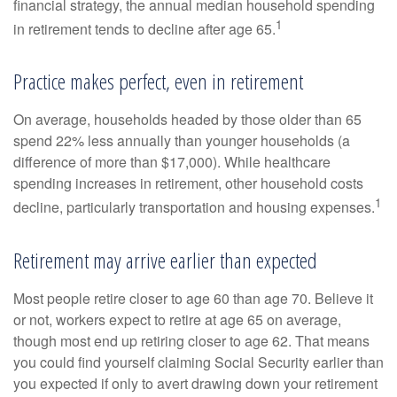
financial strategy, the annual median household spending
1
in retirement tends to decline after age 65.
Practice makes perfect, even in retirement
On average, households headed by those older than 65
spend 22% less annually than younger households (a
difference of more than $17,000). While healthcare
spending increases in retirement, other household costs
1
decline, particularly transportation and housing expenses.
Retirement may arrive earlier than expected
Most people retire closer to age 60 than age 70. Believe it
or not, workers expect to retire at age 65 on average,
though most end up retiring closer to age 62. That means
you could find yourself claiming Social Security earlier than
you expected if only to avert drawing down your retirement