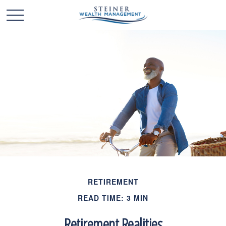
RETIREMENT
READ TIME: 3 MIN
Retirement Realities