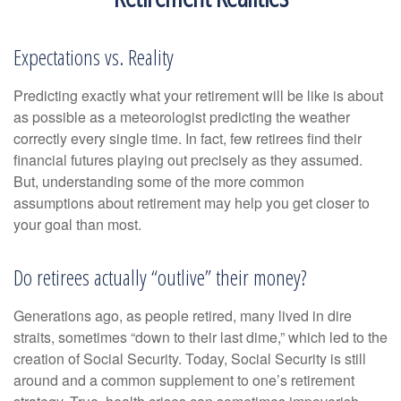
Expectations vs. Reality
Predicting exactly what your retirement will be like is about
as possible as a meteorologist predicting the weather
correctly every single time. In fact, few retirees find their
financial futures playing out precisely as they assumed.
But, understanding some of the more common
assumptions about retirement may help you get closer to
your goal than most.
Do retirees actually “outlive” their money?
Generations ago, as people retired, many lived in dire
straits, sometimes “down to their last dime,” which led to the
creation of Social Security. Today, Social Security is still
around and a common supplement to one’s retirement