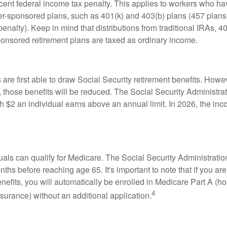
rcent federal income tax penalty. This applies to workers who ha
-sponsored plans, such as 401(k) and 403(b) plans (457 plans 
penalty). Keep in mind that distributions from traditional IRAs, 4
onsored retirement plans are taxed as ordinary income.
are first able to draw Social Security retirement benefits. Howev
 those benefits will be reduced. The Social Security Administrat
ch $2 an individual earns above an annual limit. In 2026, the inco
duals can qualify for Medicare. The Social Security Administra
ths before reaching age 65. It's important to note that if you ar
nefits, you will automatically be enrolled in Medicare Part A (ho
4
surance) without an additional application.