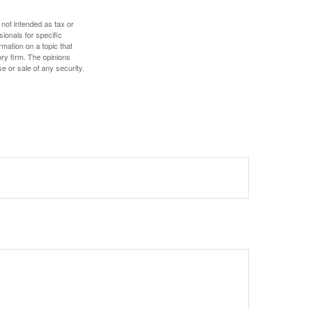
 not intended as tax or
sionals for specific
mation on a topic that
ory firm. The opinions
e or sale of any security.