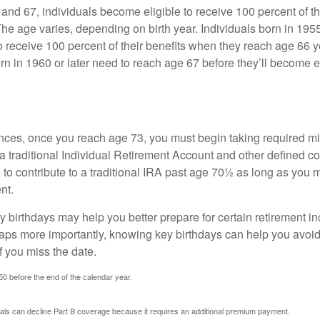
nd 67, individuals become eligible to receive 100 percent of th
The age varies, depending on birth year. Individuals born in 195
o receive 100 percent of their benefits when they reach age 66 
n in 1960 or later need to reach age 67 before they’ll become el
nces, once you reach age 73, you must begin taking required 
 a traditional Individual Retirement Account and other defined co
to contribute to a traditional IRA past age 70½ as long as you 
nt.
 birthdays may help you better prepare for certain retirement 
haps more importantly, knowing key birthdays can help you avoid
 you miss the date.
 50 before the end of the calendar year.
uals can decline Part B coverage because it requires an additional premium payment.