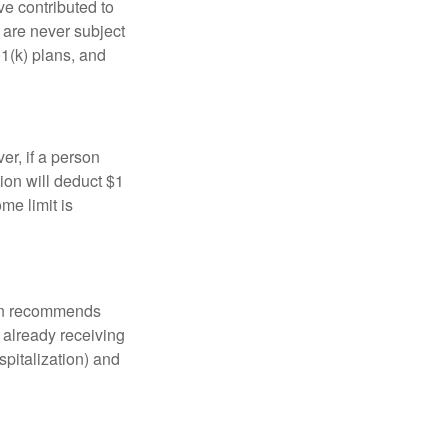
ve contributed to
are never subject
01(k) plans, and
er, if a person
ion will deduct $1
me limit is
tion recommends
e already receiving
spitalization) and