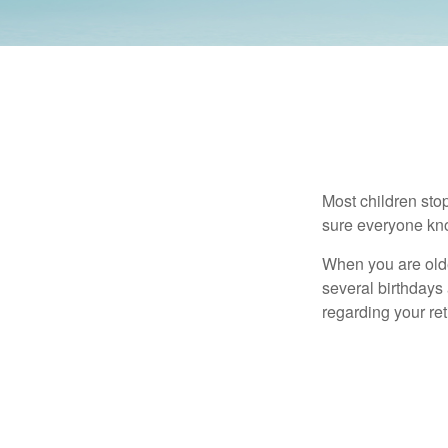
Most children sto
sure everyone know
When you are older
several birthdays 
regarding your re