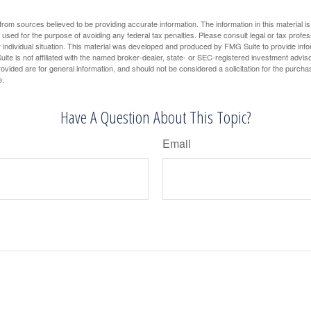
rom sources believed to be providing accurate information. The information in this material is
e used for the purpose of avoiding any federal tax penalties. Please consult legal or tax profes
 individual situation. This material was developed and produced by FMG Suite to provide infor
ite is not affiliated with the named broker-dealer, state- or SEC-registered investment advis
vided are for general information, and should not be considered a solicitation for the purchas
e.
Have A Question About This Topic?
Email