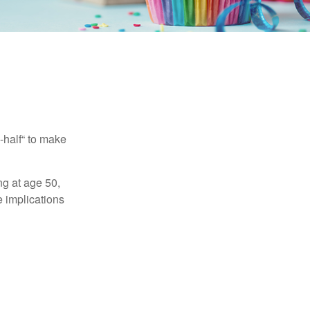
-half“ to make
ng at age 50,
e implications