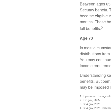
Between ages 65 a
Security benefit. 
become eligible t
months. Those bor
5
full benefits.
Age 73
In most circumsta
distributions from
You may continue 
income requireme
Understanding key
benefits. But per
may be imposed if
1. If you reach the age of
2. IRS.gov, 2025
3. SSA.gov, 2025
4. SSA.gov, 2025. Individ