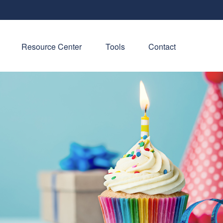
Resource Center
Tools
Contact