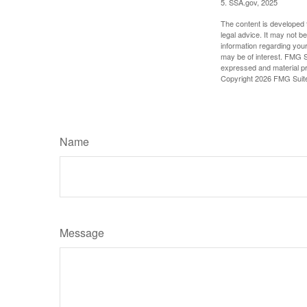
5. SSA.gov, 2025
The content is developed f
legal advice. It may not b
information regarding your
may be of interest. FMG Su
expressed and material pro
Copyright
2026 FMG Suit
Name
Message