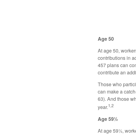
Age 50
At age 50, worker
contributions in a
457 plans can con
contribute an addi
Those who partici
can make a catch-
63). And those who
1,2
year.
Age 59½
At age 59½, worke