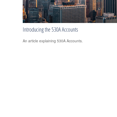
Introducing the 530A Accounts
An article explaining 530A Accounts.