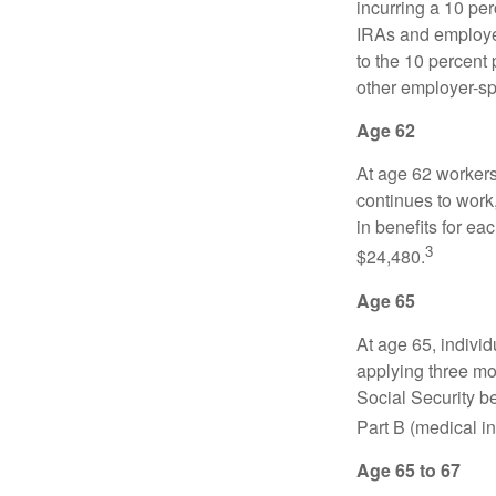
incurring a 10 pe
IRAs and employer
to the 10 percent 
other employer-sp
Age 62
At age 62 workers 
continues to work,
in benefits for ea
3
$24,480.
Age 65
At age 65, indivi
applying three mon
Social Security be
Part B (medical in
Age 65 to 67