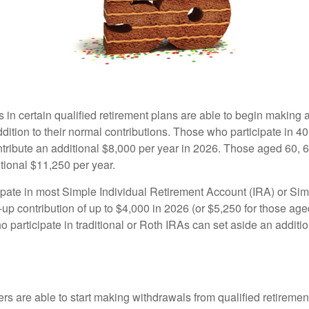
s in certain qualified retirement plans are able to begin making
ddition to their normal contributions. Those who participate in 40
tribute an additional $8,000 per year in 2026. Those aged 60, 
tional $11,250 per year.
pate in most Simple Individual Retirement Account (IRA) or Sim
up contribution of up to $4,000 in 2026 (or $5,250 for those age
 participate in traditional or Roth IRAs can set aside an additi
rs are able to start making withdrawals from qualified retiremen