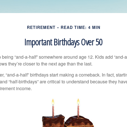
RETIREMENT
READ TIME: 4 MIN
Important Birthdays Over 50
p being “and-a-half” somewhere around age 12. Kids add “and-a
s they’re closer to the next age than the last.
, “and-a-half” birthdays start making a comeback. In fact, starti
and “half-birthdays” are critical to understand because they hav
tirement income.