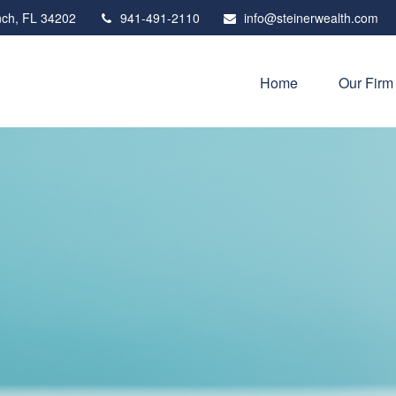
ch,
FL
34202
941-491-2110
info@steinerwealth.com
Home
Our Firm