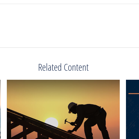
Related Content