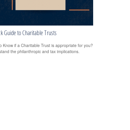
k Guide to Charitable Trusts
o Know if a Charitable Trust is appropriate for you?
tand the philanthropic and tax implications.