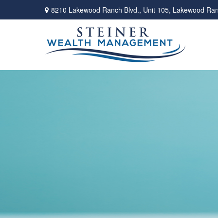
8210 Lakewood Ranch Blvd.,
Unit 105,
Lakewood Ran