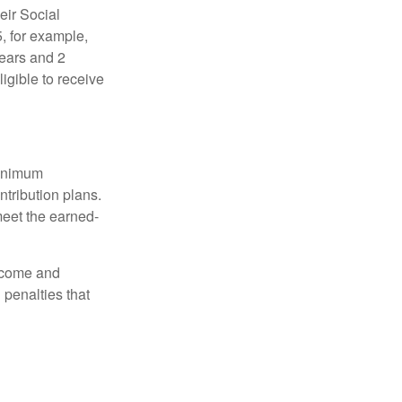
eir Social
5, for example,
years and 2
igible to receive
minimum
ntribution plans.
meet the earned-
income and
 penalties that