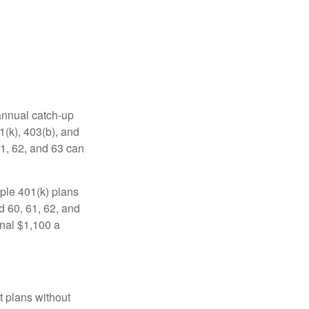
 annual catch-up
1(k), 403(b), and
61, 62, and 63 can
ple 401(k) plans
d 60, 61, 62, and
onal $1,100 a
t plans without