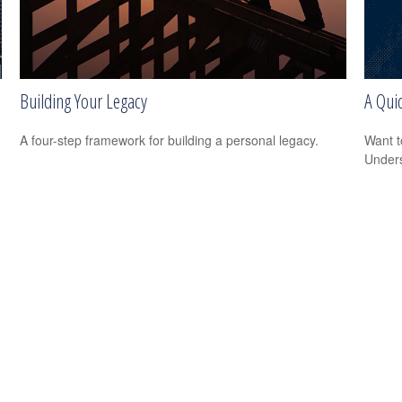
Building Your Legacy
A Quic
A four-step framework for building a personal legacy.
Want t
Unders