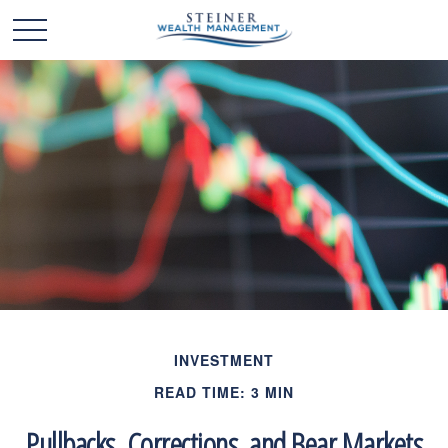
INVESTMENT
READ TIME: 3 MIN
Pullbacks, Corrections, and Bear Markets