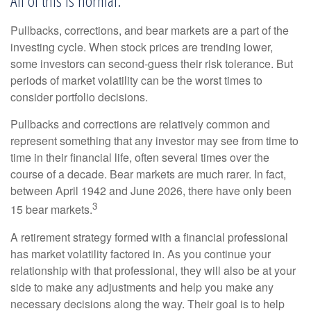
All of this is normal.
Pullbacks, corrections, and bear markets are a part of the
investing cycle. When stock prices are trending lower,
some investors can second-guess their risk tolerance. But
periods of market volatility can be the worst times to
consider portfolio decisions.
Pullbacks and corrections are relatively common and
represent something that any investor may see from time to
time in their financial life, often several times over the
course of a decade. Bear markets are much rarer. In fact,
between April 1942 and June 2026, there have only been
3
15 bear markets.
A retirement strategy formed with a financial professional
has market volatility factored in. As you continue your
relationship with that professional, they will also be at your
side to make any adjustments and help you make any
necessary decisions along the way. Their goal is to help