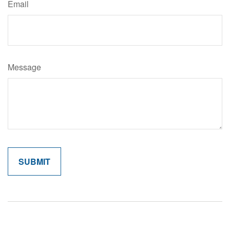
Email
Message