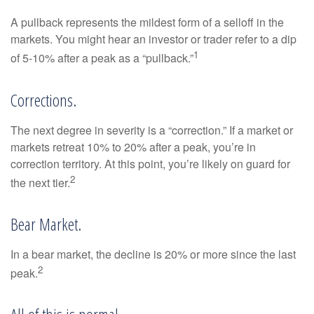
A pullback represents the mildest form of a selloff in the
markets. You might hear an investor or trader refer to a dip
1
of 5-10% after a peak as a “pullback.”
Corrections.
The next degree in severity is a “correction.” If a market or
markets retreat 10% to 20% after a peak, you’re in
correction territory. At this point, you’re likely on guard for
2
the next tier.
Bear Market.
In a bear market, the decline is 20% or more since the last
2
peak.