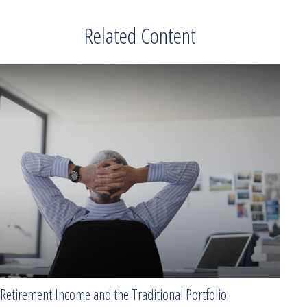
Related Content
Retirement Income and the Traditional Portfolio