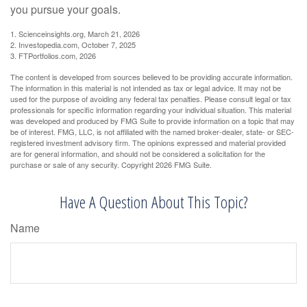
you pursue your goals.
1. Scienceinsights.org, March 21, 2026
2. Investopedia.com, October 7, 2025
3. FTPortfolios.com, 2026
The content is developed from sources believed to be providing accurate information.
The information in this material is not intended as tax or legal advice. It may not be
used for the purpose of avoiding any federal tax penalties. Please consult legal or tax
professionals for specific information regarding your individual situation. This material
was developed and produced by FMG Suite to provide information on a topic that may
be of interest. FMG, LLC, is not affiliated with the named broker-dealer, state- or SEC-
registered investment advisory firm. The opinions expressed and material provided
are for general information, and should not be considered a solicitation for the
purchase or sale of any security. Copyright
2026 FMG Suite.
Have A Question About This Topic?
Name