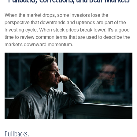
When the market drops, some investors lose the
perspective that downtrends and uptrends are part of the
investing cycle. When stock prices break lower, it's a good
time to review common terms that are used to describe the
market's downward momentum.
Pullbacks.