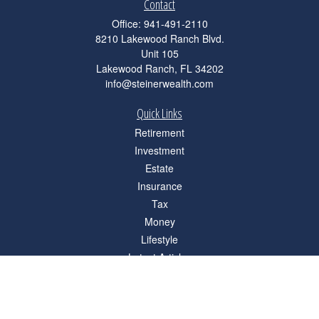
Contact
Office:
941-491-2110
8210 Lakewood Ranch Blvd.
Unit 105
Lakewood Ranch,
FL
34202
info@steinerwealth.com
Quick Links
Retirement
Investment
Estate
Insurance
Tax
Money
Lifestyle
Latest Articles
All Videos
All Calculators