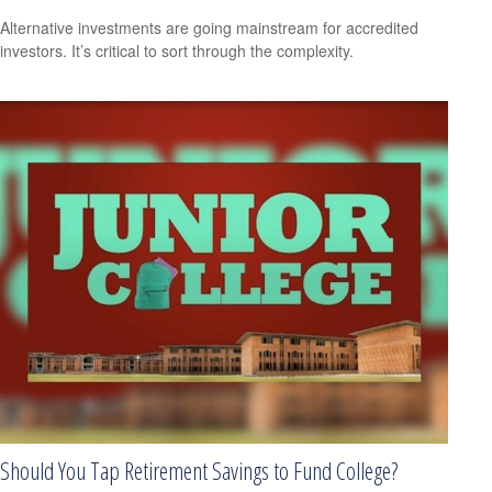
Alternative investments are going mainstream for accredited
investors. It’s critical to sort through the complexity.
Should You Tap Retirement Savings to Fund College?