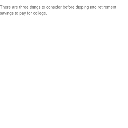
There are three things to consider before dipping into retirement
savings to pay for college.