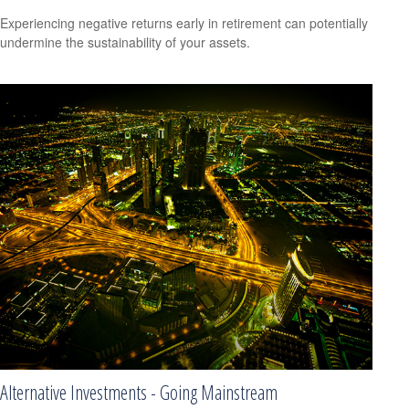
Experiencing negative returns early in retirement can potentially
undermine the sustainability of your assets.
Alternative Investments - Going Mainstream