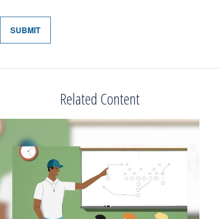
Related Content