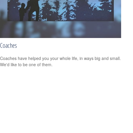
Coaches
Coaches have helped you your whole life, in ways big and small.
We'd like to be one of them.