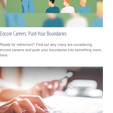
Encore Careers: Push Your Boundaries
Ready for retirement? Find out why many are considering
encore careers and push your boundaries into something more,
here.