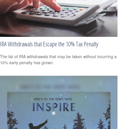
IRA Withdrawals that Escape the 10% Tax Penalty
The list of IRA withdrawals that may be taken without incurring a
10% early penalty has grown.