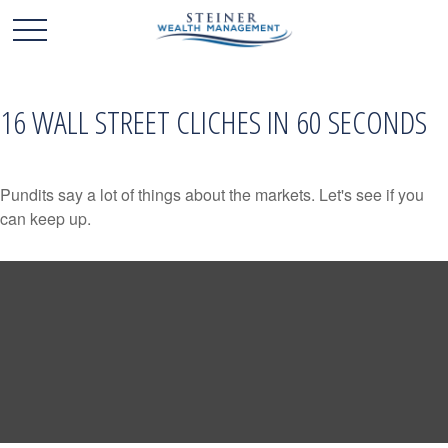
16 WALL STREET CLICHES IN 60 SECONDS
Pundits say a lot of things about the markets. Let's see if you
can keep up.