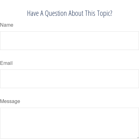
Have A Question About This Topic?
Name
Email
Message