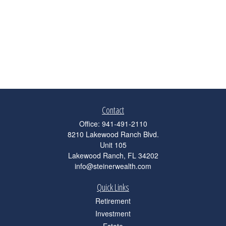
Contact
Office:
941-491-2110
8210 Lakewood Ranch Blvd.
Unit 105
Lakewood Ranch,
FL
34202
info@steinerwealth.com
Quick Links
Retirement
Investment