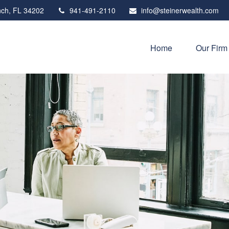
ch,
FL
34202
941-491-2110
info@steinerwealth.com
Home
Our Firm