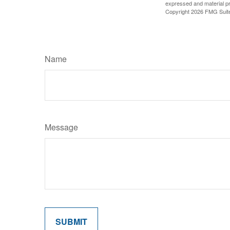
expressed and material pro
Copyright
2026 FMG Suit
Name
Message