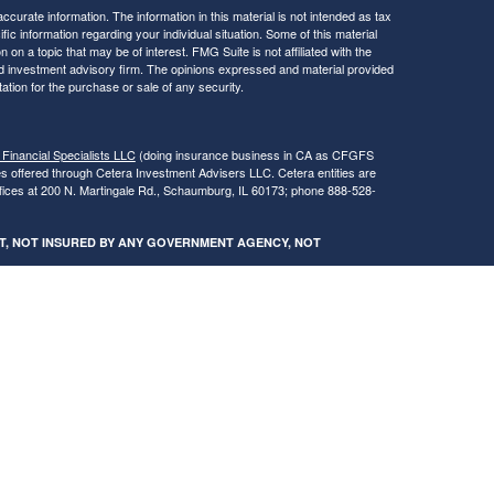
curate information. The information in this material is not intended as tax
ific information regarding your individual situation. Some of this material
 a topic that may be of interest. FMG Suite is not affiliated with the
ed investment advisory firm. The opinions expressed and material provided
tation for the purchase or sale of any security.
 Financial Specialists LLC
(doing insurance business in CA as CFGFS
es offered through Cetera Investment Advisers LLC. Cetera entities are
fices at 200 N. Martingale Rd., Schaumburg, IL 60173; phone 888-528-
SIT, NOT INSURED BY ANY GOVERNMENT AGENCY, NOT
egistered Representatives of Cetera Financial Specialists LLC may only
 in which they are properly registered. Not all of the products and services
h every advisor listed. For additional information please contact the
s LLC site at
www.ceterafinancialspecialists.com
.
gistered Representatives who offer only brokerage services and receive
ser Representatives who offer only investment advisory services and
es and Investment Adviser Representatives, who can offer both types of
ures and Form CRS