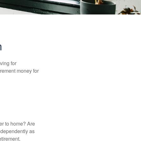
n
ving for
tirement money for
.
ser to home? Are
independently as
etirement.