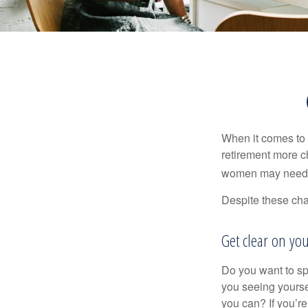
When it comes to 
retirement more c
women may need to
Despite these cha
Get clear on you
Do you want to sp
you seeing yourse
you can? If you’re