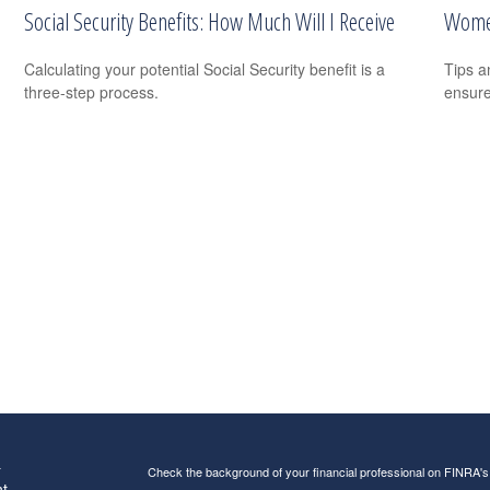
Social Security Benefits: How Much Will I Receive
Women
Calculating your potential Social Security benefit is a
Tips a
three-step process.
ensure
s
Check the background of your financial professional on FINRA'
t