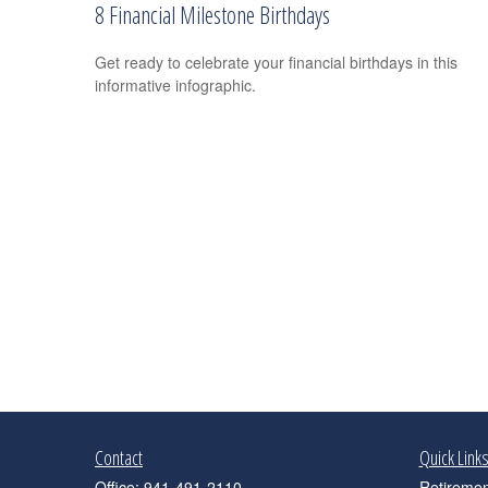
8 Financial Milestone Birthdays
Get ready to celebrate your financial birthdays in this
informative infographic.
Contact
Quick Link
Office:
941-491-2110
Retiremen