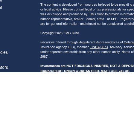
The content is developed from sources believed to be providing ac
t
or legal advice. Please consult legal or tax professionals for spec
was developed and produced by FMG Suite to provide information on
named representative, broker - dealer, state - or SEC - register
are for general information, and should not be considered a solici
Copyright 2026 FMG Suite.
Securities offered through Registered Representatives of
Cetera
Insurance Agency LLC), member
FINRA
/
SIPC
. Advisory servic
icles
under separate ownership from any other named entity. Home of
2987.
Investments are NOT FDIC/NCUA INSURED, NOT A DEPO
ators
BANK/CREDIT UNION GUARANTEED, MAY LOSE VALUE.
This site is published for residents of the United States only. R
conduct business with residents of the states and/or jurisdictions
referenced on this site may be available in every state and throug
advisor(s) listed on the site, visit the Cetera Financial Specialist
Individuals affiliated with this broker/dealer firm are either Re
transaction-based compensation (commissions), Investment Advi
receive fees based on assets, or both Registered Representativ
services.
Online Privacy Policy
|
Business Continuity
|
Important Disclos