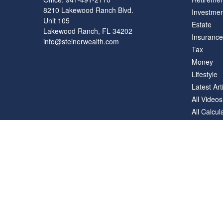
8210 Lakewood Ranch Blvd.
Investmen
Unit 105
Estate
Lakewood Ranch,
FL
34202
Insurance
info@steinerwealth.com
Tax
Money
Lifestyle
Latest Art
All Videos
All Calcul