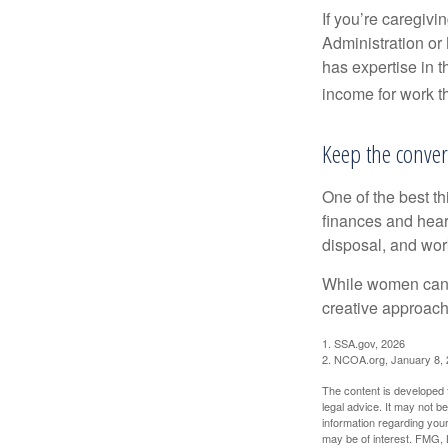
If you’re caregivi
Administration or
has expertise in t
income for work th
Keep the conver
One of the best t
finances and hear
disposal, and wor
While women can f
creative approach 
1. SSA.gov, 2026
2. NCOA.org, January 8,
The content is developed f
legal advice. It may not b
information regarding your
may be of interest. FMG, L