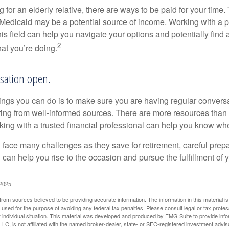
ng for an elderly relative, there are ways to be paid for your time
 Medicaid may be a potential source of income. Working with a 
his field can help you navigate your options and potentially find
2
at you’re doing.
sation open.
hings you can do is to make sure you are having regular convers
ing from well-informed sources. There are more resources than 
king with a trusted financial professional can help you know whe
ace many challenges as they save for retirement, careful prepa
can help you rise to the occasion and pursue the fulfillment of 
 2025
rom sources believed to be providing accurate information. The information in this material is
e used for the purpose of avoiding any federal tax penalties. Please consult legal or tax profes
 individual situation. This material was developed and produced by FMG Suite to provide infor
LC, is not affiliated with the named broker-dealer, state- or SEC-registered investment advis