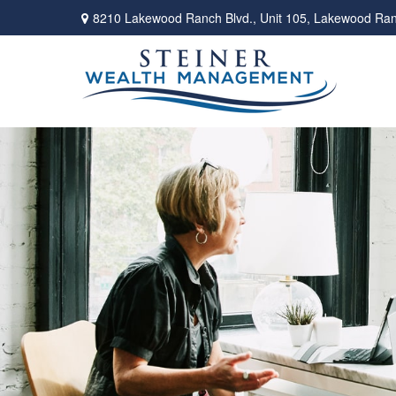
8210 Lakewood Ranch Blvd.,
Unit 105,
Lakewood Ran