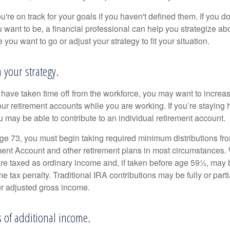
u're on track for your goals if you haven't defined them. If you do
u want to be, a financial professional can help you strategize a
 you want to go or adjust your strategy to fit your situation.
h your strategy.
r have taken time off from the workforce, you may want to increa
our retirement accounts while you are working. If you’re staying
 may be able to contribute to an individual retirement account.
e 73, you must begin taking required minimum distributions fro
ment Account and other retirement plans in most circumstances.
are taxed as ordinary income and, if taken before age 59½, may b
 tax penalty. Traditional IRA contributions may be fully or parti
r adjusted gross income.
s of additional income.