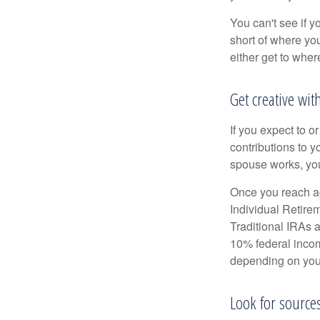
You can't see if yo
short of where yo
either get to where
Get creative wit
If you expect to o
contributions to y
spouse works, you
Once you reach ag
Individual Retire
Traditional IRAs 
10% federal income
depending on you
Look for source