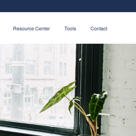
Resource Center
Tools
Contact