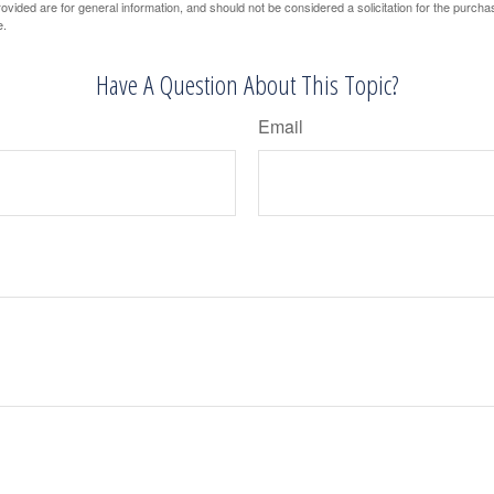
vided are for general information, and should not be considered a solicitation for the purchas
e.
Have A Question About This Topic?
Email