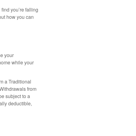
 find you’re falling
bout how you can
se your
 home while your
m a Traditional
 Withdrawals from
e subject to a
ally deductible,