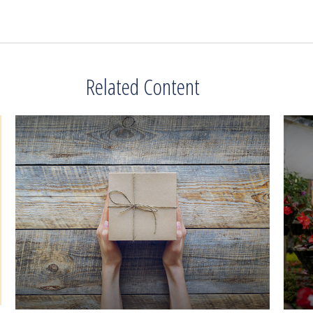
Related Content