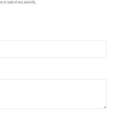
e or sale of any security.