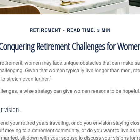
RETIREMENT
READ TIME: 3 MIN
Conquering Retirement Challenges for Wome
retirement, women may face unique obstacles that can make sa
hallenging. Given that women typically live longer than men, re
1
 stretch even further.
llenges, a wise strategy can give women reasons to be hopeful
r vision.
end your retired years traveling, or do you envision staying clo
lf moving to a retirement community, or do you want to live as 
 married, sit down with your spouse to discuss your visions for r