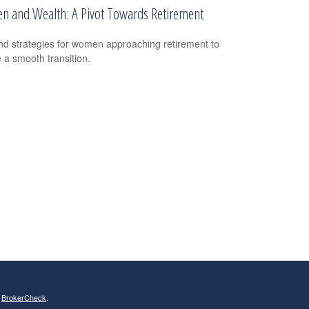
 and Wealth: A Pivot Towards Retirement
nd strategies for women approaching retirement to
 a smooth transition.
s
BrokerCheck
.