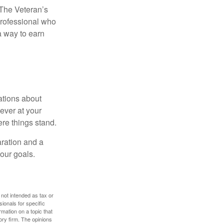
. The Veteran’s
professional who
 a way to earn
ations about
ever at your
re things stand.
ration and a
your goals.
 not intended as tax or
sionals for specific
mation on a topic that
ory firm. The opinions