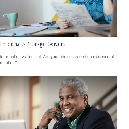
Emotional vs. Strategic Decisions
Information vs. instinct. Are your choices based on evidence of
emotion?