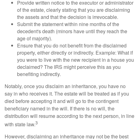
Provide written notice to the executor or administrator
of the estate, clearly stating that you are disclaiming
the assets and that the decision is irrevocable.
Submit the statement within nine months of the
decedent's death (minors have until they reach the
age of majority).
Ensure that you do not benefit from the disclaimed
property, either directly or indirectly. Example: What if
you were to live with the new recipient in a house you
declaimed? The IRS might perceive this as you
benefiting indirectly.
Notably, once you disclaim an inheritance, you have no
say in who receives it. The estate will be treated as if you
died before accepting it and will go to the contingent
beneficiary named in the will. If there is no will, the
distribution will resume according to the next person, in line
3
with state law.
However, disclaiming an inheritance may not be the best