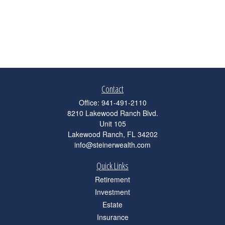
Contact
Office:
941-491-2110
8210 Lakewood Ranch Blvd.
Unit 105
Lakewood Ranch,
FL
34202
info@steinerwealth.com
Quick Links
Retirement
Investment
Estate
Insurance