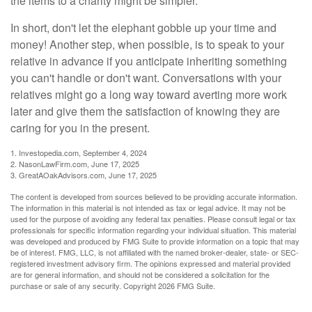
the items to a charity might be simpler.
In short, don't let the elephant gobble up your time and
money! Another step, when possible, is to speak to your
relative in advance if you anticipate inheriting something
you can't handle or don't want. Conversations with your
relatives might go a long way toward averting more work
later and give them the satisfaction of knowing they are
caring for you in the present.
1. Investopedia.com, September 4, 2024
2. NasonLawFirm.com, June 17, 2025
3. GreatAOakAdvisors.com, June 17, 2025
The content is developed from sources believed to be providing accurate information.
The information in this material is not intended as tax or legal advice. It may not be
used for the purpose of avoiding any federal tax penalties. Please consult legal or tax
professionals for specific information regarding your individual situation. This material
was developed and produced by FMG Suite to provide information on a topic that may
be of interest. FMG, LLC, is not affiliated with the named broker-dealer, state- or SEC-
registered investment advisory firm. The opinions expressed and material provided
are for general information, and should not be considered a solicitation for the
purchase or sale of any security. Copyright
2026 FMG Suite.