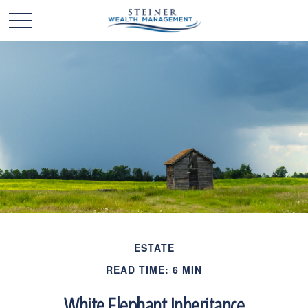
ESTATE
READ TIME: 6 MIN
White Elephant Inheritance