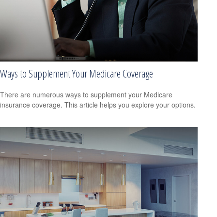
Ways to Supplement Your Medicare Coverage
There are numerous ways to supplement your Medicare
insurance coverage. This article helps you explore your options.