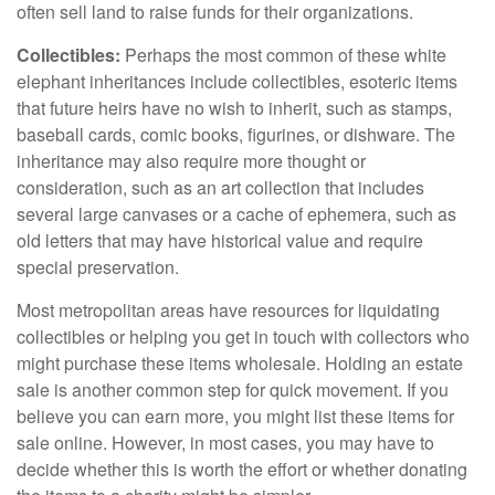
often sell land to raise funds for their organizations.
Collectibles:
Perhaps the most common of these white
elephant inheritances include collectibles, esoteric items
that future heirs have no wish to inherit, such as stamps,
baseball cards, comic books, figurines, or dishware. The
inheritance may also require more thought or
consideration, such as an art collection that includes
several large canvases or a cache of ephemera, such as
old letters that may have historical value and require
special preservation.
Most metropolitan areas have resources for liquidating
collectibles or helping you get in touch with collectors who
might purchase these items wholesale. Holding an estate
sale is another common step for quick movement. If you
believe you can earn more, you might list these items for
sale online. However, in most cases, you may have to
decide whether this is worth the effort or whether donating