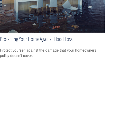
Protecting Your Home Against Flood Loss
Protect yourself against the damage that your homeowners
policy doesn’t cover.