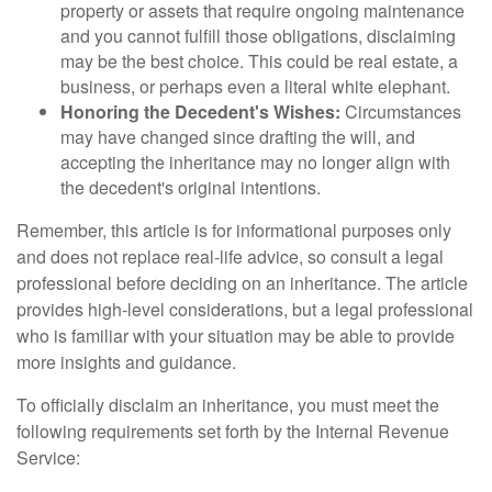
property or assets that require ongoing maintenance
and you cannot fulfill those obligations, disclaiming
may be the best choice. This could be real estate, a
business, or perhaps even a literal white elephant.
Honoring the Decedent's Wishes:
Circumstances
may have changed since drafting the will, and
accepting the inheritance may no longer align with
the decedent's original intentions.
Remember, this article is for informational purposes only
and does not replace real-life advice, so consult a legal
professional before deciding on an inheritance. The article
provides high-level considerations, but a legal professional
who is familiar with your situation may be able to provide
more insights and guidance.
To officially disclaim an inheritance, you must meet the
following requirements set forth by the Internal Revenue
Service: