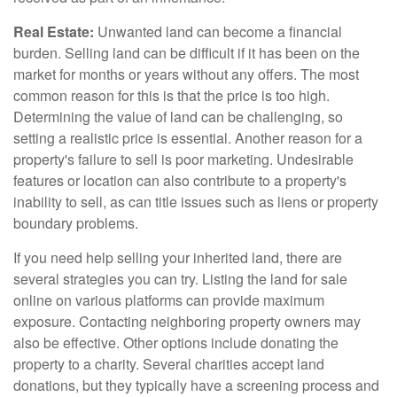
Real Estate:
Unwanted land can become a financial
burden. Selling land can be difficult if it has been on the
market for months or years without any offers. The most
common reason for this is that the price is too high.
Determining the value of land can be challenging, so
setting a realistic price is essential. Another reason for a
property's failure to sell is poor marketing. Undesirable
features or location can also contribute to a property's
inability to sell, as can title issues such as liens or property
boundary problems.
If you need help selling your inherited land, there are
several strategies you can try. Listing the land for sale
online on various platforms can provide maximum
exposure. Contacting neighboring property owners may
also be effective. Other options include donating the
property to a charity. Several charities accept land
donations, but they typically have a screening process and