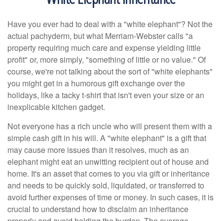
Have you ever had to deal with a "white elephant"? Not the
actual pachyderm, but what Merriam-Webster calls "a
property requiring much care and expense yielding little
profit" or, more simply, "something of little or no value." Of
course, we're not talking about the sort of "white elephants"
you might get in a humorous gift exchange over the
holidays, like a tacky t-shirt that isn't even your size or an
inexplicable kitchen gadget.
Not everyone has a rich uncle who will present them with a
simple cash gift in his will. A "white elephant" is a gift that
may cause more issues than it resolves, much as an
elephant might eat an unwitting recipient out of house and
home. It's an asset that comes to you via gift or inheritance
and needs to be quickly sold, liquidated, or transferred to
avoid further expenses of time or money. In such cases, it is
crucial to understand how to disclaim an inheritance
properly and avoid holding the burden. The average