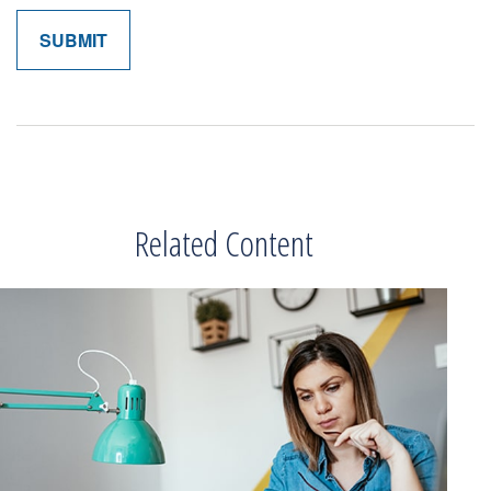
Related Content