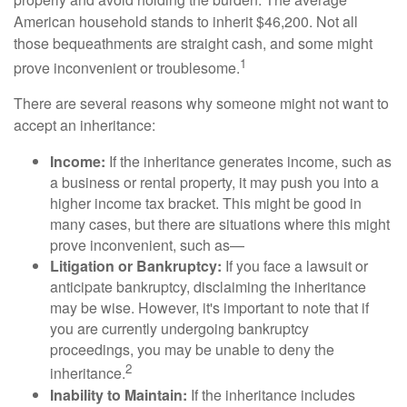
American household stands to inherit $46,200. Not all
those bequeathments are straight cash, and some might
1
prove inconvenient or troublesome.
There are several reasons why someone might not want to
accept an inheritance:
Income:
If the inheritance generates income, such as
a business or rental property, it may push you into a
higher income tax bracket. This might be good in
many cases, but there are situations where this might
prove inconvenient, such as—
Litigation or Bankruptcy:
If you face a lawsuit or
anticipate bankruptcy, disclaiming the inheritance
may be wise. However, it's important to note that if
you are currently undergoing bankruptcy
proceedings, you may be unable to deny the
2
inheritance.
Inability to Maintain:
If the inheritance includes