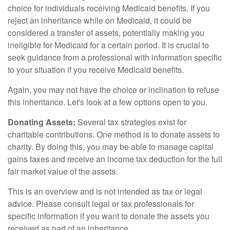
choice for individuals receiving Medicaid benefits. If you
reject an inheritance while on Medicaid, it could be
considered a transfer of assets, potentially making you
ineligible for Medicaid for a certain period. It is crucial to
seek guidance from a professional with information specific
to your situation if you receive Medicaid benefits.
Again, you may not have the choice or inclination to refuse
this inheritance. Let's look at a few options open to you.
Donating Assets:
Several tax strategies exist for
charitable contributions. One method is to donate assets to
charity. By doing this, you may be able to manage capital
gains taxes and receive an income tax deduction for the full
fair market value of the assets.
This is an overview and is not intended as tax or legal
advice. Please consult legal or tax professionals for
specific information if you want to donate the assets you
received as part of an inheritance.