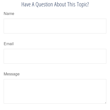
Have A Question About This Topic?
Name
Email
Message