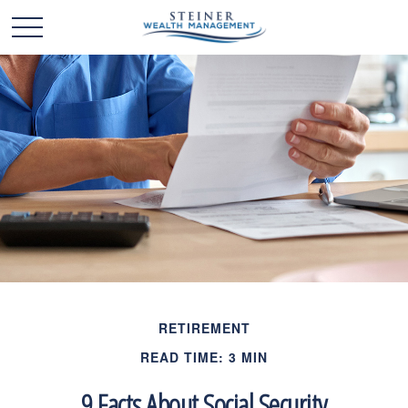
RETIREMENT
READ TIME: 3 MIN
9 Facts About Social Security