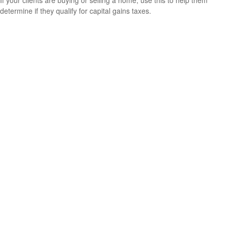
determine if they qualify for capital gains taxes.