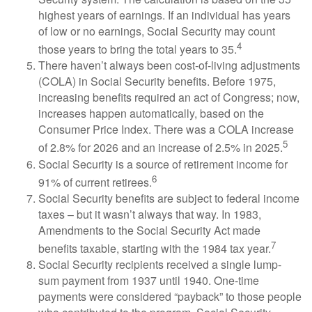
highest years of earnings. If an individual has years
of low or no earnings, Social Security may count
4
those years to bring the total years to 35.
There haven’t always been cost-of-living adjustments
(COLA) in Social Security benefits. Before 1975,
increasing benefits required an act of Congress; now,
increases happen automatically, based on the
Consumer Price Index. There was a COLA increase
5
of 2.8% for 2026 and an increase of 2.5% in 2025.
Social Security is a source of retirement income for
6
91% of current retirees.
Social Security benefits are subject to federal income
taxes – but it wasn’t always that way. In 1983,
Amendments to the Social Security Act made
7
benefits taxable, starting with the 1984 tax year.
Social Security recipients received a single lump-
sum payment from 1937 until 1940. One-time
payments were considered “payback” to those people