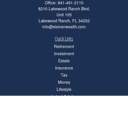
Office:
941-491-2110
8210 Lakewood Ranch Blvd.
Unit 105
Lakewood Ranch,
FL
34202
info@steinerwealth.com
Quick Links
Retirement
Investment
Estate
Insurance
Tax
Money
Lifestyle
Latest Articles
All Videos
All Calculators
Check the background of your financial professional on FINRA's
BrokerCheck
.