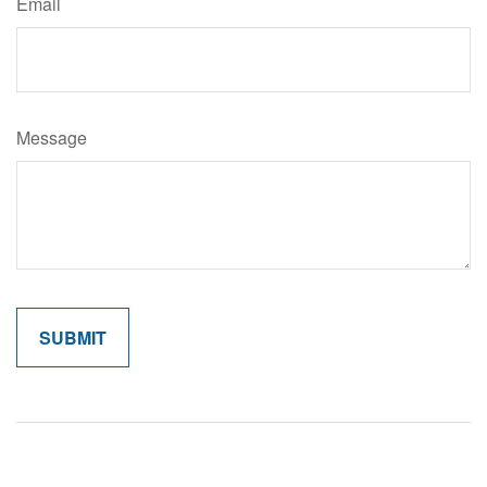
Email
Message