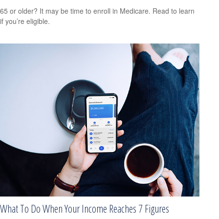
65 or older? It may be time to enroll in Medicare. Read to learn
if you’re eligible.
What To Do When Your Income Reaches 7 Figures