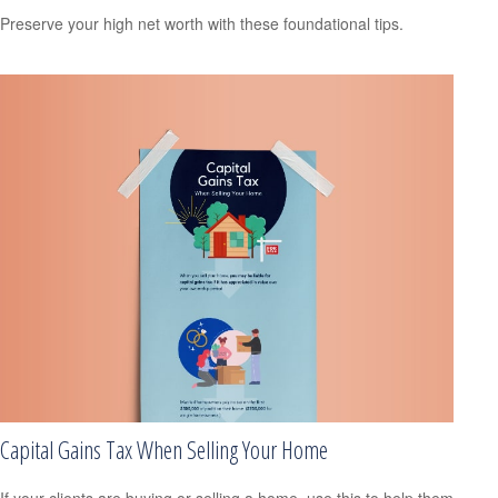
Preserve your high net worth with these foundational tips.
Capital Gains Tax When Selling Your Home
If your clients are buying or selling a home, use this to help them