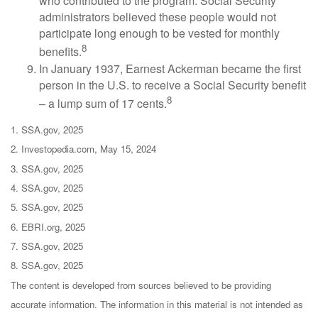
who contributed to the program. Social Security
administrators believed these people would not
participate long enough to be vested for monthly
8
benefits.
In January 1937, Earnest Ackerman became the first
person in the U.S. to receive a Social Security benefit
8
– a lump sum of 17 cents.
1. SSA.gov, 2025
2. Investopedia.com, May 15, 2024
3. SSA.gov, 2025
4. SSA.gov, 2025
5. SSA.gov, 2025
6. EBRI.org, 2025
7. SSA.gov, 2025
8. SSA.gov, 2025
The content is developed from sources believed to be providing
accurate information. The information in this material is not intended as