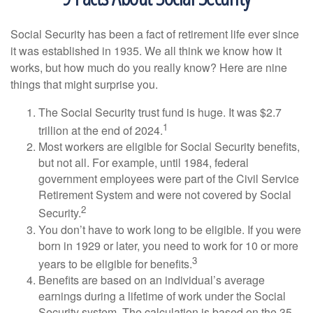
Social Security has been a fact of retirement life ever since
it was established in 1935. We all think we know how it
works, but how much do you really know? Here are nine
things that might surprise you.
The Social Security trust fund is huge. It was $2.7
1
trillion at the end of 2024.
Most workers are eligible for Social Security benefits,
but not all. For example, until 1984, federal
government employees were part of the Civil Service
Retirement System and were not covered by Social
2
Security.
You don’t have to work long to be eligible. If you were
born in 1929 or later, you need to work for 10 or more
3
years to be eligible for benefits.
Benefits are based on an individual’s average
earnings during a lifetime of work under the Social
Security system. The calculation is based on the 35