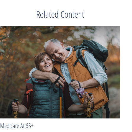
Related Content
Medicare At 65+