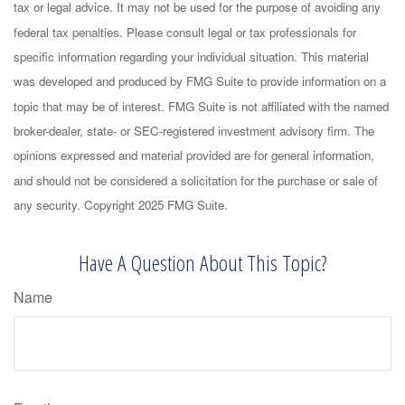
tax or legal advice. It may not be used for the purpose of avoiding any
federal tax penalties. Please consult legal or tax professionals for
specific information regarding your individual situation. This material
was developed and produced by FMG Suite to provide information on a
topic that may be of interest. FMG Suite is not affiliated with the named
broker-dealer, state- or SEC-registered investment advisory firm. The
opinions expressed and material provided are for general information,
and should not be considered a solicitation for the purchase or sale of
any security. Copyright 2025 FMG Suite.
Have A Question About This Topic?
Name