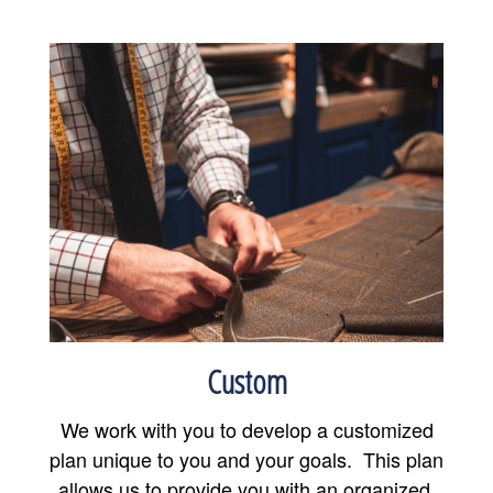
Custom
We work with you to develop a customized
plan unique to you and your goals. This plan
allows us to provide you with an organized,