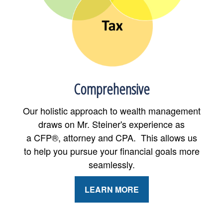
Comprehensive
Our holistic approach to wealth management
draws on Mr. Steiner's experience as
a CFP®, attorney and CPA. This allows us
to help you pursue your financial goals more
seamlessly.
LEARN MORE