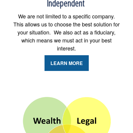
Independent
We are not limited to a specific company.
This allows us to choose the best solution for
your situation. We also act as a fiduciary,
which means we must act in your best
interest.
LEARN MORE