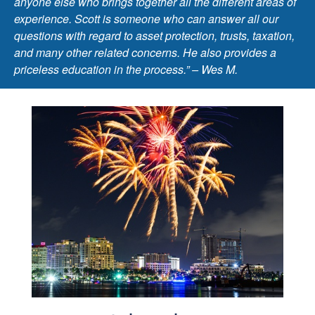
anyone else who brings together all the different areas of
experience. Scott is someone who can answer all our
questions with regard to asset protection, trusts, taxation,
and many other related concerns. He also provides a
priceless education in the process.” – Wes M.