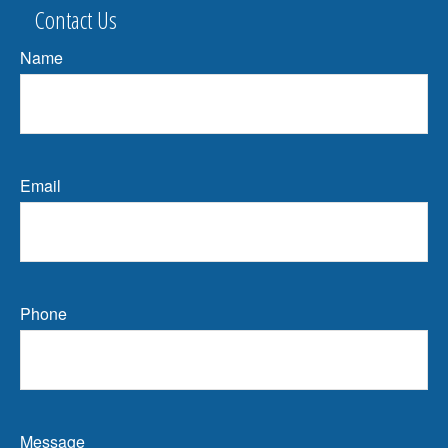
Contact Us
Name
Email
Phone
Message