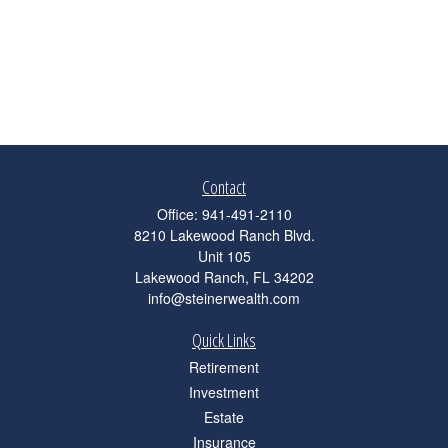
Contact
Office:
941-491-2110
8210 Lakewood Ranch Blvd.
Unit 105
Lakewood Ranch,
FL
34202
info@steinerwealth.com
Quick Links
Retirement
Investment
Estate
Insurance