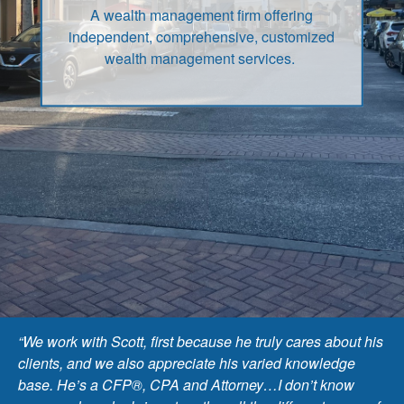
A wealth management firm offering
independent, comprehensive, customized
wealth management services.
“We work with Scott, first because he truly cares about his
clients, and we also appreciate his varied knowledge
base. He’s a CFP®, CPA and Attorney…I don’t know