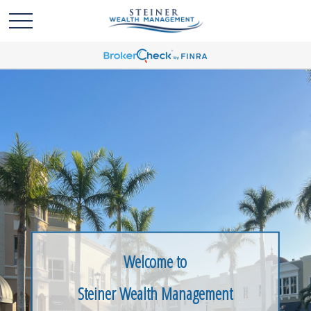
Welcome to
Steiner Wealth Management