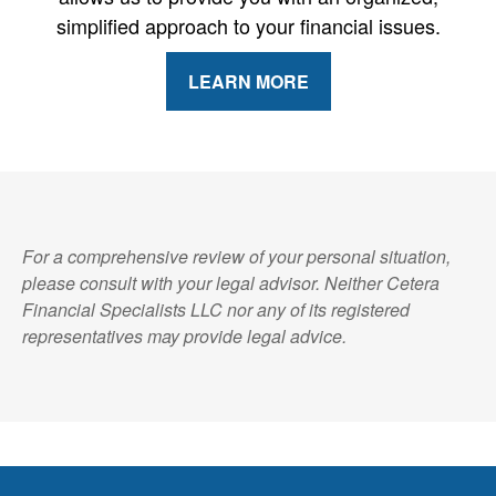
simplified approach to your financial issues.
LEARN MORE
For a comprehensive review of your personal situation,
please consult with your legal advisor. Neither Cetera
Financial Specialists LLC nor any of its registered
representatives may provide legal advice.