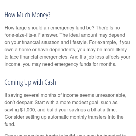
How Much Money?
How large should an emergency fund be? There is no
“one-size-fits-all” answer. The ideal amount may depend
on your financial situation and lifestyle. For example, if you
own a home or have dependents, you may be more likely
to face financial emergencies. And if a job loss affects your
income, you may need emergency funds for months.
Coming Up with Cash
If saving several months of income seems unreasonable,
don’t despair. Start with a more modest goal, such as
saving $1,000, and build your savings a bit at a time.
Consider setting up automatic monthly transfers into the
fund.
Once your savings begin to build, you may be tempted to