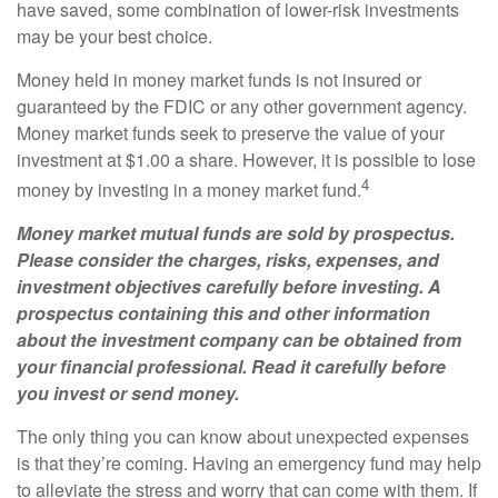
have saved, some combination of lower-risk investments
may be your best choice.
Money held in money market funds is not insured or
guaranteed by the FDIC or any other government agency.
Money market funds seek to preserve the value of your
investment at $1.00 a share. However, it is possible to lose
4
money by investing in a money market fund.
Money market mutual funds are sold by prospectus.
Please consider the charges, risks, expenses, and
investment objectives carefully before investing. A
prospectus containing this and other information
about the investment company can be obtained from
your financial professional. Read it carefully before
you invest or send money.
The only thing you can know about unexpected expenses
is that they’re coming. Having an emergency fund may help
to alleviate the stress and worry that can come with them. If