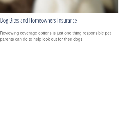
Dog Bites and Homeowners Insurance
Reviewing coverage options is just one thing responsible pet
parents can do to help look out for their dogs.