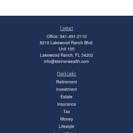
Contact
Office:
941-491-2110
8210 Lakewood Ranch Blvd.
Unit 105
Lakewood Ranch,
FL
34202
info@steinerwealth.com
Quick Links
Retirement
Investment
Estate
Insurance
Tax
Money
Lifestyle