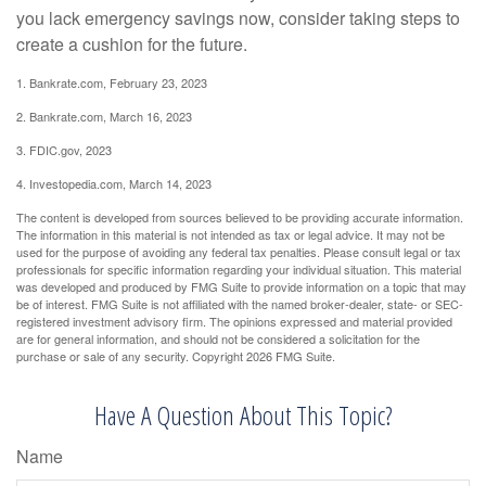
you lack emergency savings now, consider taking steps to
create a cushion for the future.
1. Bankrate.com, February 23, 2023
2. Bankrate.com, March 16, 2023
3. FDIC.gov, 2023
4. Investopedia.com, March 14, 2023
The content is developed from sources believed to be providing accurate information.
The information in this material is not intended as tax or legal advice. It may not be
used for the purpose of avoiding any federal tax penalties. Please consult legal or tax
professionals for specific information regarding your individual situation. This material
was developed and produced by FMG Suite to provide information on a topic that may
be of interest. FMG Suite is not affiliated with the named broker-dealer, state- or SEC-
registered investment advisory firm. The opinions expressed and material provided
are for general information, and should not be considered a solicitation for the
purchase or sale of any security. Copyright
2026 FMG Suite.
Have A Question About This Topic?
Name