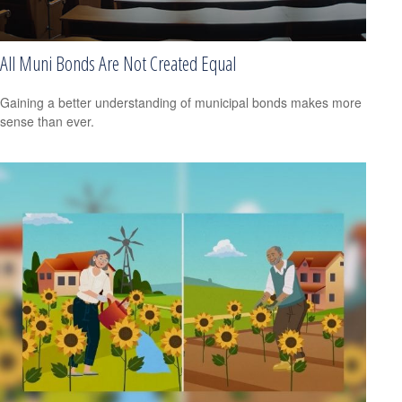
All Muni Bonds Are Not Created Equal
Gaining a better understanding of municipal bonds makes more
sense than ever.