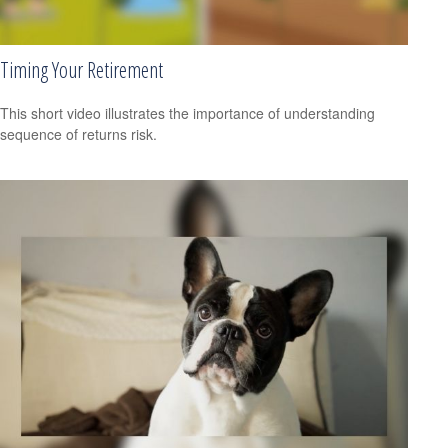
Timing Your Retirement
This short video illustrates the importance of understanding
sequence of returns risk.