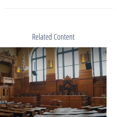
Related Content