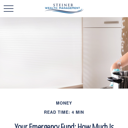
MONEY
READ TIME: 4 MIN
Your Emergency Fund: How Much Is