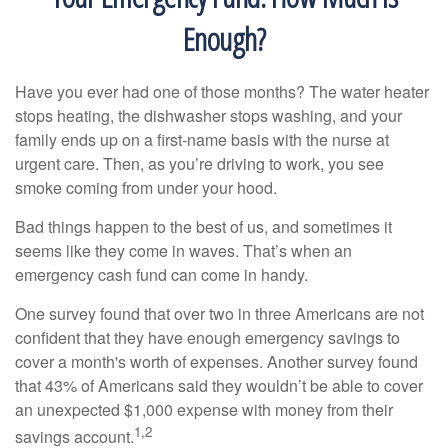
Enough?
Have you ever had one of those months? The water heater
stops heating, the dishwasher stops washing, and your
family ends up on a first-name basis with the nurse at
urgent care. Then, as you’re driving to work, you see
smoke coming from under your hood.
Bad things happen to the best of us, and sometimes it
seems like they come in waves. That’s when an
emergency cash fund can come in handy.
One survey found that over two in three Americans are not
confident that they have enough emergency savings to
cover a month's worth of expenses. Another survey found
that 43% of Americans said they wouldn’t be able to cover
an unexpected $1,000 expense with money from their
1,2
savings account.