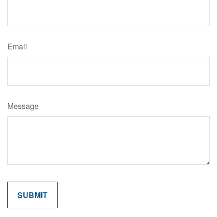
Email
Message