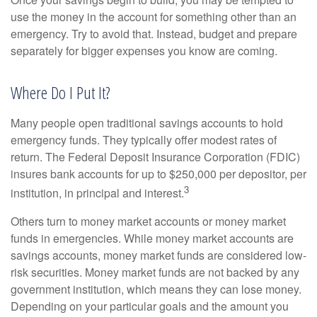
use the money in the account for something other than an
emergency. Try to avoid that. Instead, budget and prepare
separately for bigger expenses you know are coming.
Where Do I Put It?
Many people open traditional savings accounts to hold
emergency funds. They typically offer modest rates of
return. The Federal Deposit Insurance Corporation (FDIC)
insures bank accounts for up to $250,000 per depositor, per
3
institution, in principal and interest.
Others turn to money market accounts or money market
funds in emergencies. While money market accounts are
savings accounts, money market funds are considered low-
risk securities. Money market funds are not backed by any
government institution, which means they can lose money.
Depending on your particular goals and the amount you