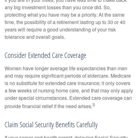
any big investment losses than you once did. So,
protecting what you have may be a priority. At the same
time, the possibility of a retirement lasting up to 30 or 40
years will require a good understanding of your risk
tolerance and overall goals.
Consider Extended Care Coverage
Women have longer average life expectancies than men
and may require significant periods of eldercare. Medicare
is no substitute for extended care insurance; it only covers
a few weeks of nursing home care, and that may only apply
under special circumstances. Extended care coverage can
3
provide financial relief if the need arises.
Claim Social Security Benefits Carefully
If your career and health permit, delaying Social Security