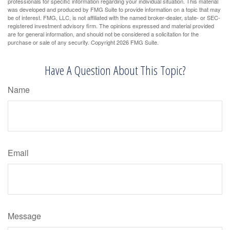
professionals for specific information regarding your individual situation. This material
was developed and produced by FMG Suite to provide information on a topic that may
be of interest. FMG, LLC, is not affiliated with the named broker-dealer, state- or SEC-
registered investment advisory firm. The opinions expressed and material provided
are for general information, and should not be considered a solicitation for the
purchase or sale of any security. Copyright
2026 FMG Suite.
Have A Question About This Topic?
Name
Email
Message