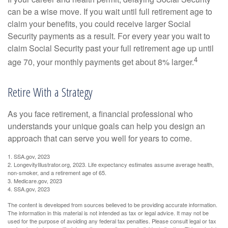
can be a wise move. If you wait until full retirement age to
claim your benefits, you could receive larger Social
Security payments as a result. For every year you wait to
claim Social Security past your full retirement age up until
4
age 70, your monthly payments get about 8% larger.
Retire With a Strategy
As you face retirement, a financial professional who
understands your unique goals can help you design an
approach that can serve you well for years to come.
1. SSA.gov, 2023
2. LongevityIllustrator.org, 2023. Life expectancy estimates assume average health,
non-smoker, and a retirement age of 65.
3. Medicare.gov, 2023
4. SSA.gov, 2023
The content is developed from sources believed to be providing accurate information.
The information in this material is not intended as tax or legal advice. It may not be
used for the purpose of avoiding any federal tax penalties. Please consult legal or tax