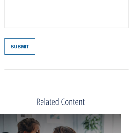
Related Content