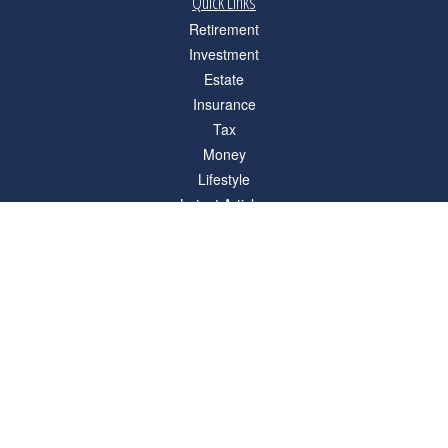
Quick Links
Retirement
Investment
Estate
Insurance
Tax
Money
Lifestyle
Latest Articles
All Videos
All Calculators
Check the background of your financial professional on FINRA's
BrokerCheck
.
The content is developed from sources believed to be providing accurate
information. The information in this material is not intended as tax or legal advice.
Please consult legal or tax professionals for specific information regarding your
individual situation. Some of this material was developed and produced by FMG
Suite to provide information on a topic that may be of interest. FMG Suite is not
affiliated with the named representative, broker - dealer, state - or SEC - registered
investment advisory firm. The opinions expressed and material provided are for
general information, and should not be considered a solicitation for the purchase or