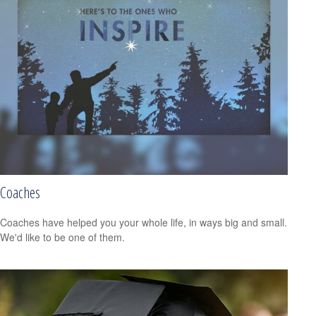
Coaches
Coaches have helped you your whole life, in ways big and small.
We'd like to be one of them.