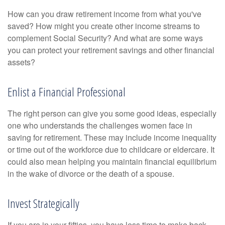
How can you draw retirement income from what you've
saved? How might you create other income streams to
complement Social Security? And what are some ways
you can protect your retirement savings and other financial
assets?
Enlist a Financial Professional
The right person can give you some good ideas, especially
one who understands the challenges women face in
saving for retirement. These may include income inequality
or time out of the workforce due to childcare or eldercare. It
could also mean helping you maintain financial equilibrium
in the wake of divorce or the death of a spouse.
Invest Strategically
If you are in your fifties, you have less time to make back