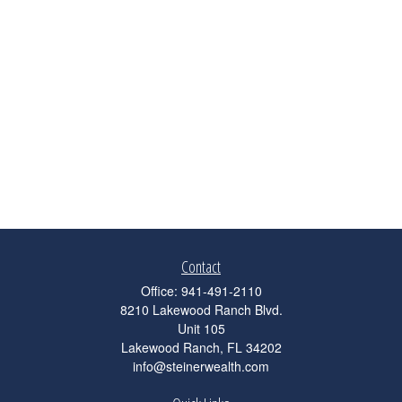
Contact
Office:
941-491-2110
8210 Lakewood Ranch Blvd.
Unit 105
Lakewood Ranch,
FL
34202
info@steinerwealth.com