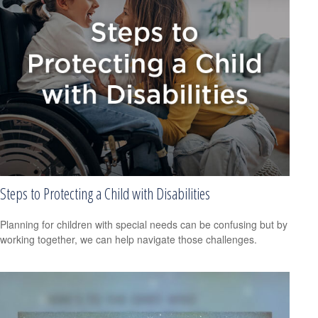
Steps to Protecting a Child with Disabilities
Planning for children with special needs can be confusing but by
working together, we can help navigate those challenges.