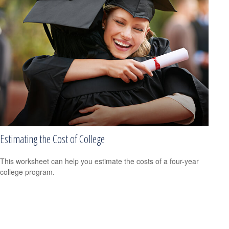
Estimating the Cost of College
This worksheet can help you estimate the costs of a four-year
college program.