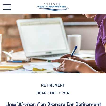
RETIREMENT
READ TIME: 3 MIN
How Women Can Prepare For Retirement