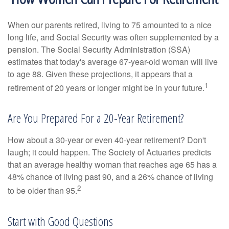
When our parents retired, living to 75 amounted to a nice
long life, and Social Security was often supplemented by a
pension. The Social Security Administration (SSA)
estimates that today's average 67-year-old woman will live
to age 88. Given these projections, it appears that a
1
retirement of 20 years or longer might be in your future.
Are You Prepared For a 20-Year Retirement?
How about a 30-year or even 40-year retirement? Don't
laugh; it could happen. The Society of Actuaries predicts
that an average healthy woman that reaches age 65 has a
48% chance of living past 90, and a 26% chance of living
2
to be older than 95.
Start with Good Questions