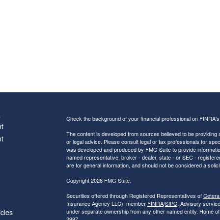
s
Check the background of your financial professional on FINRA'
t
The content is developed from sources believed to be providing ac
t
or legal advice. Please consult legal or tax professionals for spec
was developed and produced by FMG Suite to provide information on
named representative, broker - dealer, state - or SEC - register
are for general information, and should not be considered a solici
Copyright 2026 FMG Suite.
Securities offered through Registered Representatives of
Cetera
Insurance Agency LLC), member
FINRA
/
SIPC
. Advisory servic
icles
under separate ownership from any other named entity. Home of
2987.