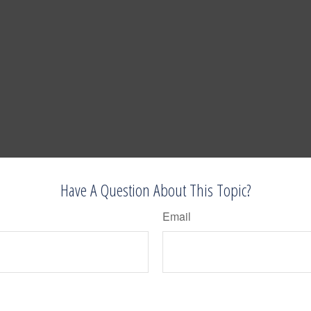
Have A Question About This Topic?
Email