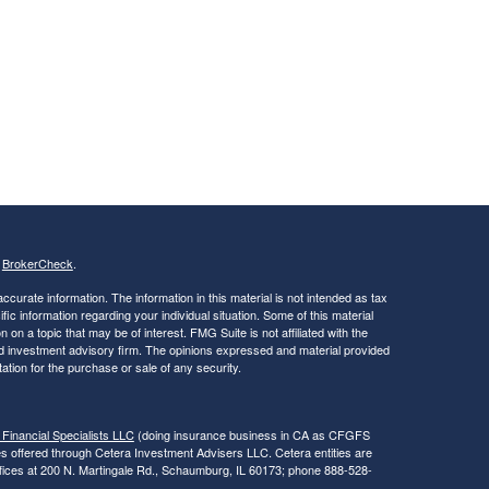
s
BrokerCheck
.
curate information. The information in this material is not intended as tax
ific information regarding your individual situation. Some of this material
 a topic that may be of interest. FMG Suite is not affiliated with the
ed investment advisory firm. The opinions expressed and material provided
tation for the purchase or sale of any security.
 Financial Specialists LLC
(doing insurance business in CA as CFGFS
es offered through Cetera Investment Advisers LLC. Cetera entities are
fices at 200 N. Martingale Rd., Schaumburg, IL 60173; phone 888-528-