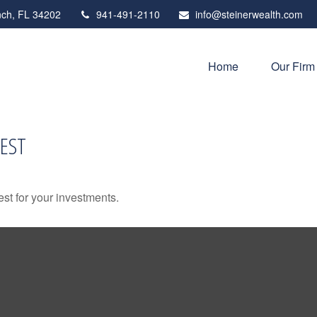
ch,
FL
34202
941-491-2110
info@steinerwealth.com
Home
Our Firm
EST
st for your investments.