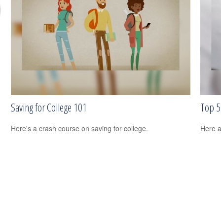
Saving for College 101
Top 5 
Here's a crash course on saving for college.
Here a