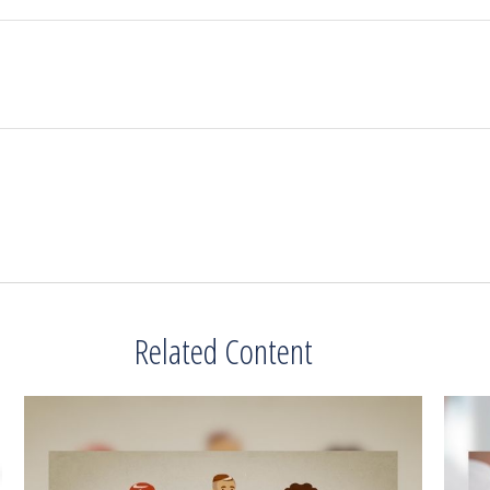
Related Content