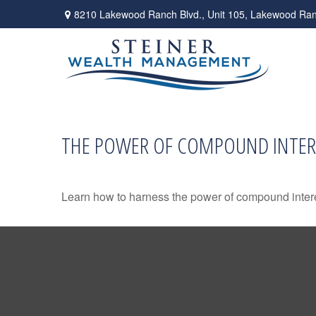
8210 Lakewood Ranch Blvd.,
Unit 105,
Lakewood Ran
THE POWER OF COMPOUND INTER
Learn how to harness the power of compound intere