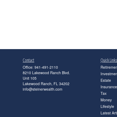
Contact
Quick Link
Office:
941-491-2110
Retiremen
8210 Lakewood Ranch Blvd.
Investmen
Unit 105
Estate
Lakewood Ranch,
FL
34202
Insurance
info@steinerwealth.com
Tax
Money
Lifestyle
Latest Art