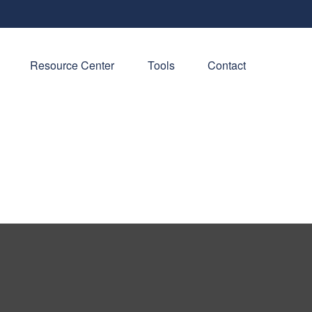
Resource Center
Tools
Contact