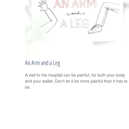
An Arm and a Leg
A visit to the hospital can be painful, for both your body
and your wallet. Don't let it be more painful than it has to
be.