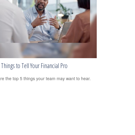
Things to Tell Your Financial Pro
re the top 5 things your team may want to hear.