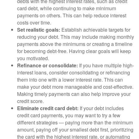
debts with the highest interest rates, such as credit
card debt, while continuing to make minimum
payments on others. This can help reduce interest
costs over time.
Set realistic goals:
Establish achievable targets for
reducing your debt. This may include making monthly
payments above the minimums or creating a timeline
for becoming debt-free. Having clear goals will keep
you motivated.
Refinance or consolidate:
If you have multiple high-
interest loans, consider consolidating or refinancing
them into one with a lower interest rate. This can
make your debt more manageable and cost-effective.
Making timely payments can also help improve your
credit score.
Eliminate credit card debt:
If your debt includes
credit card payments, you may want to try a few
different strategies — paying more than the minimum
amount, paying off your smallest debt first, prioritizing
the card with the highest interest rate, or automating