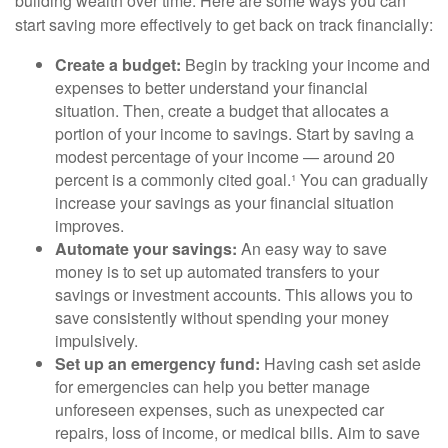
building wealth over time. Here are some ways you can
start saving more effectively to get back on track financially:
Create a budget:
Begin by tracking your income and
expenses to better understand your financial
situation. Then, create a budget that allocates a
portion of your income to savings. Start by saving a
modest percentage of your income — around 20
percent is a commonly cited goal.¹ You can gradually
increase your savings as your financial situation
improves.
Automate your savings:
An easy way to save
money is to set up automated transfers to your
savings or investment accounts. This allows you to
save consistently without spending your money
impulsively.
Set up an emergency fund:
Having cash set aside
for emergencies can help you better manage
unforeseen expenses, such as unexpected car
repairs, loss of income, or medical bills. Aim to save