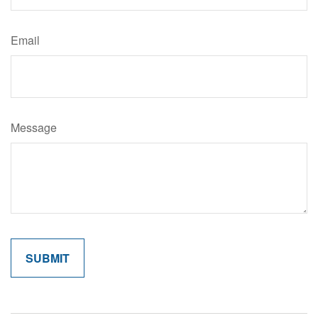
Email
Message