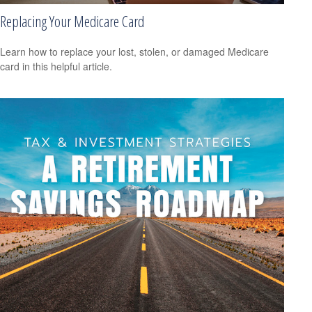
Replacing Your Medicare Card
Learn how to replace your lost, stolen, or damaged Medicare
card in this helpful article.