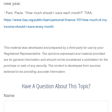
new year.
¹ Pant, Paula. "How much should I save each month?" TIAA,
https://www.tiaa.org/public/learn/personal-finance-101/how-much-of-my-
income-should-i-save-every-month
.
This material was developed and prepared by a third party for use by your
Registered Representative. The opinions expressed and material provided
are for general information and should not be considered a solicitation for the
purchase or sale of any security. The content is developed from sources
believed to be providing accurate information.
Have A Question About This Topic?
Name