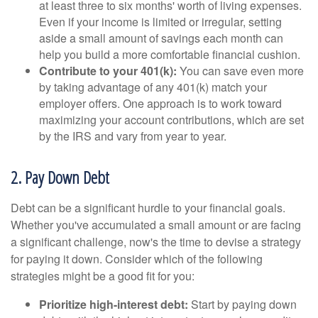
at least three to six months' worth of living expenses.
Even if your income is limited or irregular, setting
aside a small amount of savings each month can
help you build a more comfortable financial cushion.
Contribute to your 401(k):
You can save even more
by taking advantage of any 401(k) match your
employer offers. One approach is to work toward
maximizing your account contributions, which are set
by the IRS and vary from year to year.
2. Pay Down Debt
Debt can be a significant hurdle to your financial goals.
Whether you've accumulated a small amount or are facing
a significant challenge, now's the time to devise a strategy
for paying it down. Consider which of the following
strategies might be a good fit for you:
Prioritize high-interest debt:
Start by paying down