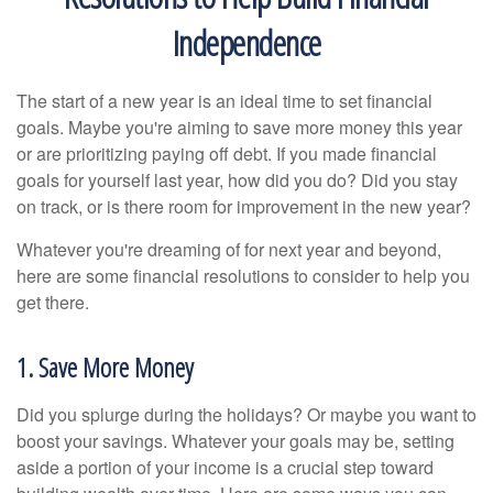
Independence
The start of a new year is an ideal time to set financial
goals. Maybe you're aiming to save more money this year
or are prioritizing paying off debt. If you made financial
goals for yourself last year, how did you do? Did you stay
on track, or is there room for improvement in the new year?
Whatever you're dreaming of for next year and beyond,
here are some financial resolutions to consider to help you
get there.
1. Save More Money
Did you splurge during the holidays? Or maybe you want to
boost your savings. Whatever your goals may be, setting
aside a portion of your income is a crucial step toward