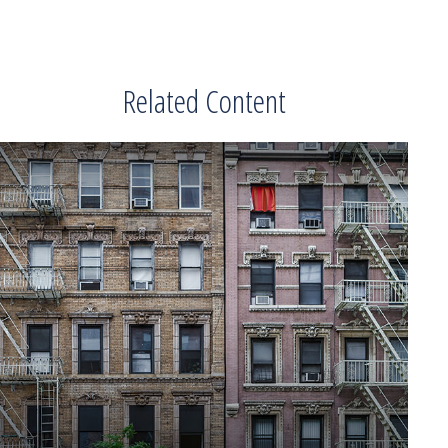
Related Content