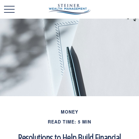
MONEY
READ TIME: 5 MIN
Resolutions to Help Build Financial