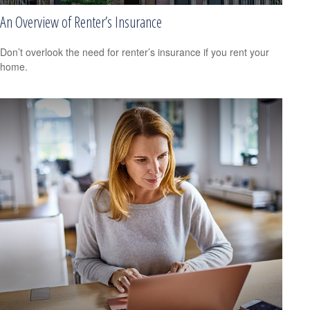
An Overview of Renter’s Insurance
Don’t overlook the need for renter’s insurance if you rent your
home.