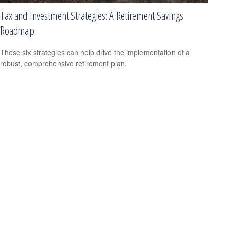
Tax and Investment Strategies: A Retirement Savings
Roadmap
These six strategies can help drive the implementation of a
robust, comprehensive retirement plan.