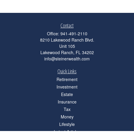
Contact
Office:
941-491-2110
8210 Lakewood Ranch Blvd.
Unit 105
Lakewood Ranch,
FL
34202
info@steinerwealth.com
Quick Links
Retirement
Investment
Estate
Insurance
Tax
Money
Lifestyle
Latest Articles