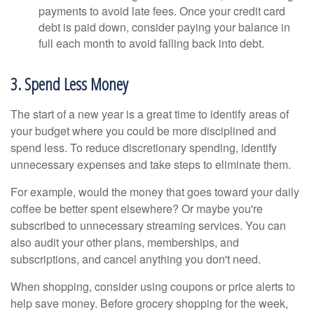
payments to avoid late fees. Once your credit card
debt is paid down, consider paying your balance in
full each month to avoid falling back into debt.
3. Spend Less Money
The start of a new year is a great time to identify areas of
your budget where you could be more disciplined and
spend less. To reduce discretionary spending, identify
unnecessary expenses and take steps to eliminate them.
For example, would the money that goes toward your daily
coffee be better spent elsewhere? Or maybe you're
subscribed to unnecessary streaming services. You can
also audit your other plans, memberships, and
subscriptions, and cancel anything you don't need.
When shopping, consider using coupons or price alerts to
help save money. Before grocery shopping for the week,