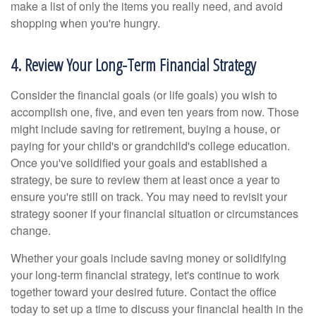
make a list of only the items you really need, and avoid
shopping when you're hungry.
4. Review Your Long-Term Financial Strategy
Consider the financial goals (or life goals) you wish to
accomplish one, five, and even ten years from now. Those
might include saving for retirement, buying a house, or
paying for your child's or grandchild's college education.
Once you've solidified your goals and established a
strategy, be sure to review them at least once a year to
ensure you're still on track. You may need to revisit your
strategy sooner if your financial situation or circumstances
change.
Whether your goals include saving money or solidifying
your long-term financial strategy, let's continue to work
together toward your desired future. Contact the office
today to set up a time to discuss your financial health in the