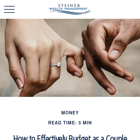
MONEY
READ TIME: 5 MIN
How to Effectively Budget as a Couple