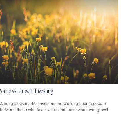
Value vs. Growth Investing
Among stock-market investors there’s long been a debate
between those who favor value and those who favor growth.