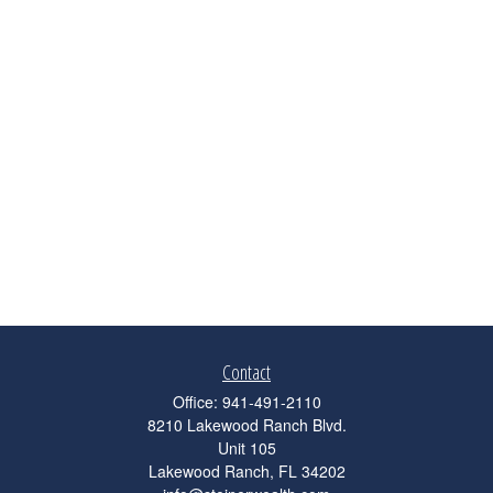
Contact
Office:
941-491-2110
8210 Lakewood Ranch Blvd.
Unit 105
Lakewood Ranch,
FL
34202