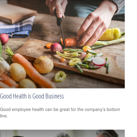
Good Health is Good Business
Good employee health can be great for the company’s bottom
line.