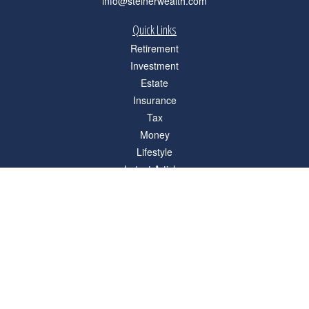
info@steinerwealth.com
Quick Links
Retirement
Investment
Estate
Insurance
Tax
Money
Lifestyle
Latest Articles
All Videos
All Calculators
Check the background of your financial professional on FINRA's
BrokerCheck
.
The content is developed from sources believed to be providing accurate
information. The information in this material is not intended as tax or legal advice.
Please consult legal or tax professionals for specific information regarding your
individual situation. Some of this material was developed and produced by FMG
Suite to provide information on a topic that may be of interest. FMG Suite is not
affiliated with the named representative, broker - dealer, state - or SEC - registered