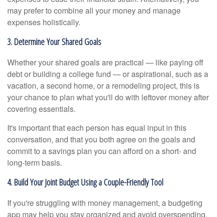
may prefer to combine all your money and manage
expenses holistically.
3. Determine Your Shared Goals
Whether your shared goals are practical — like paying off
debt or building a college fund — or aspirational, such as a
vacation, a second home, or a remodeling project, this is
your chance to plan what you'll do with leftover money after
covering essentials.
It's important that each person has equal input in this
conversation, and that you both agree on the goals and
commit to a savings plan you can afford on a short- and
long-term basis.
4. Build Your Joint Budget Using a Couple-Friendly Tool
If you're struggling with money management, a budgeting
app may help you stay organized and avoid overspending.