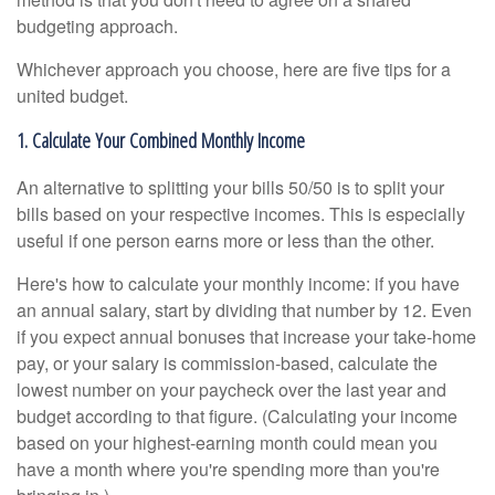
budgeting approach.
Whichever approach you choose, here are five tips for a
united budget.
1. Calculate Your Combined Monthly Income
An alternative to splitting your bills 50/50 is to split your
bills based on your respective incomes. This is especially
useful if one person earns more or less than the other.
Here's how to calculate your monthly income: if you have
an annual salary, start by dividing that number by 12. Even
if you expect annual bonuses that increase your take-home
pay, or your salary is commission-based, calculate the
lowest number on your paycheck over the last year and
budget according to that figure. (Calculating your income
based on your highest-earning month could mean you
have a month where you're spending more than you're