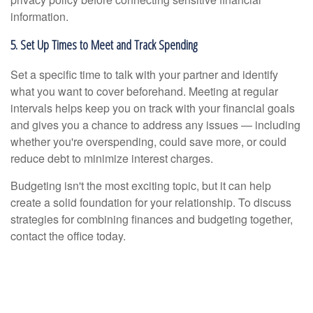
information.
5. Set Up Times to Meet and Track Spending
Set a specific time to talk with your partner and identify
what you want to cover beforehand. Meeting at regular
intervals helps keep you on track with your financial goals
and gives you a chance to address any issues — including
whether you're overspending, could save more, or could
reduce debt to minimize interest charges.
Budgeting isn't the most exciting topic, but it can help
create a solid foundation for your relationship. To discuss
strategies for combining finances and budgeting together,
contact the office today.