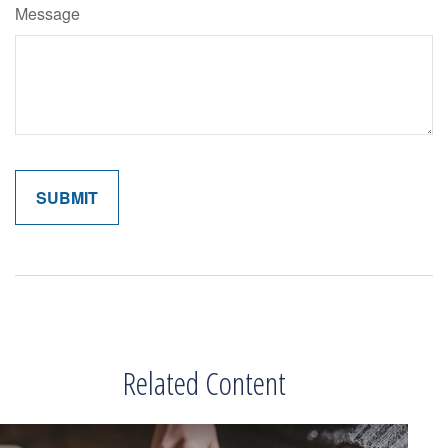
Message
Related Content