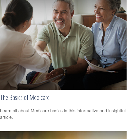
The Basics of Medicare
Learn all about Medicare basics in this informative and insightful
article.