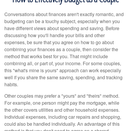
Conversations about finances aren't exactly romantic, and
budgeting can be a touchy subject, especially when you
have different views about spending and saving. Before
discussing how you'll handle your bills and other
expenses, be sure that you agree on how to go about
combining your finances as a couple, then consider the
method that works best for you. That might include
combining all, or part of, your income. For some couples,
this "what's mine is yours" approach can work especially
well if you share the same saving, spending, and tracking
habits.
Other couples may prefer a "yours" and "theirs" method.
For example, one person might pay the mortgage, while
the other covers utilities and other household expenses.
Individual expenses, including car repairs and shopping,
could also be handled individually. An advantage of this
method is that you don't need to agree on a shared