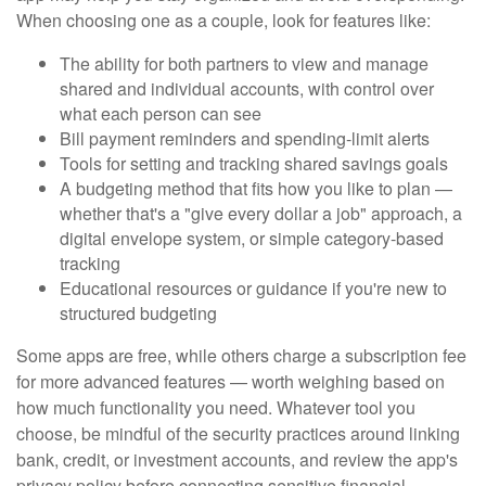
When choosing one as a couple, look for features like:
The ability for both partners to view and manage
shared and individual accounts, with control over
what each person can see
Bill payment reminders and spending-limit alerts
Tools for setting and tracking shared savings goals
A budgeting method that fits how you like to plan —
whether that's a "give every dollar a job" approach, a
digital envelope system, or simple category-based
tracking
Educational resources or guidance if you're new to
structured budgeting
Some apps are free, while others charge a subscription fee
for more advanced features — worth weighing based on
how much functionality you need. Whatever tool you
choose, be mindful of the security practices around linking
bank, credit, or investment accounts, and review the app's
privacy policy before connecting sensitive financial