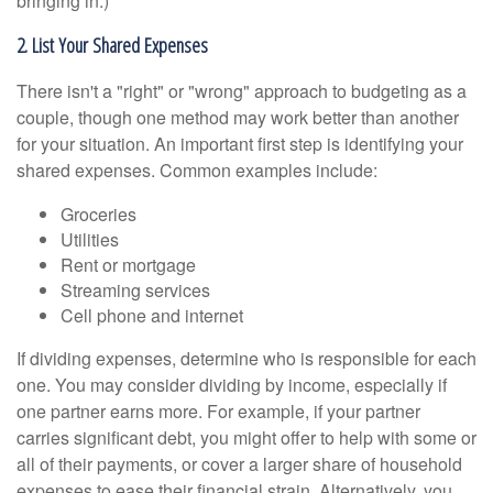
bringing in.)
2. List Your Shared Expenses
There isn't a "right" or "wrong" approach to budgeting as a
couple, though one method may work better than another
for your situation. An important first step is identifying your
shared expenses. Common examples include:
Groceries
Utilities
Rent or mortgage
Streaming services
Cell phone and internet
If dividing expenses, determine who is responsible for each
one. You may consider dividing by income, especially if
one partner earns more. For example, if your partner
carries significant debt, you might offer to help with some or
all of their payments, or cover a larger share of household
expenses to ease their financial strain. Alternatively, you