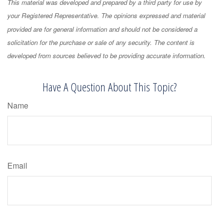
This material was developed and prepared by a third party for use by
your Registered Representative. The opinions expressed and material
provided are for general information and should not be considered a
solicitation for the purchase or sale of any security. The content is
developed from sources believed to be providing accurate information.
Have A Question About This Topic?
Name
Email