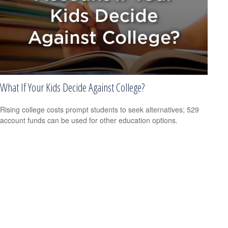
What If Your Kids Decide Against College?
Rising college costs prompt students to seek alternatives; 529
account funds can be used for other education options.