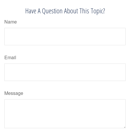
Have A Question About This Topic?
Name
Email
Message