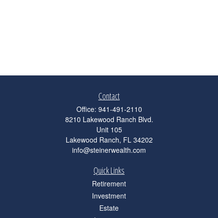
Contact
Office:
941-491-2110
8210 Lakewood Ranch Blvd.
Unit 105
Lakewood Ranch,
FL
34202
info@steinerwealth.com
Quick Links
Retirement
Investment
Estate