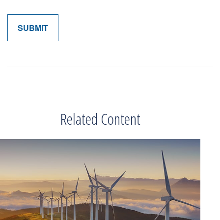
Related Content