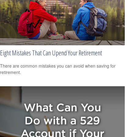
Eight Mistakes That Can Upend Your Retirement
There are common mistakes you can avoid when saving for
retirement.