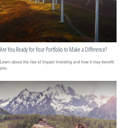
Are You Ready for Your Portfolio to Make a Difference?
Learn about the rise of Impact Investing and how it may benefit
you.