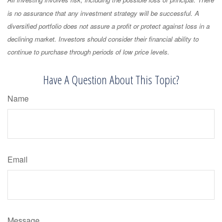
All investing involves risk, including the possible loss of principal. There
is no assurance that any investment strategy will be successful. A
diversified portfolio does not assure a profit or protect against loss in a
declining market. Investors should consider their financial ability to
continue to purchase through periods of low price levels.
Have A Question About This Topic?
Name
Email
Message