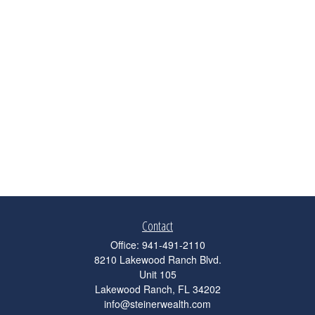
Contact
Office:
941-491-2110
8210 Lakewood Ranch Blvd.
Unit 105
Lakewood Ranch,
FL
34202
info@steinerwealth.com