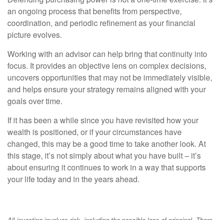
an ongoing process that benefits from perspective,
coordination, and periodic refinement as your financial
picture evolves.
Working with an advisor can help bring that continuity into
focus. It provides an objective lens on complex decisions,
uncovers opportunities that may not be immediately visible,
and helps ensure your strategy remains aligned with your
goals over time.
If it has been a while since you have revisited how your
wealth is positioned, or if your circumstances have
changed, this may be a good time to take another look. At
this stage, it’s not simply about what you have built – it’s
about ensuring it continues to work in a way that supports
your life today and in the years ahead.