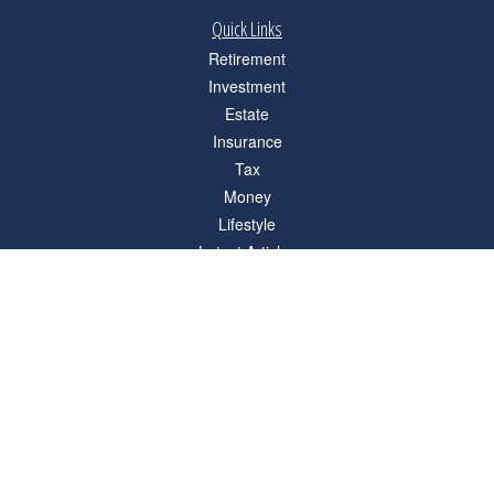
Quick Links
Retirement
Investment
Estate
Insurance
Tax
Money
Lifestyle
Latest Articles
All Videos
All Calculators
Check the background of your financial professional on FINRA's
BrokerCheck
.
The content is developed from sources believed to be providing accurate
information. The information in this material is not intended as tax or legal advice.
Please consult legal or tax professionals for specific information regarding your
individual situation. Some of this material was developed and produced by FMG
Suite to provide information on a topic that may be of interest. FMG Suite is not
affiliated with the named representative, broker - dealer, state - or SEC - registered
investment advisory firm. The opinions expressed and material provided are for