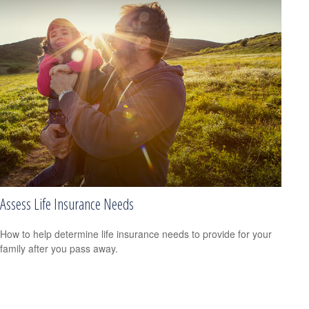
Assess Life Insurance Needs
How to help determine life insurance needs to provide for your
family after you pass away.