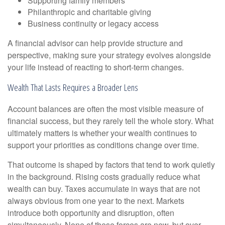
Supporting family members
Philanthropic and charitable giving
Business continuity or legacy access
A financial advisor can help provide structure and
perspective, making sure your strategy evolves alongside
your life instead of reacting to short-term changes.
Wealth That Lasts Requires a Broader Lens
Account balances are often the most visible measure of
financial success, but they rarely tell the whole story. What
ultimately matters is whether your wealth continues to
support your priorities as conditions change over time.
That outcome is shaped by factors that tend to work quietly
in the background. Rising costs gradually reduce what
wealth can buy. Taxes accumulate in ways that are not
always obvious from one year to the next. Markets
introduce both opportunity and disruption, often
simultaneously. None of these forces are new, but over