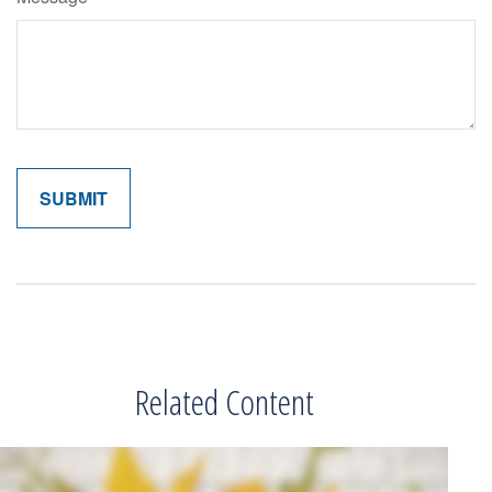
Related Content