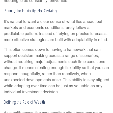
needing to be constantly reinvented.
Planning for Flexibility, Not Certainty
It’s natural to want a clear sense of what lies ahead, but
markets and economic conditions rarely follow a
predictable pattern. Instead of relying on precise forecasts,
more effective strategies are built with adaptability in mind.
This often comes down to having a framework that can
support decision-making across a range of scenarios,
without requiring major adjustments each time conditions
change. It means creating enough flexibility so that you can
respond thoughtfully, rather than reactively, when
unexpected developments arise. This ability to stay aligned
while adapting over time can be just as valuable as any
individual investment decision.
Defining the Role of Wealth
As wealth grows, the conversation often becomes more