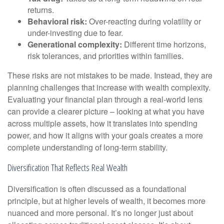
returns.
Behavioral risk:
Over-reacting during volatility or
under-investing due to fear.
Generational complexity:
Different time horizons,
risk tolerances, and priorities within families.
These risks are not mistakes to be made. Instead, they are
planning challenges that increase with wealth complexity.
Evaluating your financial plan through a real-world lens
can provide a clearer picture – looking at what you have
across multiple assets, how it translates into spending
power, and how it aligns with your goals creates a more
complete understanding of long-term stability.
Diversification That Reflects Real Wealth
Diversification is often discussed as a foundational
principle, but at higher levels of wealth, it becomes more
nuanced and more personal. It’s no longer just about