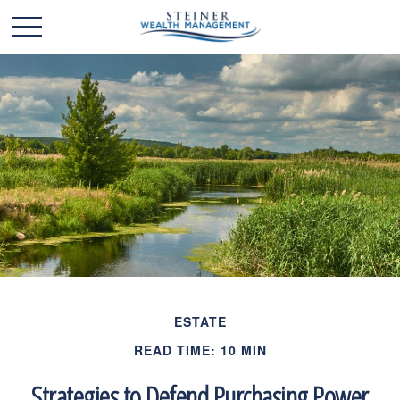
ESTATE
READ TIME: 10 MIN
Strategies to Defend Purchasing Power