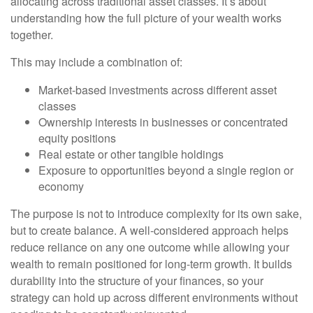
allocating across traditional asset classes. It’s about
understanding how the full picture of your wealth works
together.
This may include a combination of:
Market-based investments across different asset
classes
Ownership interests in businesses or concentrated
equity positions
Real estate or other tangible holdings
Exposure to opportunities beyond a single region or
economy
The purpose is not to introduce complexity for its own sake,
but to create balance. A well-considered approach helps
reduce reliance on any one outcome while allowing your
wealth to remain positioned for long-term growth. It builds
durability into the structure of your finances, so your
strategy can hold up across different environments without