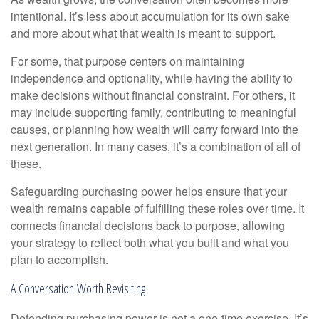
intentional. It’s less about accumulation for its own sake
and more about what that wealth is meant to support.
For some, that purpose centers on maintaining
independence and optionality, while having the ability to
make decisions without financial constraint. For others, it
may include supporting family, contributing to meaningful
causes, or planning how wealth will carry forward into the
next generation. In many cases, it’s a combination of all of
these.
Safeguarding purchasing power helps ensure that your
wealth remains capable of fulfilling these roles over time. It
connects financial decisions back to purpose, allowing
your strategy to reflect both what you built and what you
plan to accomplish.
A Conversation Worth Revisiting
Defending purchasing power is not a one-time exercise. It’s