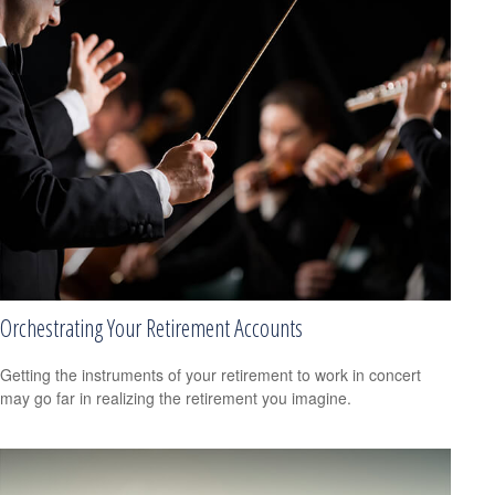
Orchestrating Your Retirement Accounts
Getting the instruments of your retirement to work in concert
may go far in realizing the retirement you imagine.