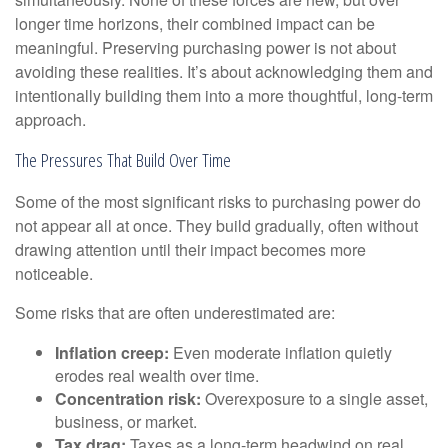
longer time horizons, their combined impact can be
meaningful. Preserving purchasing power is not about
avoiding these realities. It’s about acknowledging them and
intentionally building them into a more thoughtful, long-term
approach.
The Pressures That Build Over Time
Some of the most significant risks to purchasing power do
not appear all at once. They build gradually, often without
drawing attention until their impact becomes more
noticeable.
Some risks that are often underestimated are:
Inflation creep:
Even moderate inflation quietly
erodes real wealth over time.
Concentration risk:
Overexposure to a single asset,
business, or market.
Tax drag:
Taxes as a long-term headwind on real