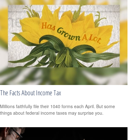
The Facts About Income Tax
Millions faithfully file their 1040 forms each April. But some
things about federal income taxes may surprise you.