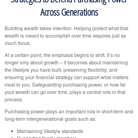
Across Generations
Building wealth takes intention. Helping protect what that
wealth is meant to accomplish over time requires just as
much focus.
At a certain point, the emphasis begins to shift. It’s no
longer only about growth – it becomes about maintaining
the lifestyle you have built, preserving flexibility, and
ensuring your financial strategy can support what matters
most to you. Safeguarding purchasing power, or how far
your wealth can go over time, plays a central role in that
process.
Purchasing power plays an important role in short-term and
long-term intergenerational goals such as:
Maintaining lifestyle standards