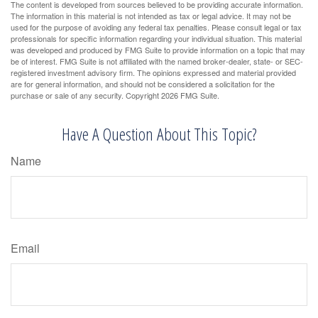
The content is developed from sources believed to be providing accurate information.
The information in this material is not intended as tax or legal advice. It may not be
used for the purpose of avoiding any federal tax penalties. Please consult legal or tax
professionals for specific information regarding your individual situation. This material
was developed and produced by FMG Suite to provide information on a topic that may
be of interest. FMG Suite is not affiliated with the named broker-dealer, state- or SEC-
registered investment advisory firm. The opinions expressed and material provided
are for general information, and should not be considered a solicitation for the
purchase or sale of any security. Copyright
2026 FMG Suite.
Have A Question About This Topic?
Name
Email