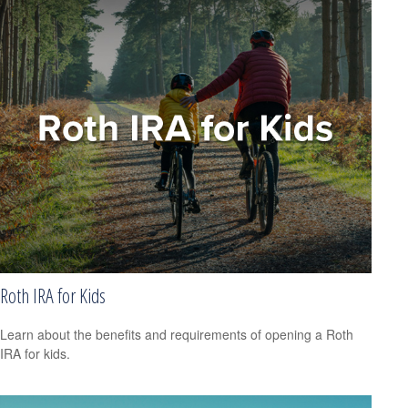
Roth IRA for Kids
Learn about the benefits and requirements of opening a Roth
IRA for kids.