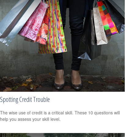
Spotting Credit Trouble
The wise use of credit is a critical skill. These 10 questions will
help you assess your skill level.