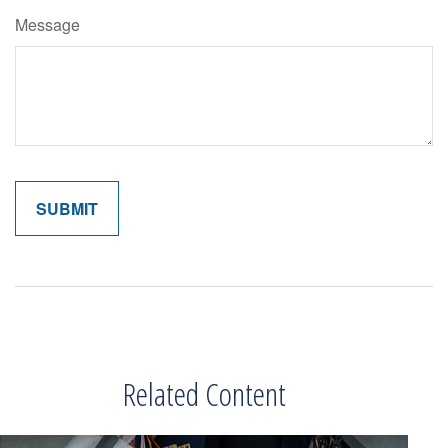
Message
Related Content