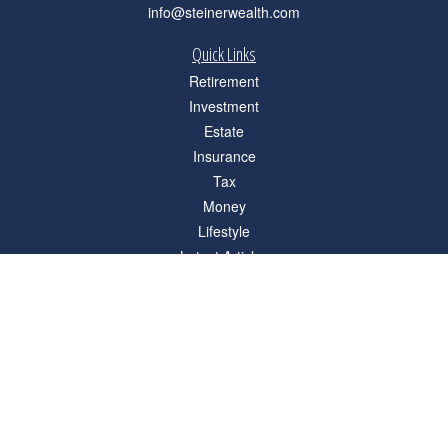
info@steinerwealth.com
Quick Links
Retirement
Investment
Estate
Insurance
Tax
Money
Lifestyle
Latest Articles
All Videos
All Calculators
Check the background of your financial professional on FINRA's
BrokerCheck
.
The content is developed from sources believed to be providing accurate
information. The information in this material is not intended as tax or legal advice.
Please consult legal or tax professionals for specific information regarding your
individual situation. Some of this material was developed and produced by FMG
Suite to provide information on a topic that may be of interest. FMG Suite is not