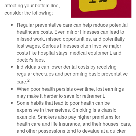
affecting your bottom line,
consider the following:
Regular preventative care can help reduce potential
healthcare costs. Even minor illnesses can lead to
missed work, missed opportunities, and potentially
lost wages. Serious illnesses often involve major
costs like hospital stays, medical equipment, and
doctor's fees.
Individuals can lower dental costs by receiving
regular checkups and performing basic preventative
2
care.
When poor health persists over time, lost earnings
may make it harder to save for retirement.
Some habits that lead to poor health can be
expensive in themselves. Smoking is a classic
example. Smokers also pay higher premiums for
health care and life insurance, and their houses, cars,
and other possessions tend to devalue at a quicker