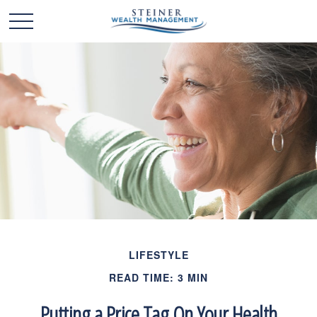
LIFESTYLE
READ TIME: 3 MIN
Putting a Price Tag On Your Health