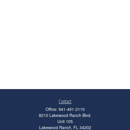
Contact
Office:
941-491-2110
8210 Lakewood Ranch Blvd.
Unit 105
Lakewood Ranch,
FL
34202