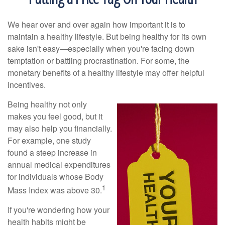
We hear over and over again how important it is to
maintain a healthy lifestyle. But being healthy for its own
sake isn't easy—especially when you're facing down
temptation or battling procrastination. For some, the
monetary benefits of a healthy lifestyle may offer helpful
incentives.
Being healthy not only
makes you feel good, but it
may also help you financially.
For example, one study
found a steep increase in
annual medical expenditures
for individuals whose Body
1
Mass Index was above 30.
If you're wondering how your
health habits might be