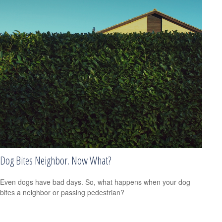
Dog Bites Neighbor. Now What?
Even dogs have bad days. So, what happens when your dog
bites a neighbor or passing pedestrian?