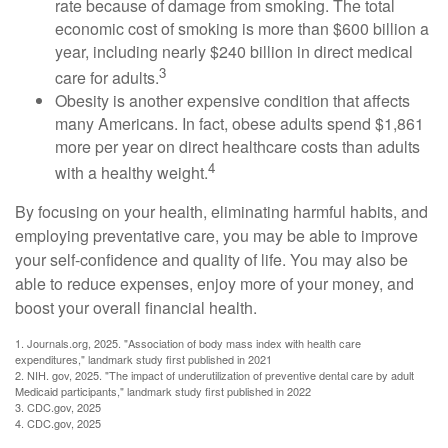
rate because of damage from smoking. The total
economic cost of smoking is more than $600 billion a
year, including nearly $240 billion in direct medical
3
care for adults.
Obesity is another expensive condition that affects
many Americans. In fact, obese adults spend $1,861
more per year on direct healthcare costs than adults
4
with a healthy weight.
By focusing on your health, eliminating harmful habits, and
employing preventative care, you may be able to improve
your self-confidence and quality of life. You may also be
able to reduce expenses, enjoy more of your money, and
boost your overall financial health.
1. Journals.org, 2025. "Association of body mass index with health care
expenditures," landmark study first published in 2021
2. NIH. gov, 2025. "The impact of underutilization of preventive dental care by adult
Medicaid participants," landmark study first published in 2022
3. CDC.gov, 2025
4. CDC.gov, 2025