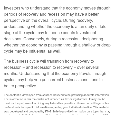
Investors who understand that the economy moves through
periods of recovery and recession may have a better
perspective on the overall cycle. During recovery,
understanding whether the economy is at an early or late
stage of the cycle may influence certain investment
decisions. Conversely, during a recession, deciphering
whether the economy is passing through a shallow or deep
cycle may be influential as well.
The business cycle will transition from recovery to
recession – and recession to recovery – over several
months. Understanding that the economy travels through
cycles may help you put current business conditions in
better perspective.
The content is developed from sources believed to be providing accurate information.
The information in this material is not intended as tax or legal advice. It may not be
used for the purpose of avoiding any federal tax penalties. Please consult legal or tax
professionals for specific information regarding your individual situation. This material
was developed and produced by FMG Suite to provide information on a topic that may