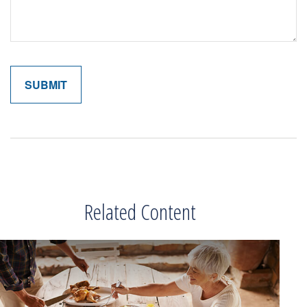
Related Content