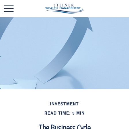
INVESTMENT
READ TIME: 3 MIN
The Business Cycle