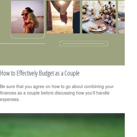
How to Effectively Budget as a Couple
Be sure that you agree on how to go about combining your
finances as a couple before discussing how you'll handle
expenses.