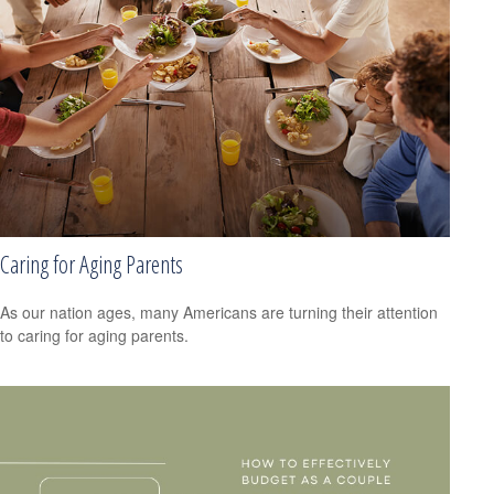
Caring for Aging Parents
As our nation ages, many Americans are turning their attention
to caring for aging parents.