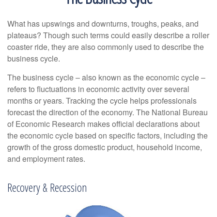
What has upswings and downturns, troughs, peaks, and
plateaus? Though such terms could easily describe a roller
coaster ride, they are also commonly used to describe the
business cycle.
The business cycle – also known as the economic cycle –
refers to fluctuations in economic activity over several
months or years. Tracking the cycle helps professionals
forecast the direction of the economy. The National Bureau
of Economic Research makes official declarations about
the economic cycle based on specific factors, including the
growth of the gross domestic product, household income,
and employment rates.
Recovery & Recession