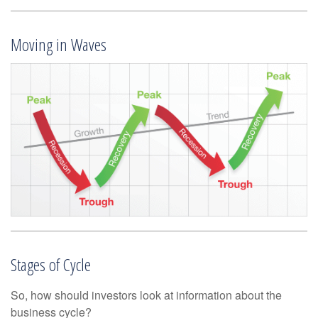
Moving in Waves
Stages of Cycle
So, how should investors look at information about the
business cycle?