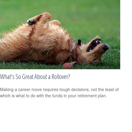
What's So Great About a Rollover?
Making a career move requires tough decisions, not the least of
which is what to do with the funds in your retirement plan.