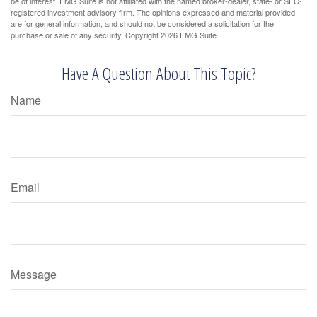
be of interest. FMG Suite is not affiliated with the named broker-dealer, state- or SEC-
registered investment advisory firm. The opinions expressed and material provided
are for general information, and should not be considered a solicitation for the
purchase or sale of any security. Copyright
2026 FMG Suite.
Have A Question About This Topic?
Name
Email
Message