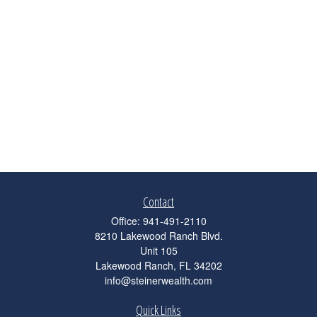
Contact
Office:
941-491-2110
8210 Lakewood Ranch Blvd.
Unit 105
Lakewood Ranch,
FL
34202
info@steinerwealth.com
Quick Links