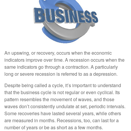
An upswing, or recovery, occurs when the economic
indicators improve over time. A recession occurs when the
same indicators go through a contraction. A particularly
long or severe recession is referred to as a depression.
Despite being called a cycle, it’s important to understand
that the business cycle is not regular or even cyclical. Its
pattern resembles the movement of waves, and those
waves don’t consistently undulate at set, periodic intervals.
Some recoveries have lasted several years, while others
are measured in months. Recessions, too, can last for a
number of years or be as short as a few months.