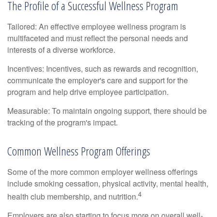
The Profile of a Successful Wellness Program
Tailored: An effective employee wellness program is
multifaceted and must reflect the personal needs and
interests of a diverse workforce.
Incentives: Incentives, such as rewards and recognition,
communicate the employer's care and support for the
program and help drive employee participation.
Measurable: To maintain ongoing support, there should be
tracking of the program's impact.
Common Wellness Program Offerings
Some of the more common employer wellness offerings
include smoking cessation, physical activity, mental health,
4
health club membership, and nutrition.
Employers are also starting to focus more on overall well-