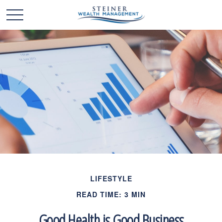
LIFESTYLE
READ TIME: 3 MIN
Good Health is Good Business