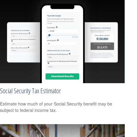
Social Security Tax Estimator
Estimate how much of your Social Security benefit may be
subject to federal income tax.