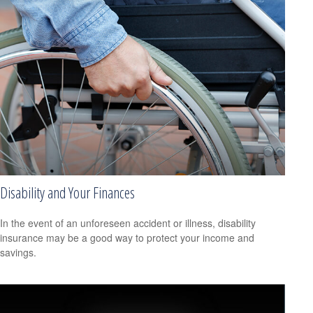
Disability and Your Finances
In the event of an unforeseen accident or illness, disability
insurance may be a good way to protect your income and
savings.