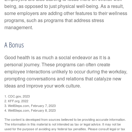
being, as opposed to just physical well-being. As a result,
some employers are adding other features to their wellness
programs, such as programs that address stress
management.
A Bonus
Good health is as much a social endeavor as it is a
personal journey. These programs can often create
employee interactions unlikely to occur during the workday,
prompting conversations and relations that catalyze new
ideas and improve your work culture.
1. CDC.gov, 2023
2. KFF.org, 2022
3. WellSteps.com, February 7, 2023
4. WellSteps.com, February 8, 2023
The content is developed from sources believed to be providing accurate information.
The information in this material is not intended as tax or legal advice. It may not be
used for the purpose of avoiding any federal tax penalties. Please consult legal or tax