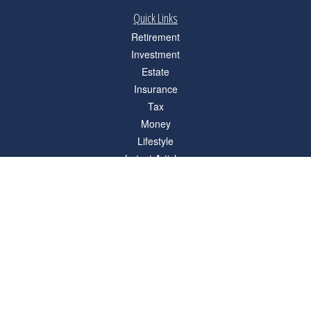
Quick Links
Retirement
Investment
Estate
Insurance
Tax
Money
Lifestyle
Latest Articles
All Videos
All Calculators
Check the background of your financial professional on FINRA's
BrokerCheck
.
The content is developed from sources believed to be providing accurate
information. The information in this material is not intended as tax or legal advice.
Please consult legal or tax professionals for specific information regarding your
individual situation. Some of this material was developed and produced by FMG
Suite to provide information on a topic that may be of interest. FMG Suite is not
affiliated with the named representative, broker - dealer, state - or SEC - registered
investment advisory firm. The opinions expressed and material provided are for