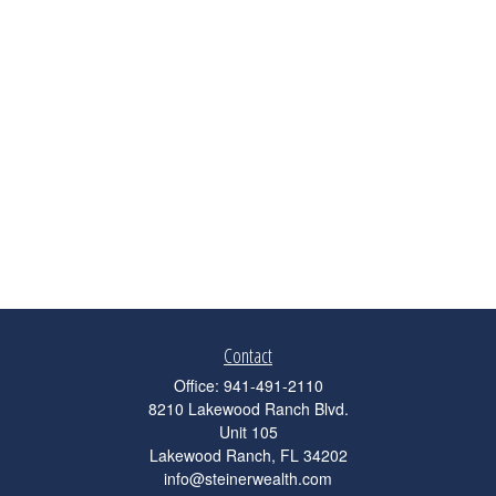
Contact
Office:
941-491-2110
8210 Lakewood Ranch Blvd.
Unit 105
Lakewood Ranch,
FL
34202
info@steinerwealth.com