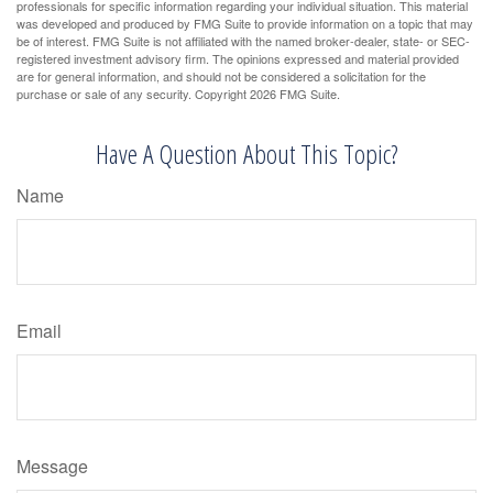
professionals for specific information regarding your individual situation. This material
was developed and produced by FMG Suite to provide information on a topic that may
be of interest. FMG Suite is not affiliated with the named broker-dealer, state- or SEC-
registered investment advisory firm. The opinions expressed and material provided
are for general information, and should not be considered a solicitation for the
purchase or sale of any security. Copyright
2026 FMG Suite.
Have A Question About This Topic?
Name
Email
Message