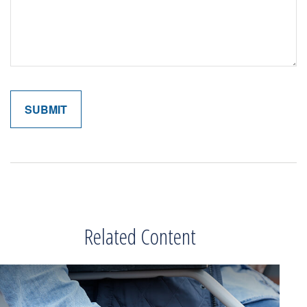
Related Content