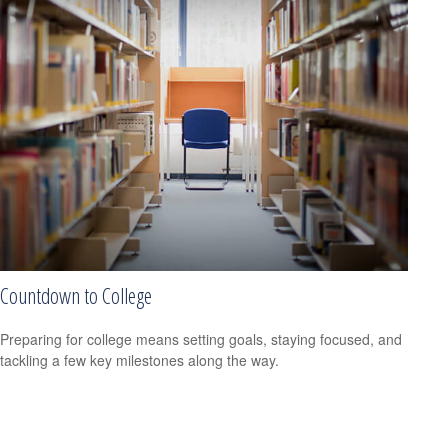
Countdown to College
Preparing for college means setting goals, staying focused, and
tackling a few key milestones along the way.