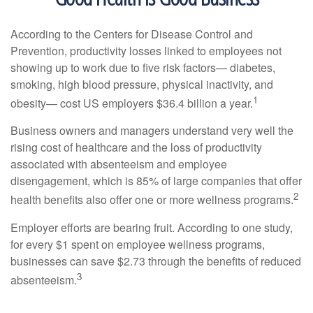
According to the Centers for Disease Control and
Prevention, productivity losses linked to employees not
showing up to work due to five risk factors— diabetes,
smoking, high blood pressure, physical inactivity, and
1
obesity— cost US employers $36.4 billion a year.
Business owners and managers understand very well the
rising cost of healthcare and the loss of productivity
associated with absenteeism and employee
disengagement, which is 85% of large companies that offer
2
health benefits also offer one or more wellness programs.
Employer efforts are bearing fruit. According to one study,
for every $1 spent on employee wellness programs,
businesses can save $2.73 through the benefits of reduced
3
absenteeism.