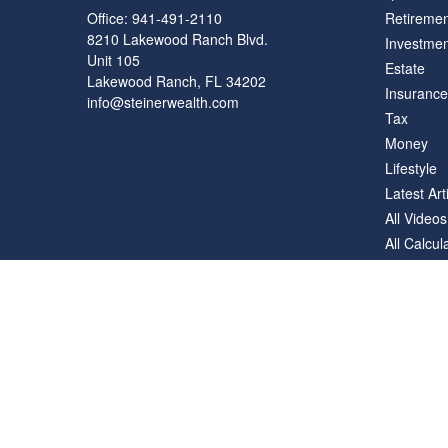
Office:
941-491-2110
Retiremen
8210 Lakewood Ranch Blvd.
Investmen
Unit 105
Estate
Lakewood Ranch,
FL
34202
Insurance
info@steinerwealth.com
Tax
Money
Lifestyle
Latest Art
All Videos
All Calcul