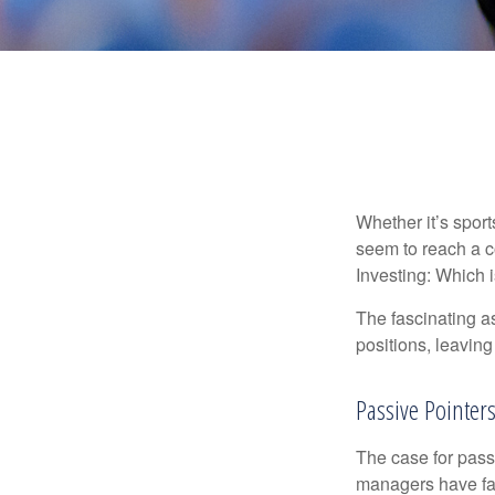
Whether it’s sport
seem to reach a c
Investing: Which i
The fascinating as
positions, leaving
Passive Pointer
The case for pas
managers have fail