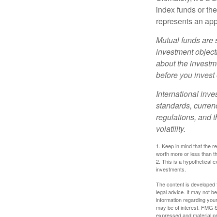
index funds or th
represents an appr
Mutual funds are 
investment objecti
about the investm
before you invest
International inve
standards, currenc
regulations, and t
volatility.
1. Keep in mind that the r
worth more or less than the
2. This is a hypothetical e
investments.
The content is developed f
legal advice. It may not b
information regarding your
may be of interest. FMG Su
expressed and material pro