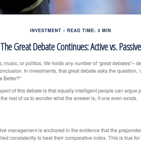
INVESTMENT
READ TIME: 3 MIN
The Great Debate Continues: Active vs. Passive
s, music, or politics, life holds any number of “great debates”– d
onclusion. In investments, that great debate asks the question, 
s Better?”
pect of this debate is that equally intelligent people can argue 
 the rest of us to wonder what the answer is, if one even exists.
s
sive management is anchored in the evidence that the prepond
ed consistently to beat their comparative index. This is true for