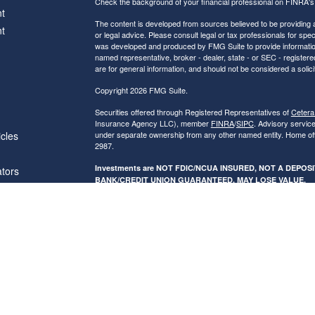
Check the background of your financial professional on FINRA'
t
The content is developed from sources believed to be providing ac
t
or legal advice. Please consult legal or tax professionals for spec
was developed and produced by FMG Suite to provide information on
named representative, broker - dealer, state - or SEC - register
are for general information, and should not be considered a solici
Copyright 2026 FMG Suite.
Securities offered through Registered Representatives of
Cetera
Insurance Agency LLC), member
FINRA
/
SIPC
. Advisory servic
icles
under separate ownership from any other named entity. Home of
2987.
Investments are NOT FDIC/NCUA INSURED, NOT A DEPO
ators
BANK/CREDIT UNION GUARANTEED, MAY LOSE VALUE.
This site is published for residents of the United States only. R
conduct business with residents of the states and/or jurisdictions
referenced on this site may be available in every state and throug
advisor(s) listed on the site, visit the Cetera Financial Specialist
Individuals affiliated with this broker/dealer firm are either Re
transaction-based compensation (commissions), Investment Advi
receive fees based on assets, or both Registered Representativ
services.
Online Privacy Policy
|
Business Continuity
|
Important Disclos