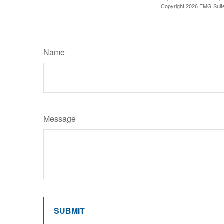
Copyright
2026 FMG Suit
Name
Message