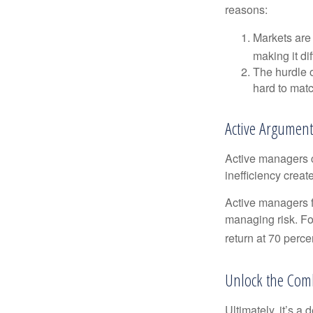
reasons:
Markets are 
making it di
The hurdle o
hard to mat
Active Argument
Active managers c
inefficiency create
Active managers fu
managing risk. For
return at 70 perce
Unlock the Com
Ultimately, it’s 