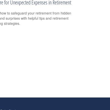
re for Unexpected Expenses in Retirement
how to safeguard your retirement from hidden
and surprises with helpful tips and retirement
ng strategies.