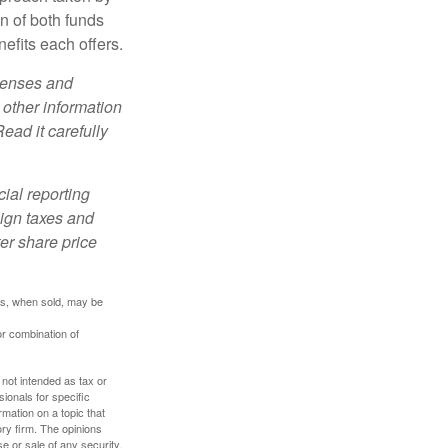
n of both funds
efits each offers.
xpenses and
 other information
ead it carefully
cial reporting
eign taxes and
ter share price
res, when sold, may be
or combination of
 not intended as tax or
sionals for specific
mation on a topic that
ory firm. The opinions
e or sale of any security.