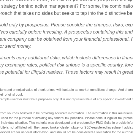
e strategy behind active management? For some, the combinatio
oach that takes no sides but seeks to tap into the distinctive ben
sold only by prospectus. Please consider the charges, risks, e
ves carefully before investing. A prospectus containing this and
ent company can be obtained from your financial professional. R
 or send money.
stments carry additional risks, which include differences in finan
y exchange rates, political risk unique to a specific country, for
he potential for illiquid markets. These factors may result in grea
eturn and principal value of stock prices will fluctuate as market conditions change. And sha
ir original cost.
xample used for illustrative purposes only. It is not representative of any specific investment 
rom sources believed to be providing accurate information. The information in this material is
e used for the purpose of avoiding any federal tax penalties. Please consult legal or tax profes
 individual situation. This material was developed and produced by FMG Suite to provide infor
ite is not affiliated with the named broker-dealer, state- or SEC-registered investment advis
vided are for general information, and should not be considered a solicitation for the purchas