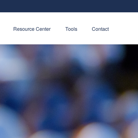
Resource Center
Tools
Contact