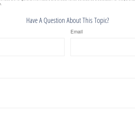
e.
Have A Question About This Topic?
Email