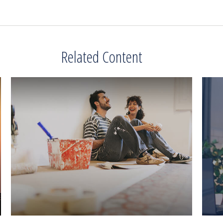
Related Content