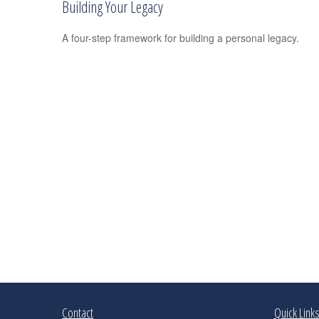
Building Your Legacy
A four-step framework for building a personal legacy.
Contact
Quick Link