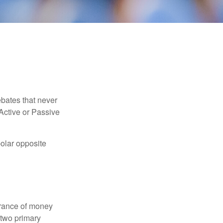
ebates that never
“Active or Passive
polar opposite
erance of money
 two primary