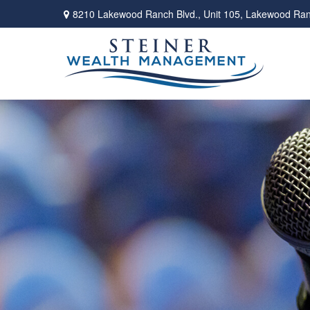
8210 Lakewood Ranch Blvd.,
Unit 105,
Lakewood Ran