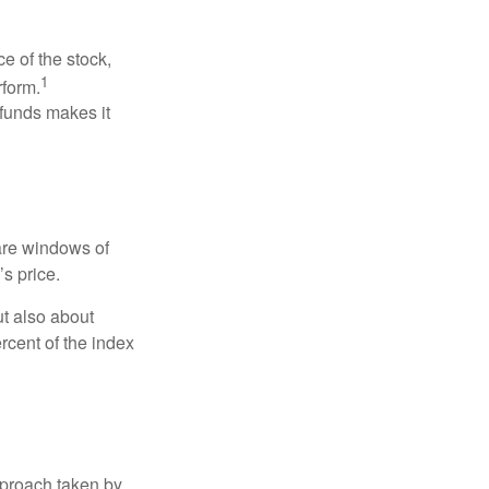
ce of the stock,
1
rform.
 funds makes it
 are windows of
’s price.
ut also about
rcent of the index
pproach taken by