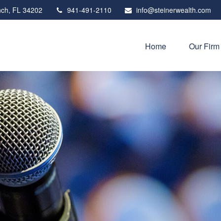
ch,
FL
34202
941-491-2110
info@steinerwealth.com
Home
Our Firm