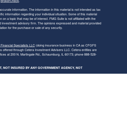
s
BrokerCheck
.
curate information. The information in this material is not intended as tax
ific information regarding your individual situation. Some of this material
 a topic that may be of interest. FMG Suite is not affiliated with the
ed investment advisory firm. The opinions expressed and material provided
tation for the purchase or sale of any security.
 Financial Specialists LLC
(doing insurance business in CA as CFGFS
es offered through Cetera Investment Advisers LLC. Cetera entities are
fices at 200 N. Martingale Rd., Schaumburg, IL 60173; phone 888-528-
SIT, NOT INSURED BY ANY GOVERNMENT AGENCY, NOT
egistered Representatives of Cetera Financial Specialists LLC may only
 in which they are properly registered. Not all of the products and services
h every advisor listed. For additional information please contact the
s LLC site at
www.ceterafinancialspecialists.com
.
gistered Representatives who offer only brokerage services and receive
ser Representatives who offer only investment advisory services and
es and Investment Adviser Representatives, who can offer both types of
ures and Form CRS