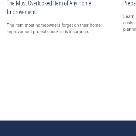
The Most Overlooked Item of Any Home
Prepa
Improvement
Learn 
costs 
The item most homeowners forget on their home
planni
improvement project checklist is insurance.
s