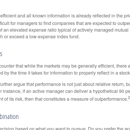
efficient and all known information is already reflected in the pri
fficult for managers to find companies that are expected to outpe
f an elevated expense ratio typical of actively managed mutual
ch or exceed a low-expense index fund.
s
ounter that while the markets may be generally efficient, there
d by the time it takes for information to properly reflect in a stock
rther argue that performance is not just about relative return, b
 instance, if an active manager can deliver a hypothetical 90 pe
2
nt of its risk, then that constitutes a measure of outperformance.
bination
a decision based on what you want to pursue. Do you prefer the a