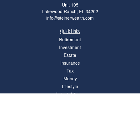
Unit 105
Lakewood Ranch,
FL
34202
info@steinerwealth.com
Quick Links
Retirement
Investment
Estate
Insurance
Tax
Money
Lifestyle
Latest Articles
All Videos
All Calculators
Check the background of your financial professional on FINRA's
BrokerCheck
.
The content is developed from sources believed to be providing accurate
information. The information in this material is not intended as tax or legal advice.