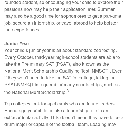
rounded student, so encouraging your child to explore their
passions now may help their application later. Summer
may also be a good time for sophomores to get a part-time
job, secure an internship, or travel abroad to help bolster
their experiences.
Junior Year
Your child’s junior year is all about standardized testing.
Every October, third-year high-school students are able to
take the Preliminary SAT (PSAT), also known as the
National Merit Scholarship Qualifying Test (NMSQT). Even
if they won’t need to take the SAT for college, taking the
PSAT/NMSQT is required for many scholarships, such as
3
the National Merit Scholarship.
Top colleges look for applicants who are future leaders.
Encourage your child to take a leadership role in an
extracurricular activity. This doesn’t mean they have to be a
drum major or captain of the football team. Leading may