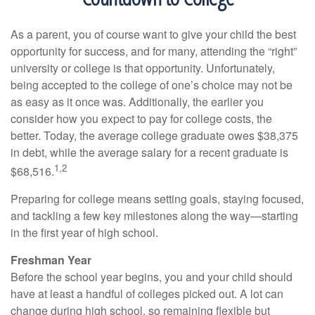
As a parent, you of course want to give your child the best
opportunity for success, and for many, attending the “right”
university or college is that opportunity. Unfortunately,
being accepted to the college of one’s choice may not be
as easy as it once was. Additionally, the earlier you
consider how you expect to pay for college costs, the
better. Today, the average college graduate owes $38,375
in debt, while the average salary for a recent graduate is
1,2
$68,516.
Preparing for college means setting goals, staying focused,
and tackling a few key milestones along the way—starting
in the first year of high school.
Freshman Year
Before the school year begins, you and your child should
have at least a handful of colleges picked out. A lot can
change during high school, so remaining flexible but