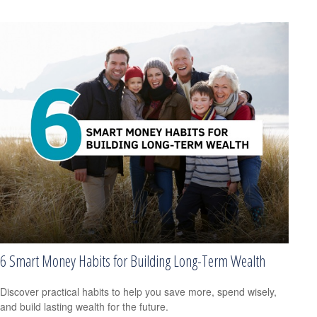
6 Smart Money Habits for Building Long-Term Wealth
Discover practical habits to help you save more, spend wisely,
and build lasting wealth for the future.