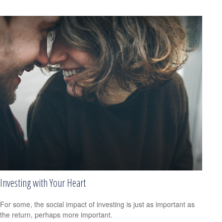
Investing with Your Heart
For some, the social impact of investing is just as important as
the return, perhaps more important.