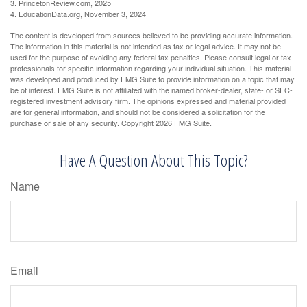
3. PrincetonReview.com, 2025
4. EducationData.org, November 3, 2024
The content is developed from sources believed to be providing accurate information.
The information in this material is not intended as tax or legal advice. It may not be
used for the purpose of avoiding any federal tax penalties. Please consult legal or tax
professionals for specific information regarding your individual situation. This material
was developed and produced by FMG Suite to provide information on a topic that may
be of interest. FMG Suite is not affiliated with the named broker-dealer, state- or SEC-
registered investment advisory firm. The opinions expressed and material provided
are for general information, and should not be considered a solicitation for the
purchase or sale of any security. Copyright
2026 FMG Suite.
Have A Question About This Topic?
Name
Email