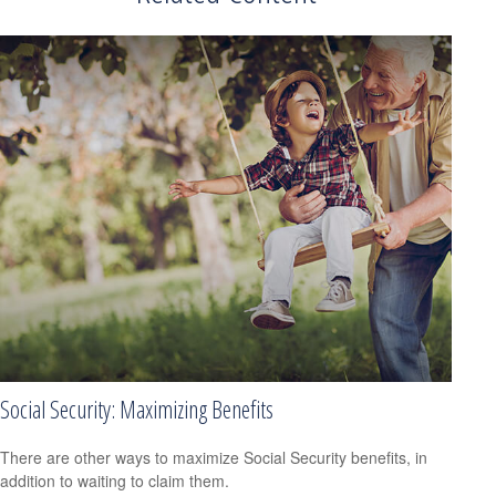
Social Security: Maximizing Benefits
There are other ways to maximize Social Security benefits, in
addition to waiting to claim them.