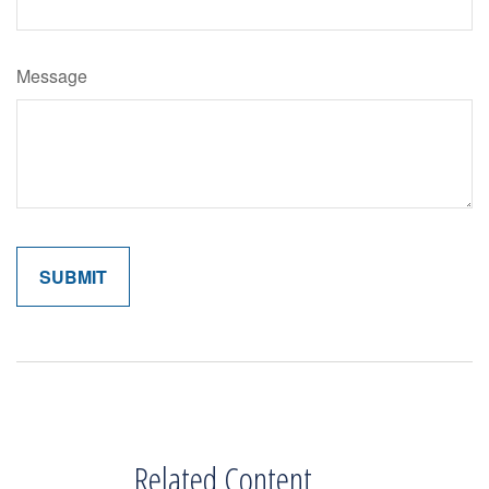
Message
Related Content