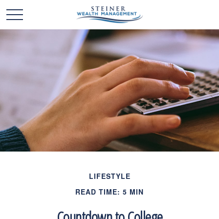
LIFESTYLE
READ TIME: 5 MIN
Countdown to College