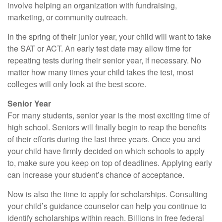
involve helping an organization with fundraising,
marketing, or community outreach.
In the spring of their junior year, your child will want to take
the SAT or ACT. An early test date may allow time for
repeating tests during their senior year, if necessary. No
matter how many times your child takes the test, most
colleges will only look at the best score.
Senior Year
For many students, senior year is the most exciting time of
high school. Seniors will finally begin to reap the benefits
of their efforts during the last three years. Once you and
your child have firmly decided on which schools to apply
to, make sure you keep on top of deadlines. Applying early
can increase your student’s chance of acceptance.
Now is also the time to apply for scholarships. Consulting
your child’s guidance counselor can help you continue to
identify scholarships within reach. Billions in free federal