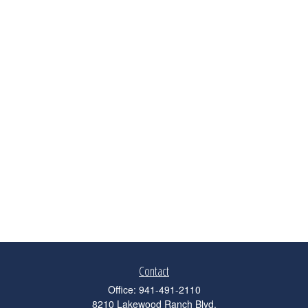
Contact
Office:
941-491-2110
8210 Lakewood Ranch Blvd.