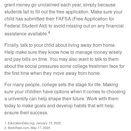
grant money go unclaimed each year, simply because
students fail to fill out the free application. Make sure your
child has submitted their FAFSA (Free Application for
Federal Student Aid) to avoid missing out on any financial
4
assistance available.
Finally, talk to your child about living away from home.
Help make sure they know how to manage money wisely
and pay bills on time. You may also want to talk to them
about the social pressures some college freshmen face for
the first time when they move away from home.
For many people, college sets the stage for life. Making
sure your children have options when it comes to choosing
a university can help shape their future. Work with them
today to make goals and develop habits that will help
ensure their success.
1. EducationData.org, January 15, 2025
2. BankRate.com, May 17, 2024