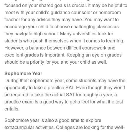
focused on your shared goals is crucial. It may be helpful to
meet with your child’s guidance counselor or homeroom
teacher for any advice they may have. You may want to
encourage your child to choose challenging classes as
they navigate high school. Many universities look for
students who push themselves when it comes to learning.
However, a balance between difficult coursework and
excellent grades is important. Keeping an eye on grades
should be a priority for you and your child as well.
Sophomore Year
During their sophomore year, some students may have the
opportunity to take a practice SAT. Even though they won’t
be required to take the actual SAT for roughly a year, a
practice exam is a good way to get a feel for what the test
entails.
Sophomore year is also a good time to explore
extracurricular activities. Colleges are looking for the well-