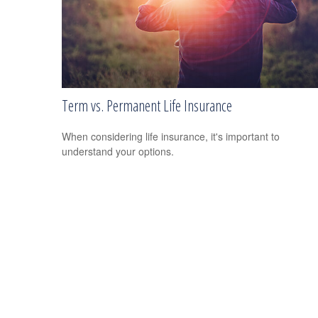
Term vs. Permanent Life Insurance
When considering life insurance, it's important to
understand your options.