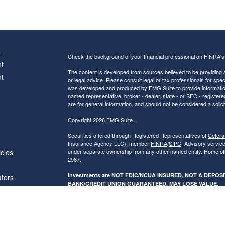
s
Check the background of your financial professional on FINRA'
t
The content is developed from sources believed to be providing ac
t
or legal advice. Please consult legal or tax professionals for spec
was developed and produced by FMG Suite to provide information on
named representative, broker - dealer, state - or SEC - register
are for general information, and should not be considered a solici
Copyright 2026 FMG Suite.
Securities offered through Registered Representatives of
Cetera
Insurance Agency LLC), member
FINRA
/
SIPC
. Advisory servic
icles
under separate ownership from any other named entity. Home of
2987.
Investments are NOT FDIC/NCUA INSURED, NOT A DEPO
ators
BANK/CREDIT UNION GUARANTEED, MAY LOSE VALUE.
This site is published for residents of the United States only. R
conduct business with residents of the states and/or jurisdictions
referenced on this site may be available in every state and throug
advisor(s) listed on the site, visit the Cetera Financial Specialist