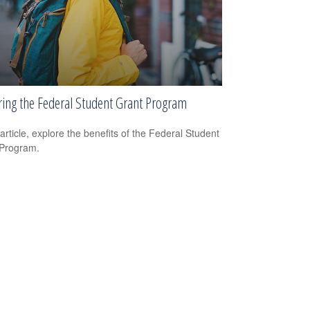
ring the Federal Student Grant Program
 article, explore the benefits of the Federal Student
 Program.