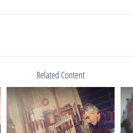
Related Content