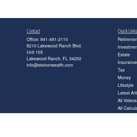
Contact
Quick Link
Office:
941-491-2110
Retiremen
8210 Lakewood Ranch Blvd.
Investmen
Unit 105
Estate
Lakewood Ranch,
FL
34202
Insurance
info@steinerwealth.com
Tax
Money
Lifestyle
Latest Art
All Videos
All Calcul