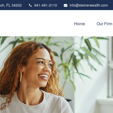
ch,
FL
34202
941-491-2110
info@steinerwealth.com
Home
Our Firm