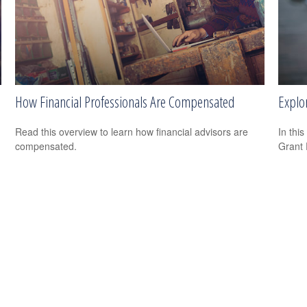
How Financial Professionals Are Compensated
Explo
Read this overview to learn how financial advisors are
In this
compensated.
Grant