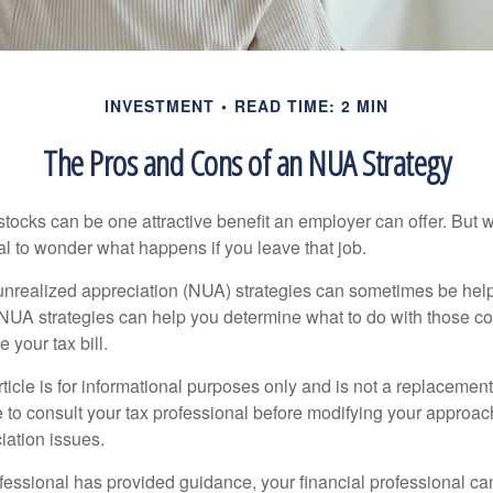
INVESTMENT
READ TIME: 2 MIN
The Pros and Cons of an NUA Strategy
ocks can be one attractive benefit an employer can offer. But wh
ural to wonder what happens if you leave that job.
unrealized appreciation (NUA) strategies can sometimes be help
NUA strategies can help you determine what to do with those c
 your tax bill.
icle is for informational purposes only and is not a replacement f
 to consult your tax professional before modifying your approac
iation issues.
fessional has provided guidance, your financial professional can