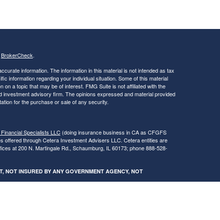
s
BrokerCheck
.
curate information. The information in this material is not intended as tax
ific information regarding your individual situation. Some of this material
 a topic that may be of interest. FMG Suite is not affiliated with the
ed investment advisory firm. The opinions expressed and material provided
tation for the purchase or sale of any security.
 Financial Specialists LLC
(doing insurance business in CA as CFGFS
es offered through Cetera Investment Advisers LLC. Cetera entities are
fices at 200 N. Martingale Rd., Schaumburg, IL 60173; phone 888-528-
SIT, NOT INSURED BY ANY GOVERNMENT AGENCY, NOT
egistered Representatives of Cetera Financial Specialists LLC may only
 in which they are properly registered. Not all of the products and services
h every advisor listed. For additional information please contact the
s LLC site at
www.ceterafinancialspecialists.com
.