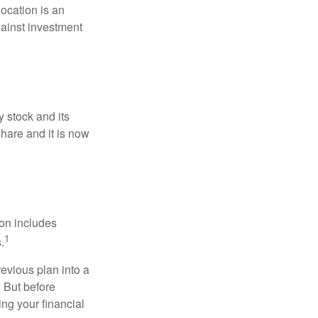
location is an
ainst investment
 stock and its
hare and it is now
ion includes
1
.
revious plan into a
. But before
ing your financial