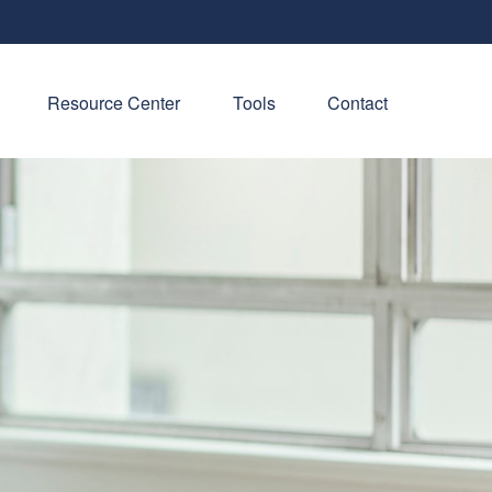
Resource Center
Tools
Contact