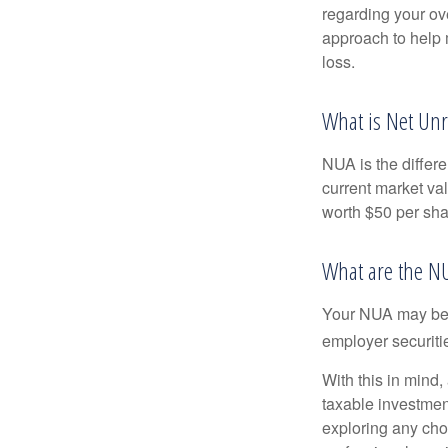
regarding your ove
approach to help 
loss.
What is Net Unr
NUA is the differ
current market va
worth $50 per sha
What are the N
Your NUA may be t
employer securitie
With this in mind,
taxable investmen
exploring any choi