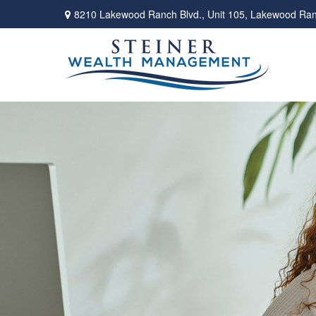
8210 Lakewood Ranch Blvd.,
Unit 105,
Lakewood Ran