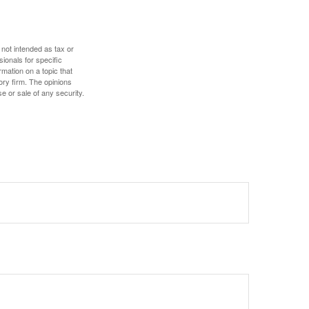
 not intended as tax or
sionals for specific
mation on a topic that
ory firm. The opinions
e or sale of any security.