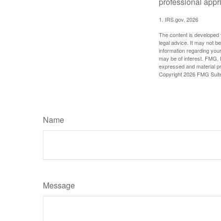
professional appr
1. IRS.gov, 2026
The content is developed f
legal advice. It may not b
information regarding your
may be of interest. FMG, L
expressed and material pro
Copyright
2026 FMG Suit
Name
Message