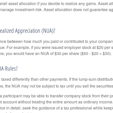
rall asset allocation if you decide to realize any gains. Asset al
manage investment risk. Asset allocation does not guarantee ag
ealized Appreciation (NUA)?
ence between how much you paid or contributed to your company
lue. For example, if you were issued employer stock at $20 per s
re, you would have an NUA of $30 per share ($50 - $20 = $30).
UA Rules?
axed differently than other payments. If the lump-sum distribut
s, the NUA may not be subject to tax until you sell the securities
 a participant may be able to transfer company stock from their p
t account without treating the entire amount as ordinary income
ce in detail, seek the guidance of a tax professional while keep