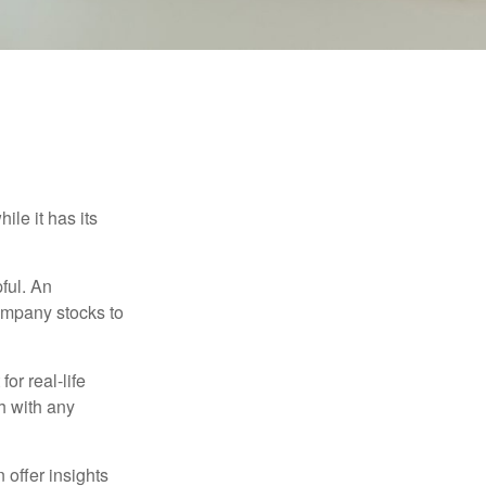
ile it has its
ful. An
ompany stocks to
or real-life
h with any
 offer insights