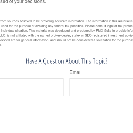
ised of your decisions.
rom sources believed to be providing accurate information. The information in this material is
e used for the purpose of avoiding any federal tax penalties. Please consult legal or tax profes
 individual situation. This material was developed and produced by FMG Suite to provide infor
LC, is not affiliated with the named broker-dealer, state- or SEC-registered investment advis
vided are for general information, and should not be considered a solicitation for the purchas
e.
Have A Question About This Topic?
Email