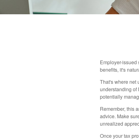
Employer-issued st
benefits, it's nat
That's where net 
understanding of 
potentially manage
Remember, this art
advice. Make sure
unrealized apprec
Once your tax pro