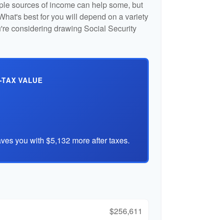
iple sources of income can help some, but
l. What's best for you will depend on a variety
u're considering drawing Social Security
-TAX VALUE
ves you with $5,132 more after taxes.
$256,611