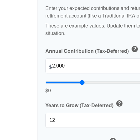
Enter your expected contributions and retur
retirement account (like a Traditional IRA o
These are example values. Update them to 
situation.
help
Annual Contribution (Tax-Deferred)
$
$0
help
Years to Grow (Tax-Deferred)