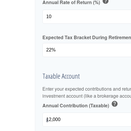
help
Annual Rate of Return (%)
Expected Tax Bracket During Retireme
Taxable Account
Enter your expected contributions and retur
investment account (like a brokerage accou
help
Annual Contribution (Taxable)
$