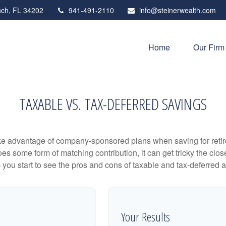
ch,
FL
34202
941-491-2110
info@steinerwealth.com
Home
Our Firm
TAXABLE VS. TAX-DEFERRED SAVINGS
ake advantage of company-sponsored plans when saving for retir
s some form of matching contribution, it can get tricky the close
 you start to see the pros and cons of taxable and tax-deferred 
Your Results