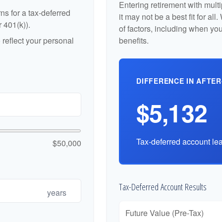
Entering retirement with mult
ns for a tax-deferred
it may not be a best fit for al
r 401(k)).
of factors, including when yo
reflect your personal
benefits.
DIFFERENCE IN AFTER
$5,132
Tax-deferred account lea
$50,000
Tax-Deferred Account Results
years
Future Value (Pre-Tax)