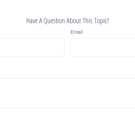
Have A Question About This Topic?
Email