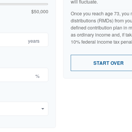
will fluctuate.
$50,000
Once you reach age 73, you 
distributions (RMDs) from your
defined contribution plan in
as ordinary income and, if ta
years
10% federal income tax penal
START OVER
%