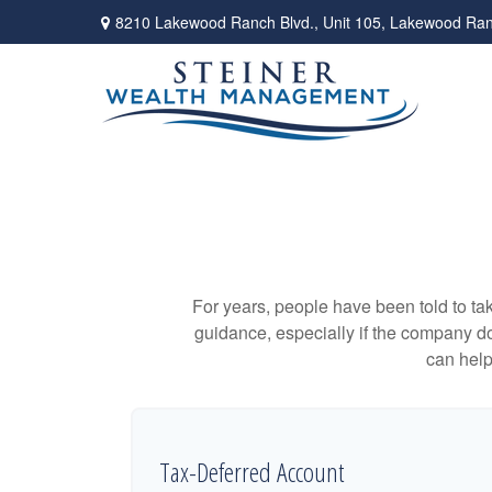
8210 Lakewood Ranch Blvd.,
Unit 105,
Lakewood Ran
For years, people have been told to t
guidance, especially if the company doe
can help
Tax-Deferred Account