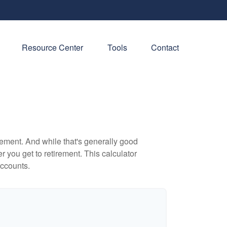
Resource Center
Tools
Contact
ement. And while that's generally good
r you get to retirement. This calculator
accounts.