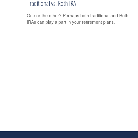
Traditional vs. Roth IRA
One or the other? Perhaps both traditional and Roth
IRAs can play a part in your retirement plans.