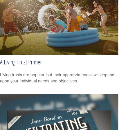
A Living Trust Primer
Living trusts are popular, but their appropriateness will depend
upon your individual needs and objectives.