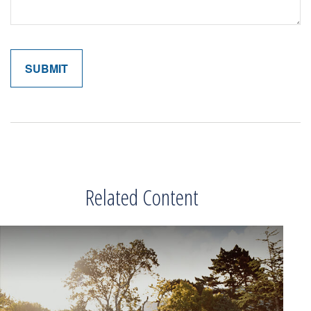
Related Content