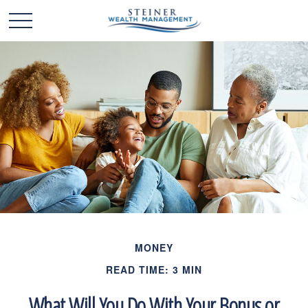
MONEY
READ TIME: 3 MIN
What Will You Do With Your Bonus or