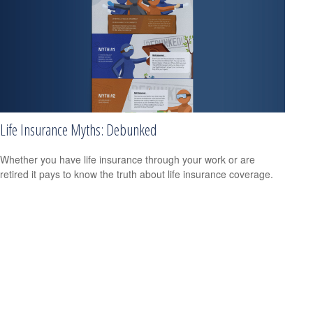
Life Insurance Myths: Debunked
Whether you have life insurance through your work or are
retired it pays to know the truth about life insurance coverage.