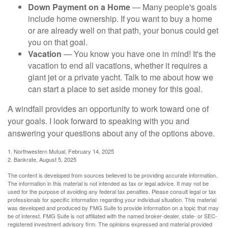
Down Payment on a Home
— Many people's goals
include home ownership. If you want to buy a home
or are already well on that path, your bonus could get
you on that goal.
Vacation
— You know you have one in mind! It's the
vacation to end all vacations, whether it requires a
giant jet or a private yacht. Talk to me about how we
can start a place to set aside money for this goal.
A windfall provides an opportunity to work toward one of
your goals. I look forward to speaking with you and
answering your questions about any of the options above.
1. Northwestern Mutual, February 14, 2025
2. Bankrate, August 5, 2025
The content is developed from sources believed to be providing accurate information.
The information in this material is not intended as tax or legal advice. It may not be
used for the purpose of avoiding any federal tax penalties. Please consult legal or tax
professionals for specific information regarding your individual situation. This material
was developed and produced by FMG Suite to provide information on a topic that may
be of interest. FMG Suite is not affiliated with the named broker-dealer, state- or SEC-
registered investment advisory firm. The opinions expressed and material provided