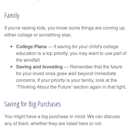
Family
If you're raising kids, you know some things are coming up,
either college or something else.
College Plans
— If saving for your child's college
education is a top priority, you may want to use part of
the windfall.
Saving and Investing
— Remember that the future
for your loved ones goes well beyond immediate
concerns. If your priority is your family, look at the
“Thinking About the Future” section again in that light.
Saving for Big Purchases
You might have a big purchase in mind. We can discuss
any of them, whether they are listed here or not.