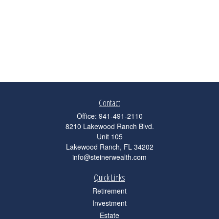
Contact
Office:
941-491-2110
8210 Lakewood Ranch Blvd.
Unit 105
Lakewood Ranch,
FL
34202
info@steinerwealth.com
Quick Links
Retirement
Investment
Estate