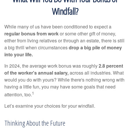
Windfall?
While many of us have been conditioned to expect a
regular bonus from work
or some other gift of money,
either from living relatives or through an estate, there is still
a big thrill when circumstances
drop a big pile of money
into your life.
In 2024, the average work bonus was roughly
2.8 percent
of the worker's annual salary,
across all industries. What
would you do with yours? While there's nothing wrong with
having a little fun, you may have some goals that need
1
attention, too.
Let’s examine your choices for your windfall.
Thinking About the Future