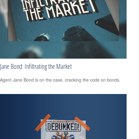
Jane Bond: Infiltrating the Market
Agent Jane Bond is on the case, cracking the code on bonds.