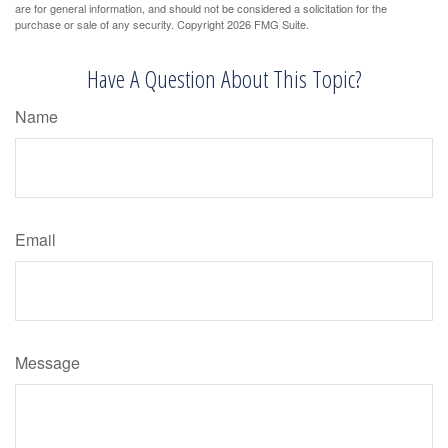
are for general information, and should not be considered a solicitation for the
purchase or sale of any security. Copyright
2026 FMG Suite.
Have A Question About This Topic?
Name
Email
Message