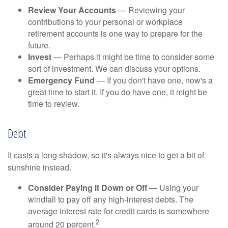
Review Your Accounts
— Reviewing your
contributions to your personal or workplace
retirement accounts is one way to prepare for the
future.
Invest
— Perhaps it might be time to consider some
sort of investment. We can discuss your options.
Emergency Fund
— If you don't have one, now's a
great time to start it. If you do have one, it might be
time to review.
Debt
It casts a long shadow, so it's always nice to get a bit of
sunshine instead.
Consider Paying it Down or Off
— Using your
windfall to pay off any high-interest debts. The
average interest rate for credit cards is somewhere
2
around 20 percent.