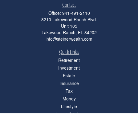
Contact
Office:
941-491-2110
8210 Lakewood Ranch Blvd.
Unit 105
Lakewood Ranch,
FL
34202
info@steinerwealth.com
Quick Links
Retirement
Investment
Estate
Insurance
Tax
Money
Lifestyle
Latest Articles
All Videos
All Calculators