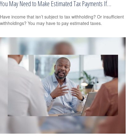
You May Need to Make Estimated Tax Payments If…
Have income that isn’t subject to tax withholding? Or insufficient
withholdings? You may have to pay estimated taxes.