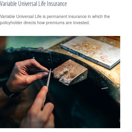
Variable Universal Life Insurance
Variable Universal Life is permanent insurance in which the
policyholder directs how premiums are invested.