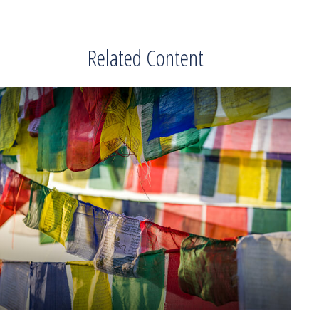
Related Content