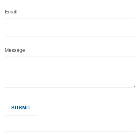
Email
Message