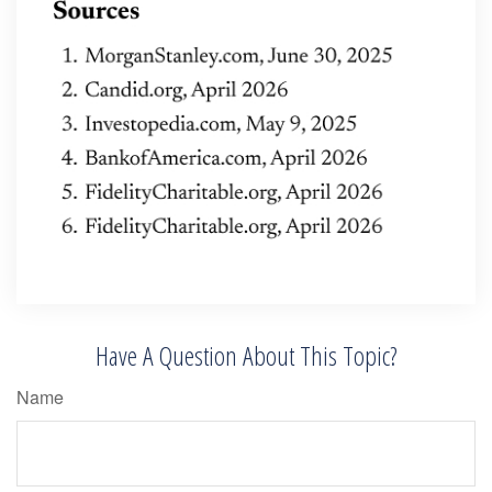
Have A Question About This Topic?
Name