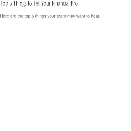
Top 5 Things to Tell Your Financial Pro
Here are the top 5 things your team may want to hear.