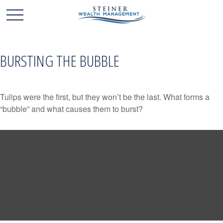
BURSTING THE BUBBLE
Tulips were the first, but they won’t be the last. What forms a
“bubble” and what causes them to burst?