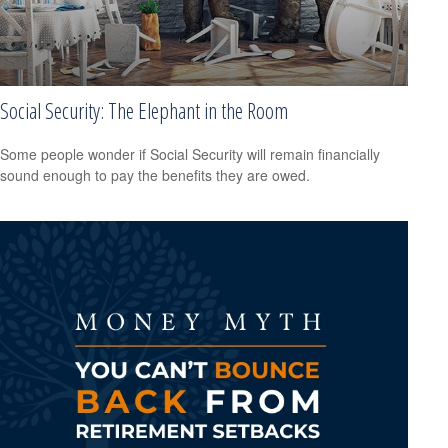
Social Security: The Elephant in the Room
Some people wonder if Social Security will remain financially
sound enough to pay the benefits they are owed.