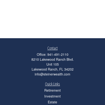
Contact
Office:
941-491-2110
8210 Lakewood Ranch Blvd.
Unit 105
Lakewood Ranch,
FL
34202
info@steinerwealth.com
Quick Links
Retirement
Investment
Estate