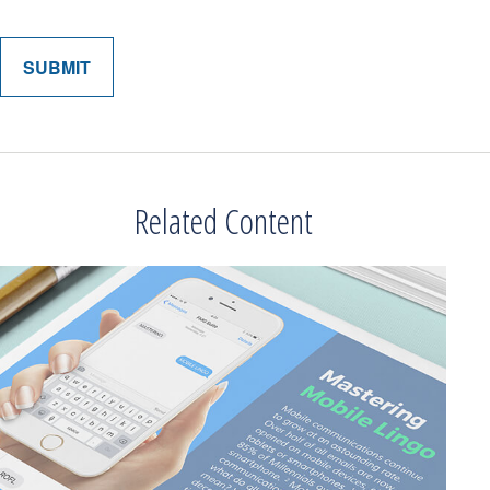
Related Content