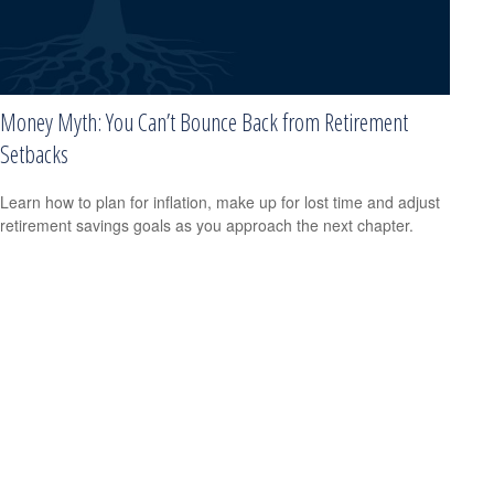
Money Myth: You Can’t Bounce Back from Retirement
Setbacks
Learn how to plan for inflation, make up for lost time and adjust
retirement savings goals as you approach the next chapter.