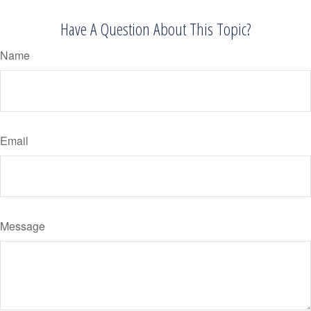
Have A Question About This Topic?
Name
Email
Message