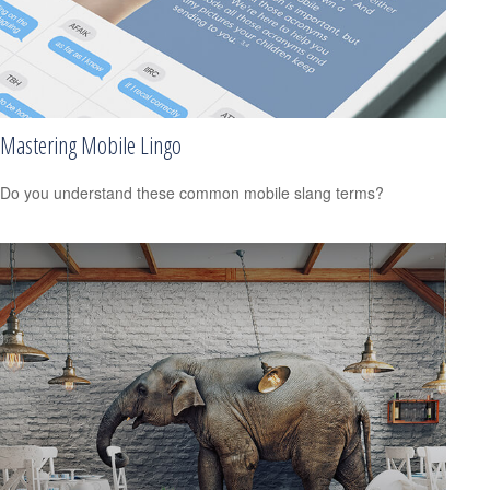
Mastering Mobile Lingo
Do you understand these common mobile slang terms?