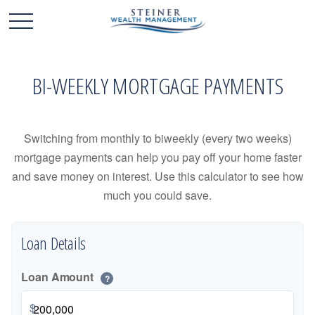
BI-WEEKLY MORTGAGE PAYMENTS
Switching from monthly to biweekly (every two weeks)
mortgage payments can help you pay off your home faster
and save money on interest. Use this calculator to see how
much you could save.
Loan Details
Loan Amount
?
$