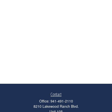
Contact
Office:
941-491-2110
8210 Lakewood Ranch Blvd.
Unit 105