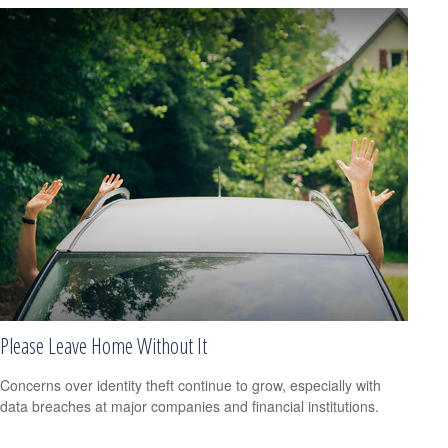
Please Leave Home Without It
Concerns over identity theft continue to grow, especially with
data breaches at major companies and financial institutions.