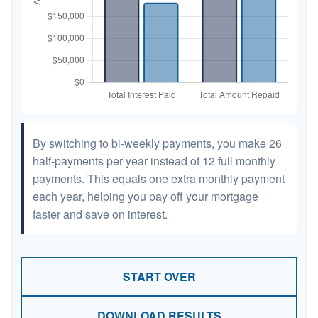
By switching to bi-weekly payments, you make 26
half-payments per year instead of 12 full monthly
payments. This equals one extra monthly payment
each year, helping you pay off your mortgage
faster and save on interest.
START OVER
DOWNLOAD RESULTS