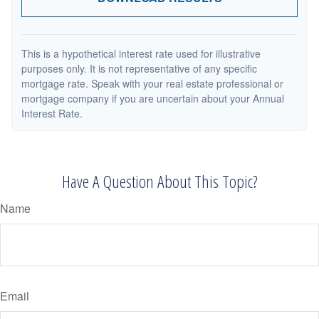
This is a hypothetical interest rate used for illustrative
purposes only. It is not representative of any specific
mortgage rate. Speak with your real estate professional or
mortgage company if you are uncertain about your Annual
Interest Rate.
Have A Question About This Topic?
Name
Email