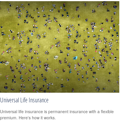
Universal Life Insurance
Universal life insurance is permanent insurance with a flexible
premium. Here's how it works.