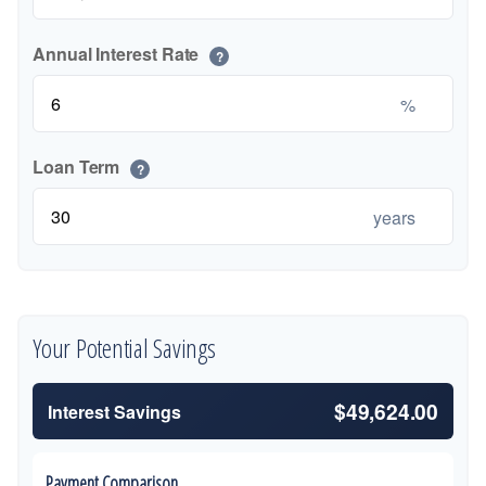
Annual Interest Rate
?
%
Loan Term
?
years
Your Potential Savings
$49,624.00
Interest Savings
Payment Comparison