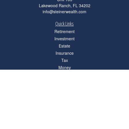
Lakewood Ranch,
FL
34202
info@steinerwealth.com
Quick Links
Retirement
Investment
Estate
Insurance
Tax
Money
Lifestyle
Latest Articles
All Videos
All Calculators
Check the background of your financial professional on FINRA's
BrokerCheck
.
The content is developed from sources believed to be providing accurate
information. The information in this material is not intended as tax or legal advice.
Please consult legal or tax professionals for specific information regarding your