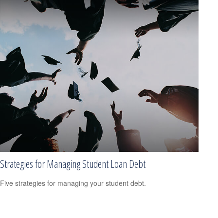
Strategies for Managing Student Loan Debt
Five strategies for managing your student debt.