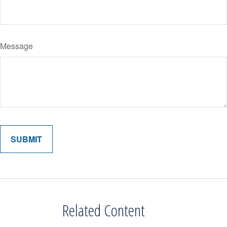
Message
Related Content