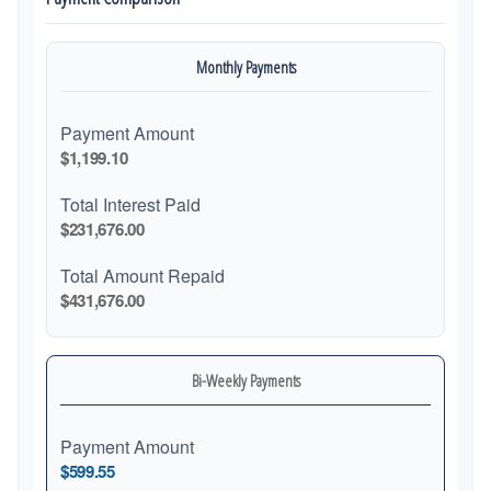
Monthly Payments
Payment Amount
$1,199.10
Total Interest Paid
$231,676.00
Total Amount Repaid
$431,676.00
Bi-Weekly Payments
Payment Amount
$599.55