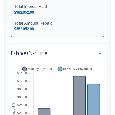
Total Interest Paid
$182,052.00
Total Amount Repaid
$382,052.00
Balance Over Time