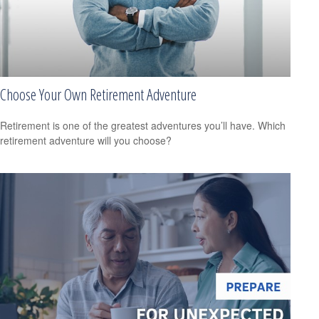
Choose Your Own Retirement Adventure
Retirement is one of the greatest adventures you’ll have. Which
retirement adventure will you choose?