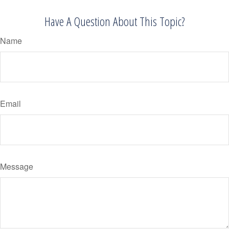
Have A Question About This Topic?
Name
Email
Message