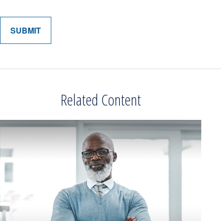
Related Content