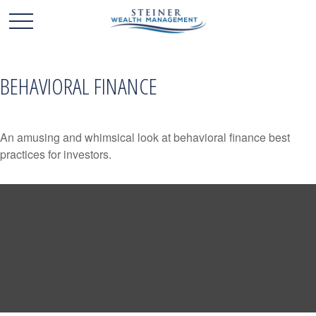
BEHAVIORAL FINANCE
An amusing and whimsical look at behavioral finance best
practices for investors.