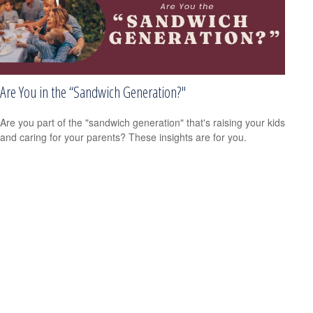
Are You in the “Sandwich Generation?"
Are you part of the "sandwich generation" that's raising your kids
and caring for your parents? These insights are for you.