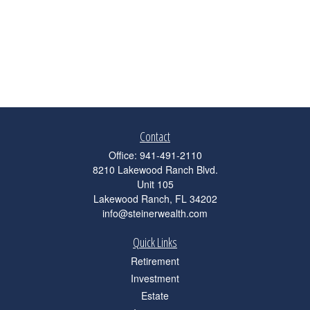
Contact
Office:
941-491-2110
8210 Lakewood Ranch Blvd.
Unit 105
Lakewood Ranch,
FL
34202
info@steinerwealth.com
Quick Links
Retirement
Investment
Estate