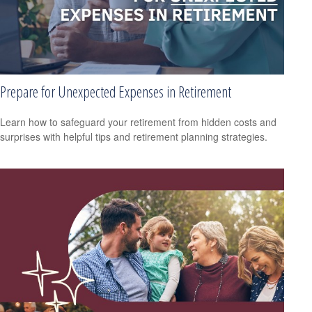
Prepare for Unexpected Expenses in Retirement
Learn how to safeguard your retirement from hidden costs and
surprises with helpful tips and retirement planning strategies.