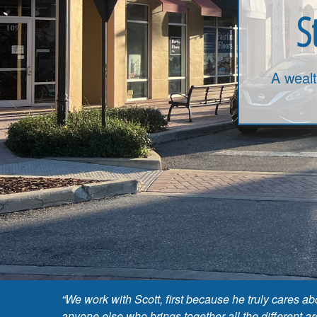
S
A weal
“We work with Scott, first because he truly cares 
anyone else who brings together all the different a