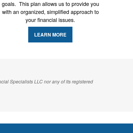
goals. This plan allows us to provide you
with an organized, simplified approach to
your financial issues.
LEARN MORE
ial Specialists LLC nor any of its registered