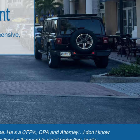
nt
ensive,
 base. He’s a CFP®, CPA and Attorney…I don’t know
ions with regard to asset protection, trusts,