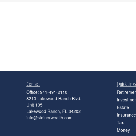
Contact
Quick Link
Office:
941-491-2110
Retiremen
8210 Lakewood Ranch Blvd.
Investmen
Unit 105
Estate
Lakewood Ranch,
FL
34202
Insurance
info@steinerwealth.com
Tax
Money