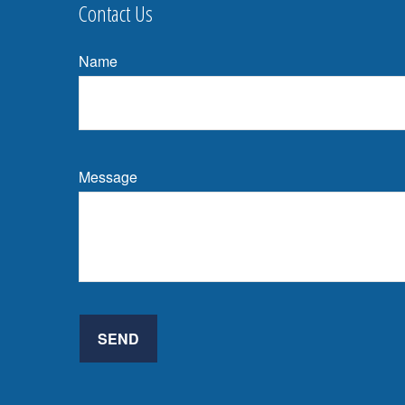
Contact Us
Name
Message
SEND