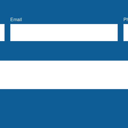
Email
P