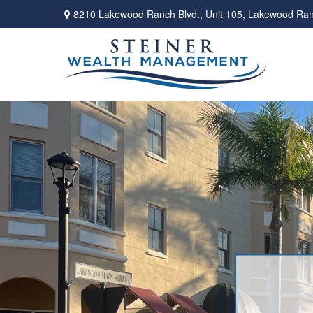
8210 Lakewood Ranch Blvd.,
Unit 105,
Lakewood Ran