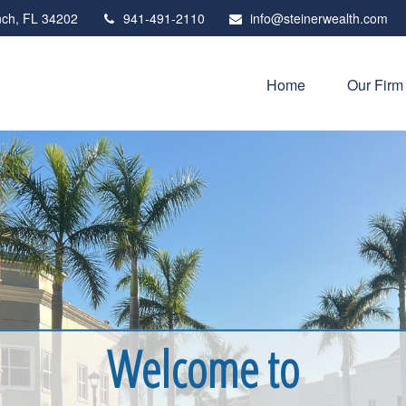
ch,
FL
34202
941-491-2110
info@steinerwealth.com
Home
Our Firm
Welcome to