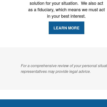
solution for your situation. We also act
as a fiduciary, which means we must act
in your best interest.
LEARN MORE
For a comprehensive review of your personal situati
representatives may provide legal advice.