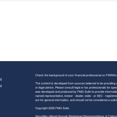
s
Check the background of your financial professional on FINRA'
t
The content is developed from sources believed to be providing ac
t
or legal advice. Please consult legal or tax professionals for spec
was developed and produced by FMG Suite to provide information on
named representative, broker - dealer, state - or SEC - register
are for general information, and should not be considered a solici
Copyright 2026 FMG Suite.
Securities offered through Registered Representatives of
Cetera