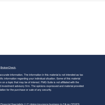
s
BrokerCheck
.
curate information. The information in this material is not intended as tax
ific information regarding your individual situation. Some of this material
 a topic that may be of interest. FMG Suite is not affiliated with the
ed investment advisory firm. The opinions expressed and material provided
tation for the purchase or sale of any security.
 Financial Specialists LLC
(doing insurance business in CA as CFGFS