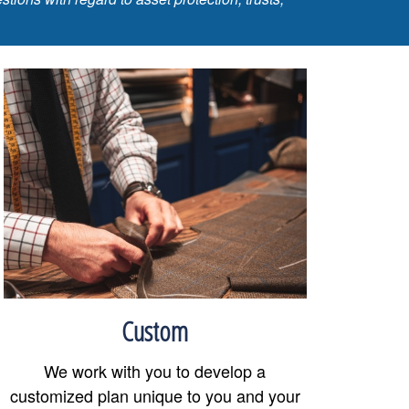
Custom
We work with you to develop a
customized plan unique to you and your