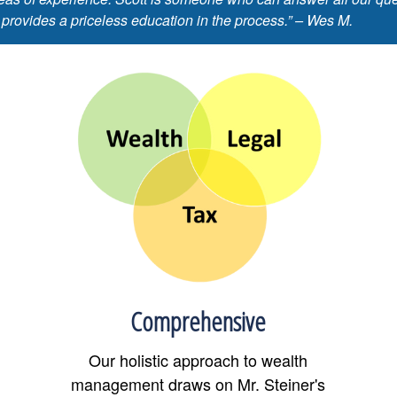
 provides a priceless education in the process.” – Wes M.
Comprehensive
Our holistic approach to wealth
management draws on Mr. Steiner's