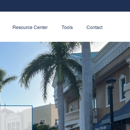
Resource Center
Tools
Contact