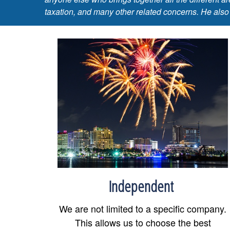
taxation, and many other related concerns. He also
Independent
We are not limited to a specific company.
This allows us to choose the best