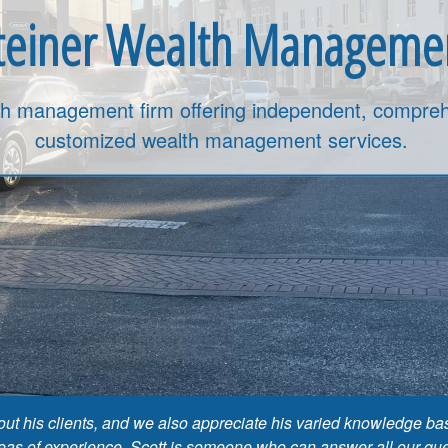
teiner Wealth Manageme
th management firm offering independent, compreh
customized wealth management services.
about his clients, and we also appreciate his varied knowledge
reas of experience. Scott is someone who can answer all our quest