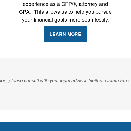
experience as a CFP®, attorney and
CPA. This allows us to help you pursue
your financial goals more seamlessly.
LEARN MORE
on, please consult with your legal advisor. Neither Cetera Financ