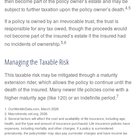
then become part of the policy owner’s estate and may be
4,5
subject to further taxation upon the policy owner’s death.
If a policy is owned by an irrevocable trust, the trust is
responsible for any tax owed, though the proceeds would
not become part of the insured’s estate if the insured had
5,6
no incidents of ownership.
Managing the Taxable Risk
This taxable risk may be mitigated through a maturity
extension rider, which allows the policy to continue until the
death of the insured. Many newer life policies come with a
7
higher maturity age (like 120) or an indefinite period.
1. OurWorldinData.com, March 2026
2. Macrotrends.net.org, 2026
3. Several factors will affect the cost and availability of life insurance, including age,
health, and the type and amount of insurance purchased. Life insurance policies have
expenses, including mortality and other charges. If a policy is surrendered
prematurely, the policyholder may also pay surrender charges and have income tax