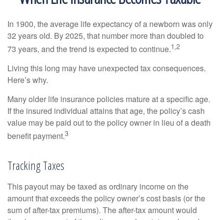
In 1900, the average life expectancy of a newborn was only
32 years old. By 2025, that number more than doubled to
1,2
73 years, and the trend is expected to continue.
Living this long may have unexpected tax consequences.
Here’s why.
Many older life insurance policies mature at a specific age.
If the insured individual attains that age, the policy’s cash
value may be paid out to the policy owner in lieu of a death
3
benefit payment.
Tracking Taxes
This payout may be taxed as ordinary income on the
amount that exceeds the policy owner’s cost basis (or the
sum of after-tax premiums). The after-tax amount would