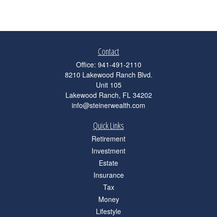
Contact
Office:
941-491-2110
8210 Lakewood Ranch Blvd.
Unit 105
Lakewood Ranch,
FL
34202
info@steinerwealth.com
Quick Links
Retirement
Investment
Estate
Insurance
Tax
Money
Lifestyle