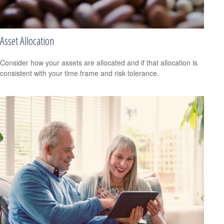
Asset Allocation
Consider how your assets are allocated and if that allocation is
consistent with your time frame and risk tolerance.