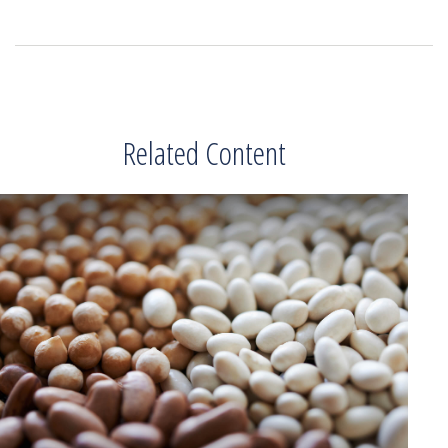
Related Content