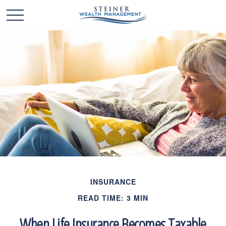
INSURANCE
READ TIME: 3 MIN
When Life Insurance Becomes Taxable