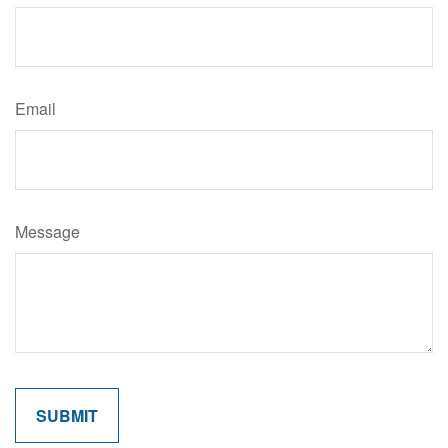
Email
Message