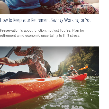
How to Keep Your Retirement Savings Working for You
Preservation is about function, not just figures. Plan for
retirement amid economic uncertainty to limit stress.