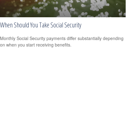
When Should You Take Social Security
Monthly Social Security payments differ substantially depending
on when you start receiving benefits.