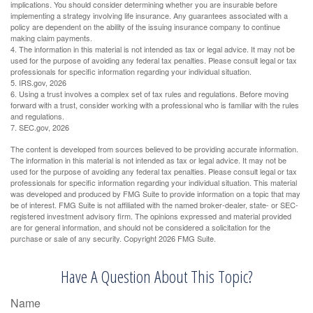
implications. You should consider determining whether you are insurable before
implementing a strategy involving life insurance. Any guarantees associated with a
policy are dependent on the ability of the issuing insurance company to continue
making claim payments.
4. The information in this material is not intended as tax or legal advice. It may not be
used for the purpose of avoiding any federal tax penalties. Please consult legal or tax
professionals for specific information regarding your individual situation.
5. IRS.gov, 2026
6. Using a trust involves a complex set of tax rules and regulations. Before moving
forward with a trust, consider working with a professional who is familiar with the rules
and regulations.
7. SEC.gov, 2026
The content is developed from sources believed to be providing accurate information.
The information in this material is not intended as tax or legal advice. It may not be
used for the purpose of avoiding any federal tax penalties. Please consult legal or tax
professionals for specific information regarding your individual situation. This material
was developed and produced by FMG Suite to provide information on a topic that may
be of interest. FMG Suite is not affiliated with the named broker-dealer, state- or SEC-
registered investment advisory firm. The opinions expressed and material provided
are for general information, and should not be considered a solicitation for the
purchase or sale of any security. Copyright
2026 FMG Suite.
Have A Question About This Topic?
Name