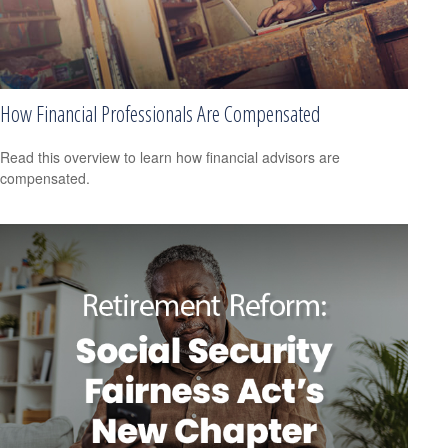
How Financial Professionals Are Compensated
Read this overview to learn how financial advisors are
compensated.