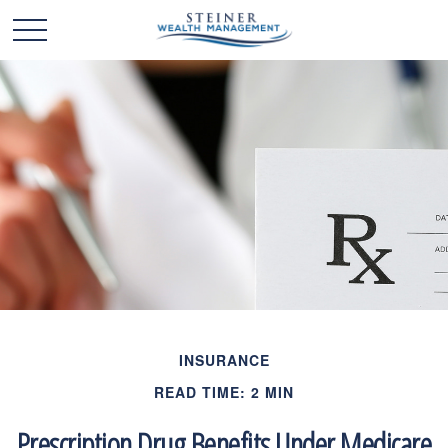
INSURANCE
READ TIME: 2 MIN
Prescription Drug Benefits Under Medicare