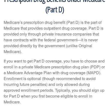
(Part D)
Medicare’s prescription drug benefit (Part D) is the part of
Medicare that provides outpatient drug coverage. Part D is
provided only through private insurance companies that
have contracts with the federal government—it is never
provided directly by the government (unlike Original
Medicare).
If you want to get Part D coverage, you have to choose and
enroll in a private Medicare prescription drug plan (PDP) or
a Medicare Advantage Plan with drug coverage (MAPD).
Enrollment is optional (though recommended to avoid
incurring future penalties) and only allowed during
approved enrollment periods. Typically, you should sign up
for Part D when you first become eligible to enroll in
Medicare.