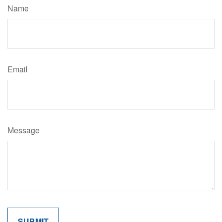
Name
Email
Message