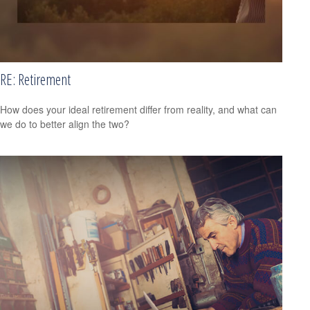
RE: Retirement
How does your ideal retirement differ from reality, and what can
we do to better align the two?