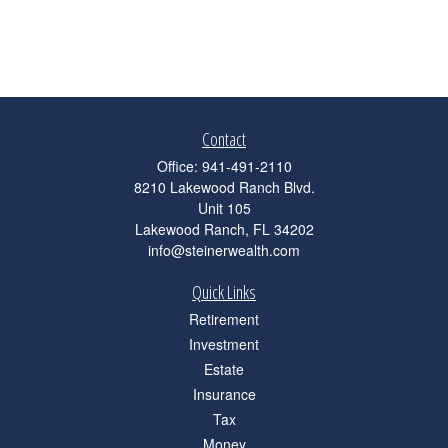
Contact
Office:
941-491-2110
8210 Lakewood Ranch Blvd.
Unit 105
Lakewood Ranch,
FL
34202
info@steinerwealth.com
Quick Links
Retirement
Investment
Estate
Insurance
Tax
Money