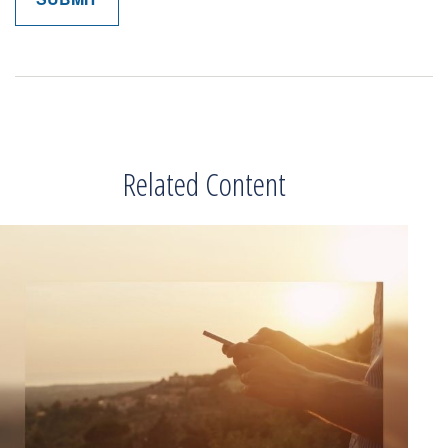
Related Content