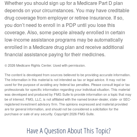
Whether you should sign up for a Medicare Part D plan
depends on your circumstances. You may have creditable
drug coverage from employer or retiree insurance. If so,
you don’t need to enroll in a PDP until you lose this
coverage. Also, some people already enrolled in certain
low-income assistance programs may be automatically
enrolled in a Medicare drug plan and receive additional
financial assistance paying for their medicines.
©
2026 Medicare Rights Center. Used with permission.
The content is developed from sources believed to be providing accurate information.
The information in this material is not intended as tax or legal advice. It may not be
used for the purpose of avoiding any federal tax penalties. Please consult legal or tax
professionals for specific information regarding your individual situation. This material
was developed and produced by FMG Suite to provide information on a topic that may
be of interest. FMG, LLC, is not affiliated with the named broker-dealer, state- or SEC-
registered investment advisory firm. The opinions expressed and material provided
are for general information, and should not be considered a solicitation for the
purchase or sale of any security. Copyright
2026 FMG Suite.
Have A Question About This Topic?