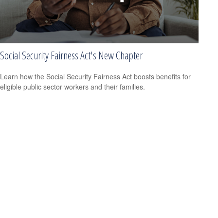
Social Security Fairness Act's New Chapter
Learn how the Social Security Fairness Act boosts benefits for
eligible public sector workers and their families.