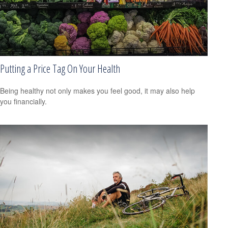
Putting a Price Tag On Your Health
Being healthy not only makes you feel good, it may also help
you financially.