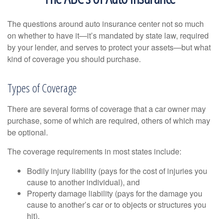
The questions around auto insurance center not so much
on whether to have it—it’s mandated by state law, required
by your lender, and serves to protect your assets—but what
kind of coverage you should purchase.
Types of Coverage
There are several forms of coverage that a car owner may
purchase, some of which are required, others of which may
be optional.
The coverage requirements in most states include:
Bodily injury liability (pays for the cost of injuries you
cause to another individual), and
Property damage liability (pays for the damage you
cause to another’s car or to objects or structures you
hit).