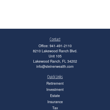
Contact
Office:
941-491-2110
8210 Lakewood Ranch Blvd.
Unit 105
Lakewood Ranch,
FL
34202
info@steinerwealth.com
Quick Links
Retirement
Investment
Estate
Insurance
Tax