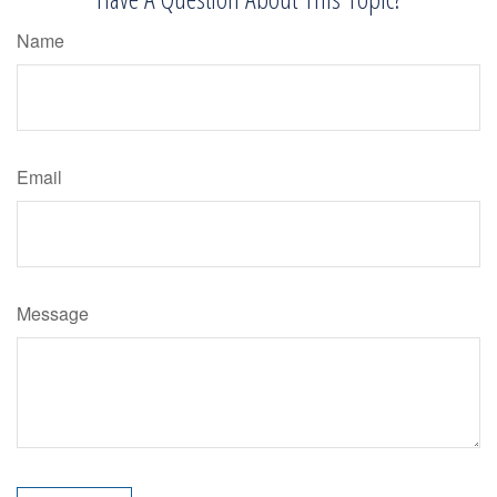
Name
Email
Message