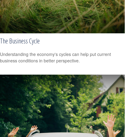
The Business Cycle
Understanding the economy's cycles can help put current
business conditions in better perspective.