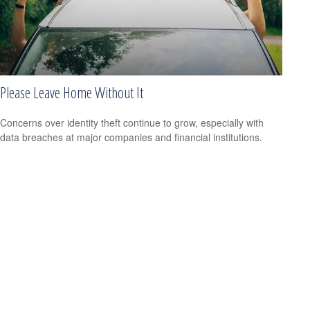
Please Leave Home Without It
Concerns over identity theft continue to grow, especially with
data breaches at major companies and financial institutions.