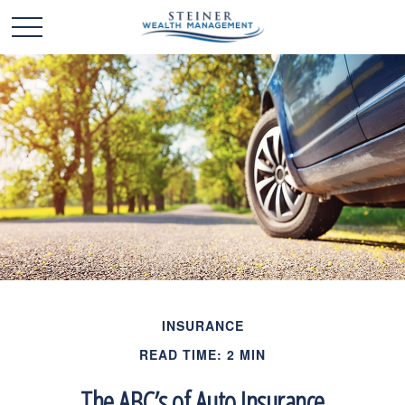
INSURANCE
READ TIME: 2 MIN
The ABC’s of Auto Insurance