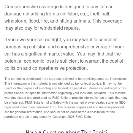
Comprehensive coverage is designed to pay for car
damage not arising from a collision, e.g., theft, hail,
windstorm, flood, fire, and hitting animals. This coverage
may also pay for windshield repairs.
If you own your car outright, you may want to consider
purchasing collision and comprehensive coverage if your
car has a significant market value. You may find that the
potential economic loss is sufficient to warrant the cost of
collision and comprehensive protection.
The content is developed from sources believed to be providing accurate information.
The information in this material is not intended as tax or legal advice. It may not be
used for the purpose of avoiding any federal tax penalties. Please consult legal or tax
professionals for specific information regarding your individual situation. This material
was developed and produced by FMG Suite to provide information on a topic that may
be of interest. FMG Suite is not affiliated with the named broker-dealer, state- or SEC-
registered investment advisory firm. The opinions expressed and material provided
are for general information, and should not be considered a solicitation for the
purchase or sale of any security. Copyright
2026 FMG Suite.
Have A Question About This Topic?