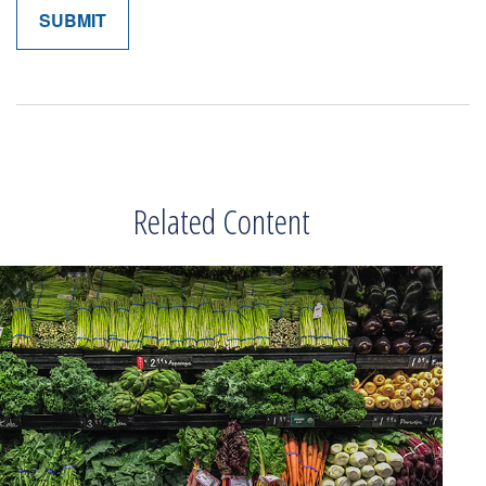
Related Content