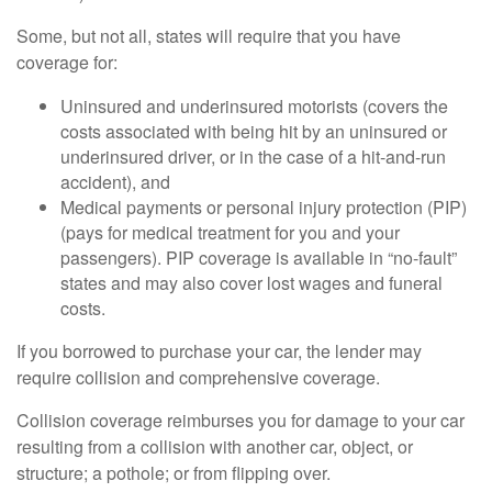
Some, but not all, states will require that you have
coverage for:
Uninsured and underinsured motorists (covers the
costs associated with being hit by an uninsured or
underinsured driver, or in the case of a hit-and-run
accident), and
Medical payments or personal injury protection (PIP)
(pays for medical treatment for you and your
passengers). PIP coverage is available in “no-fault”
states and may also cover lost wages and funeral
costs.
If you borrowed to purchase your car, the lender may
require collision and comprehensive coverage.
Collision coverage reimburses you for damage to your car
resulting from a collision with another car, object, or
structure; a pothole; or from flipping over.