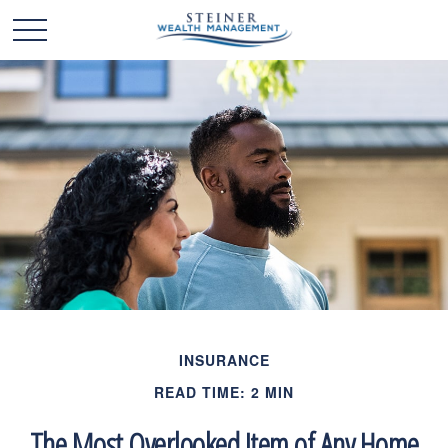
INSURANCE
READ TIME: 2 MIN
The Most Overlooked Item of Any Home