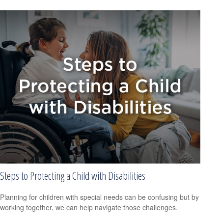
Steps to Protecting a Child with Disabilities
Planning for children with special needs can be confusing but by
working together, we can help navigate those challenges.