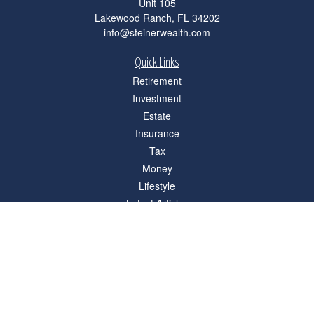
Unit 105
Lakewood Ranch,
FL
34202
info@steinerwealth.com
Quick Links
Retirement
Investment
Estate
Insurance
Tax
Money
Lifestyle
Latest Articles
All Videos
All Calculators
Check the background of your financial professional on FINRA's
BrokerCheck
.
The content is developed from sources believed to be providing accurate
information. The information in this material is not intended as tax or legal advice.
Please consult legal or tax professionals for specific information regarding your