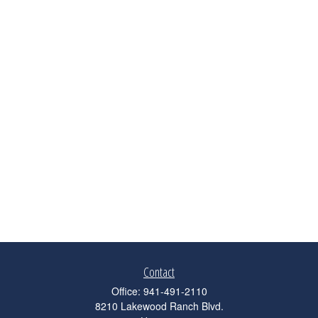
Contact
Office:
941-491-2110
8210 Lakewood Ranch Blvd.