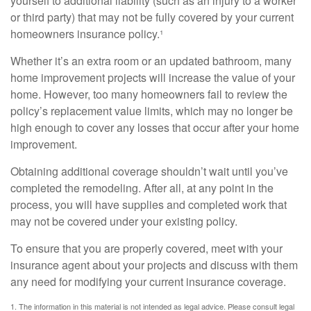
yourself to additional liability (such as an injury to a worker
or third party) that may not be fully covered by your current
homeowners insurance policy.¹
Whether it’s an extra room or an updated bathroom, many
home improvement projects will increase the value of your
home. However, too many homeowners fail to review the
policy’s replacement value limits, which may no longer be
high enough to cover any losses that occur after your home
improvement.
Obtaining additional coverage shouldn’t wait until you’ve
completed the remodeling. After all, at any point in the
process, you will have supplies and completed work that
may not be covered under your existing policy.
To ensure that you are properly covered, meet with your
insurance agent about your projects and discuss with them
any need for modifying your current insurance coverage.
1. The information in this material is not intended as legal advice. Please consult legal