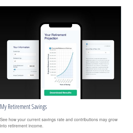
My Retirement Savings
See how your current savings rate and contributions may grow
into retirement income.