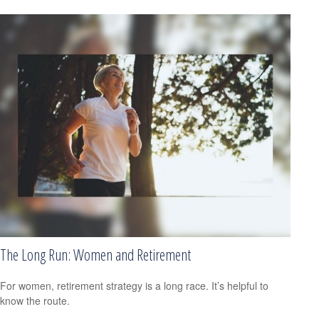
The Long Run: Women and Retirement
For women, retirement strategy is a long race. It’s helpful to
know the route.