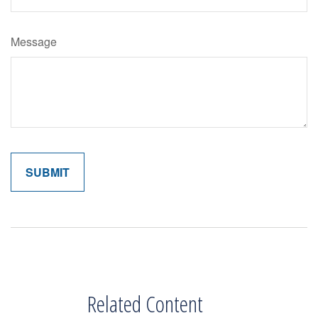
Message
Related Content