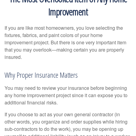
Improvement
If you are like most homeowners, you love selecting the
fixtures, fabrics, and paint colors of your home
improvement project. But there is one very important item
that you may overlook—making certain you are properly
insured.
Why Proper Insurance Matters
You may need to review your insurance before beginning
any home improvement project since it can expose you to
additional financial risks.
If you choose to act as your own general contractor (in
other words, you organize and order supplies while hiring
sub-contractors to do the work), you may be opening up