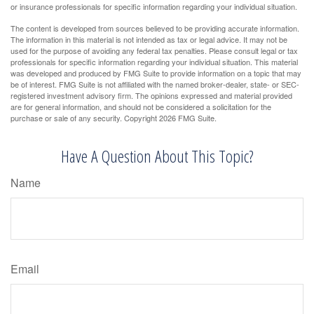
or insurance professionals for specific information regarding your individual situation.
The content is developed from sources believed to be providing accurate information.
The information in this material is not intended as tax or legal advice. It may not be
used for the purpose of avoiding any federal tax penalties. Please consult legal or tax
professionals for specific information regarding your individual situation. This material
was developed and produced by FMG Suite to provide information on a topic that may
be of interest. FMG Suite is not affiliated with the named broker-dealer, state- or SEC-
registered investment advisory firm. The opinions expressed and material provided
are for general information, and should not be considered a solicitation for the
purchase or sale of any security. Copyright
2026 FMG Suite.
Have A Question About This Topic?
Name
Email