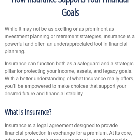
Goals
While it may not be as exciting or as prominent as
investment planning or retirement strategies, insurance is a
powerful and often an underappreciated tool in financial
planning.
Insurance can function both as a safeguard and a strategic
pillar for protecting your income, assets, and legacy goals.
With a better understanding of what insurance really offers,
you’ll be empowered to make choices that support your
desired future and financial stability.
What Is Insurance?
Insurance is a legal agreement designed to provide
financial protection in exchange for a premium. At its core,