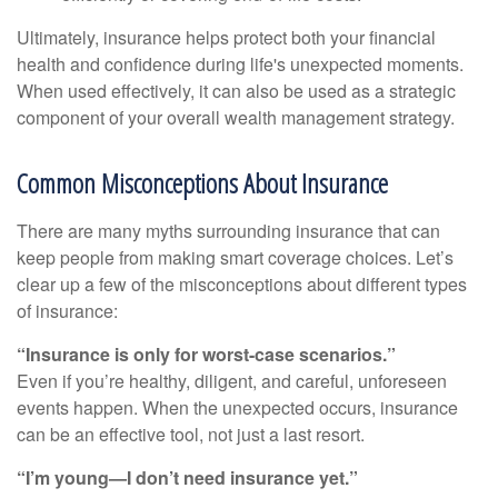
Ultimately, insurance helps protect both your financial
health and confidence during life's unexpected moments.
When used effectively, it can also be used as a strategic
component of your overall wealth management strategy.
Common Misconceptions About Insurance
There are many myths surrounding insurance that can
keep people from making smart coverage choices. Let’s
clear up a few of the misconceptions about different types
of insurance:
“Insurance is only for worst-case scenarios.”
Even if you’re healthy, diligent, and careful, unforeseen
events happen. When the unexpected occurs, insurance
can be an effective tool, not just a last resort.
“I’m young—I don’t need insurance yet.”