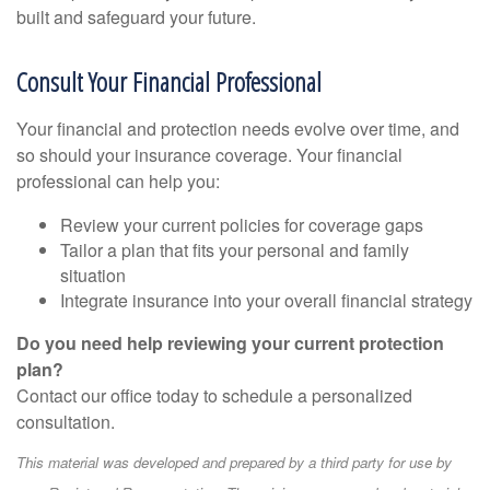
built and safeguard your future.
Consult Your Financial Professional
Your financial and protection needs evolve over time, and
so should your insurance coverage. Your financial
professional can help you:
Review your current policies for coverage gaps
Tailor a plan that fits your personal and family
situation
Integrate insurance into your overall financial strategy
Do you need help reviewing your current protection
plan?
Contact our office today to schedule a personalized
consultation.
This material was developed and prepared by a third party for use by