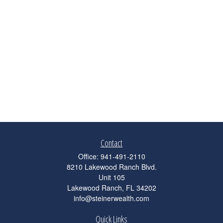
Contact
Office:
941-491-2110
8210 Lakewood Ranch Blvd.
Unit 105
Lakewood Ranch,
FL
34202
info@steinerwealth.com
Quick Links