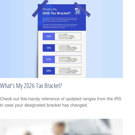
What's My 2026 Tax Bracket?
Check out this handy reference of updated ranges from the IRS
in case your designated bracket has changed.