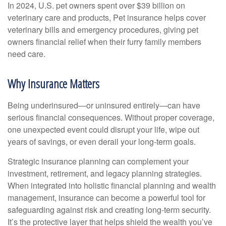
In 2024, U.S. pet owners spent over $39 billion on
veterinary care and products, Pet insurance helps cover
veterinary bills and emergency procedures, giving pet
owners financial relief when their furry family members
need care.
Why Insurance Matters
Being underinsured—or uninsured entirely—can have
serious financial consequences. Without proper coverage,
one unexpected event could disrupt your life, wipe out
years of savings, or even derail your long-term goals.
Strategic insurance planning can complement your
investment, retirement, and legacy planning strategies.
When integrated into holistic financial planning and wealth
management, insurance can become a powerful tool for
safeguarding against risk and creating long-term security.
It’s the protective layer that helps shield the wealth you’ve