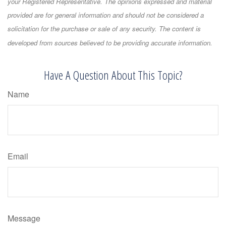
your Registered Representative. The opinions expressed and material
provided are for general information and should not be considered a
solicitation for the purchase or sale of any security. The content is
developed from sources believed to be providing accurate information.
Have A Question About This Topic?
Name
Email
Message