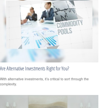
Are Alternative Investments Right for You?
With alternative investments, it’s critical to sort through the
complexity.