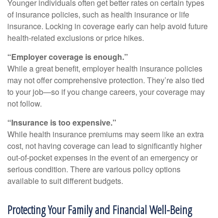
Younger individuals often get better rates on certain types
of insurance policies, such as health insurance or life
insurance. Locking in coverage early can help avoid future
health-related exclusions or price hikes.
“Employer coverage is enough.”
While a great benefit, employer health insurance policies
may not offer comprehensive protection. They’re also tied
to your job—so if you change careers, your coverage may
not follow.
“Insurance is too expensive.”
While health insurance premiums may seem like an extra
cost, not having coverage can lead to significantly higher
out-of-pocket expenses in the event of an emergency or
serious condition. There are various policy options
available to suit different budgets.
Protecting Your Family and Financial Well-Being