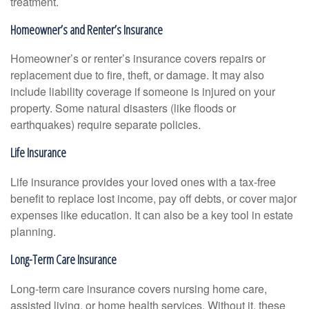
treatment.
Homeowner’s and Renter’s Insurance
Homeowner’s or renter’s insurance covers repairs or
replacement due to fire, theft, or damage. It may also
include liability coverage if someone is injured on your
property. Some natural disasters (like floods or
earthquakes) require separate policies.
Life Insurance
Life insurance provides your loved ones with a tax-free
benefit to replace lost income, pay off debts, or cover major
expenses like education. It can also be a key tool in estate
planning.
Long-Term Care Insurance
Long-term care insurance covers nursing home care,
assisted living, or home health services. Without it, these