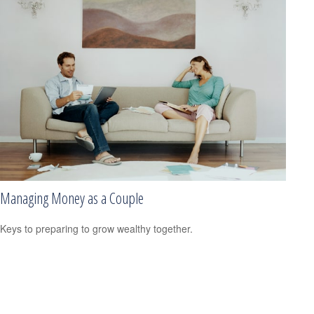
Managing Money as a Couple
Keys to preparing to grow wealthy together.