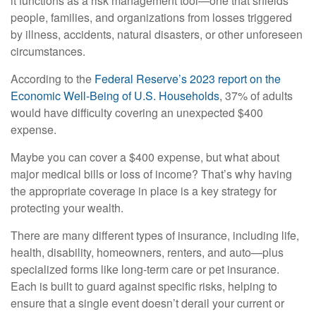
it functions as a risk management tool—one that shields
people, families, and organizations from losses triggered
by illness, accidents, natural disasters, or other unforeseen
circumstances.
According to the
Federal Reserve’s 2023 report on the
Economic Well-Being of U.S. Households
, 37% of adults
would have difficulty covering an unexpected $400
expense.
Maybe you can cover a $400 expense, but what about
major medical bills or loss of income? That’s why having
the appropriate coverage in place is a key strategy for
protecting your wealth.
There are many different types of insurance, including life,
health, disability, homeowners, renters, and auto—plus
specialized forms like long-term care or pet insurance.
Each is built to guard against specific risks, helping to
ensure that a single event doesn’t derail your current or