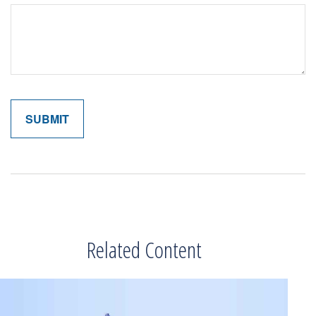
Related Content