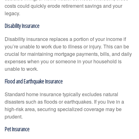
costs could quickly erode retirement savings and your
legacy.
Disability Insurance
Disability insurance replaces a portion of your income if
you’re unable to work due to illness or injury. This can be
crucial for maintaining mortgage payments, bills, and daily
expenses when you or someone in your household is
unable to work.
Flood and Earthquake Insurance
Standard home insurance typically excludes natural
disasters such as floods or earthquakes. If you live in a
high-risk area, securing specialized coverage may be
prudent.
Pet Insurance