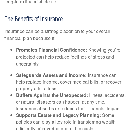
long-term financial picture.
The Benefits of Insurance
Insurance can be a strategic addition to your overall
financial plan because it:
Promotes Financial Confidence:
Knowing you’re
protected can help reduce feelings of stress and
uncertainty.
Safeguards Assets and Income:
Insurance can
help replace income, cover medical bills, or recover
property after a loss.
Buffers Against the Unexpected:
Illness, accidents,
or natural disasters can happen at any time.
Insurance absorbs or reduces their financial impact.
Supports Estate and Legacy Planning:
Some
policies can play a key role in transferring wealth
efficiently or covering end-of-life costs.