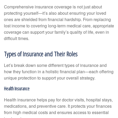
Comprehensive insurance coverage is not just about
protecting yourself—it’s also about ensuring your loved
ones are shielded from financial hardship. From replacing
lost income to covering long-term medical care, appropriate
coverage can support your family’s quality of life, even in
difficult times.
Types of Insurance and Their Roles
Let’s break down some different types of insurance and
how they function in a holistic financial plan—each offering
unique protection to support your overall strategy.
Health Insurance
Health insurance helps pay for doctor visits, hospital stays,
medications, and preventive care. It protects your finances
from high medical costs and ensures access to essential