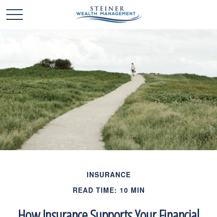
INSURANCE
READ TIME: 10 MIN
How Insurance Supports Your Financial