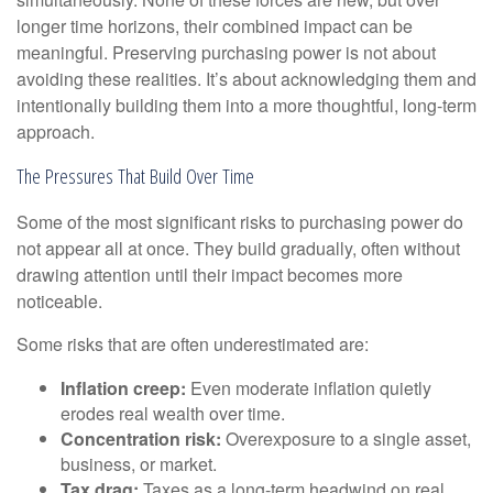
longer time horizons, their combined impact can be
meaningful. Preserving purchasing power is not about
avoiding these realities. It’s about acknowledging them and
intentionally building them into a more thoughtful, long-term
approach.
The Pressures That Build Over Time
Some of the most significant risks to purchasing power do
not appear all at once. They build gradually, often without
drawing attention until their impact becomes more
noticeable.
Some risks that are often underestimated are:
Inflation creep:
Even moderate inflation quietly
erodes real wealth over time.
Concentration risk:
Overexposure to a single asset,
business, or market.
Tax drag:
Taxes as a long-term headwind on real