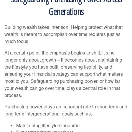
Generations
Building wealth takes intention. Helping protect what that
wealth is meant to accomplish over time requires just as
much focus.
At a certain point, the emphasis begins to shift. It’s no
longer only about growth – it becomes about maintaining
the lifestyle you have built, preserving flexibility, and
ensuring your financial strategy can support what matters
most to you. Safeguarding purchasing power, or how far
your wealth can go over time, plays a central role in that
process.
Purchasing power plays an important role in short-term and
long-term intergenerational goals such as:
Maintaining lifestyle standards