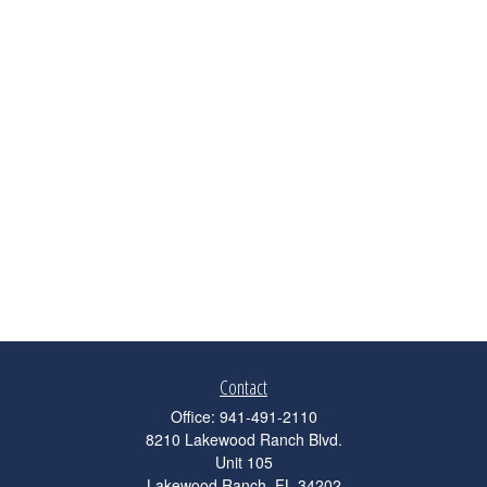
Contact
Office:
941-491-2110
8210 Lakewood Ranch Blvd.
Unit 105
Lakewood Ranch,
FL
34202