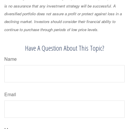
is no assurance that any investment strategy will be successful. A
diversified portfolio does not assure a profit or protect against loss in a
declining market. Investors should consider their financial ability to
continue to purchase through periods of low price levels.
Have A Question About This Topic?
Name
Email