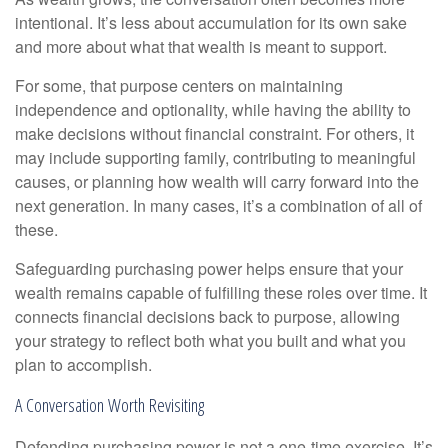
intentional. It’s less about accumulation for its own sake
and more about what that wealth is meant to support.
For some, that purpose centers on maintaining
independence and optionality, while having the ability to
make decisions without financial constraint. For others, it
may include supporting family, contributing to meaningful
causes, or planning how wealth will carry forward into the
next generation. In many cases, it’s a combination of all of
these.
Safeguarding purchasing power helps ensure that your
wealth remains capable of fulfilling these roles over time. It
connects financial decisions back to purpose, allowing
your strategy to reflect both what you built and what you
plan to accomplish.
A Conversation Worth Revisiting
Defending purchasing power is not a one-time exercise. It’s