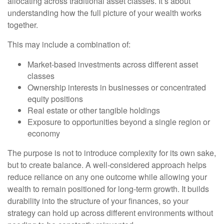
allocating across traditional asset classes. It’s about
understanding how the full picture of your wealth works
together.
This may include a combination of:
Market-based investments across different asset
classes
Ownership interests in businesses or concentrated
equity positions
Real estate or other tangible holdings
Exposure to opportunities beyond a single region or
economy
The purpose is not to introduce complexity for its own sake,
but to create balance. A well-considered approach helps
reduce reliance on any one outcome while allowing your
wealth to remain positioned for long-term growth. It builds
durability into the structure of your finances, so your
strategy can hold up across different environments without