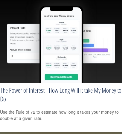
The Power of Interest - How Long Will it take My Money to
Do
Use the Rule of 72 to estimate how long it takes your money to
double at a given rate.