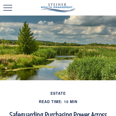
ESTATE
READ TIME: 10 MIN
Safeguarding Purchasing Power Across