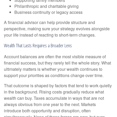
Supporting family members
Philanthropic and charitable giving
Business continuity or legacy access
A financial advisor can help provide structure and
perspective, making sure your strategy evolves alongside
your life instead of reacting to short-term changes.
Wealth That Lasts Requires a Broader Lens
Account balances are often the most visible measure of
financial success, but they rarely tell the whole story. What
ultimately matters is whether your wealth continues to
support your priorities as conditions change over time.
That outcome is shaped by factors that tend to work quietly
in the background. Rising costs gradually reduce what
wealth can buy. Taxes accumulate in ways that are not
always obvious from one year to the next. Markets
introduce both opportunity and disruption, often
simultaneously. None of these forces are new, but over