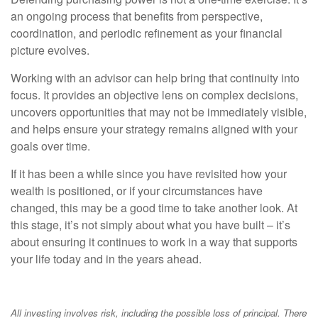
an ongoing process that benefits from perspective,
coordination, and periodic refinement as your financial
picture evolves.
Working with an advisor can help bring that continuity into
focus. It provides an objective lens on complex decisions,
uncovers opportunities that may not be immediately visible,
and helps ensure your strategy remains aligned with your
goals over time.
If it has been a while since you have revisited how your
wealth is positioned, or if your circumstances have
changed, this may be a good time to take another look. At
this stage, it’s not simply about what you have built – it’s
about ensuring it continues to work in a way that supports
your life today and in the years ahead.
All investing involves risk, including the possible loss of principal. There