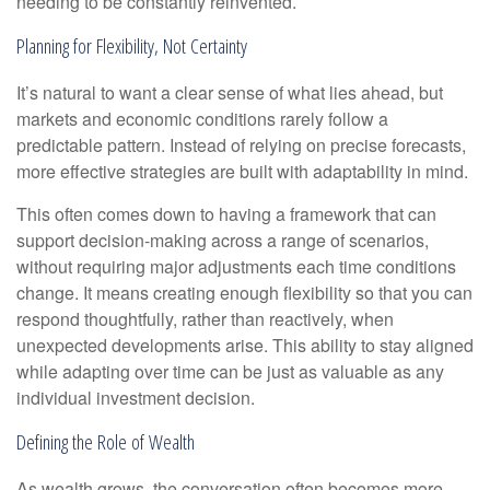
needing to be constantly reinvented.
Planning for Flexibility, Not Certainty
It’s natural to want a clear sense of what lies ahead, but
markets and economic conditions rarely follow a
predictable pattern. Instead of relying on precise forecasts,
more effective strategies are built with adaptability in mind.
This often comes down to having a framework that can
support decision-making across a range of scenarios,
without requiring major adjustments each time conditions
change. It means creating enough flexibility so that you can
respond thoughtfully, rather than reactively, when
unexpected developments arise. This ability to stay aligned
while adapting over time can be just as valuable as any
individual investment decision.
Defining the Role of Wealth
As wealth grows, the conversation often becomes more