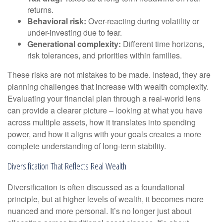
returns.
Behavioral risk:
Over-reacting during volatility or
under-investing due to fear.
Generational complexity:
Different time horizons,
risk tolerances, and priorities within families.
These risks are not mistakes to be made. Instead, they are
planning challenges that increase with wealth complexity.
Evaluating your financial plan through a real-world lens
can provide a clearer picture – looking at what you have
across multiple assets, how it translates into spending
power, and how it aligns with your goals creates a more
complete understanding of long-term stability.
Diversification That Reflects Real Wealth
Diversification is often discussed as a foundational
principle, but at higher levels of wealth, it becomes more
nuanced and more personal. It’s no longer just about