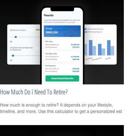
How Much Do I Need To Retire?
How much is enough to retire? It depends on your lifestyle,
timeline, and more. Use this calculator to get a personalized est