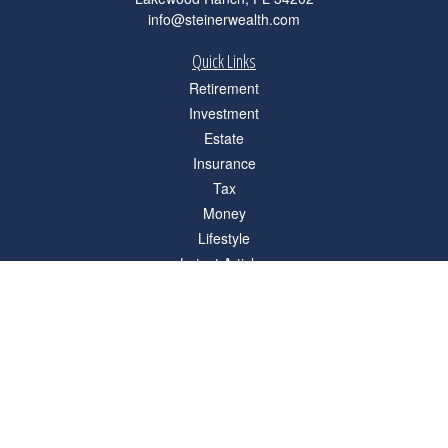
info@steinerwealth.com
Quick Links
Retirement
Investment
Estate
Insurance
Tax
Money
Lifestyle
Latest Articles
All Videos
All Calculators
Check the background of your financial professional on FINRA's
BrokerCheck
.
The content is developed from sources believed to be providing accurate
information. The information in this material is not intended as tax or legal advice.
Please consult legal or tax professionals for specific information regarding your
individual situation. Some of this material was developed and produced by FMG
Suite to provide information on a topic that may be of interest. FMG Suite is not