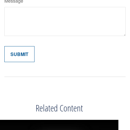
Message
Related Content