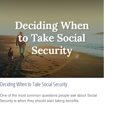
Deciding When to Take Social Security
One of the most common questions people ask about Social
Security is when they should start taking benefits.