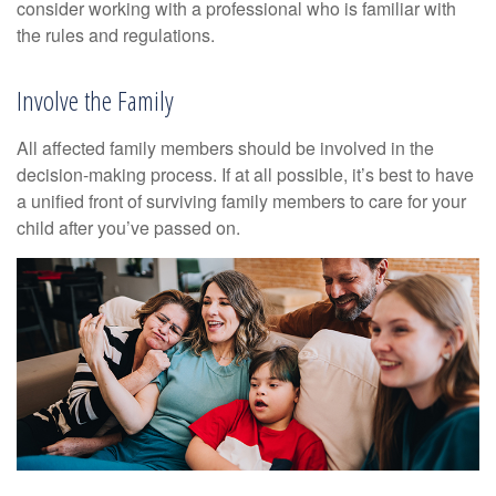
consider working with a professional who is familiar with
the rules and regulations.
Involve the Family
All affected family members should be involved in the
decision-making process. If at all possible, it’s best to have
a unified front of surviving family members to care for your
child after you’ve passed on.