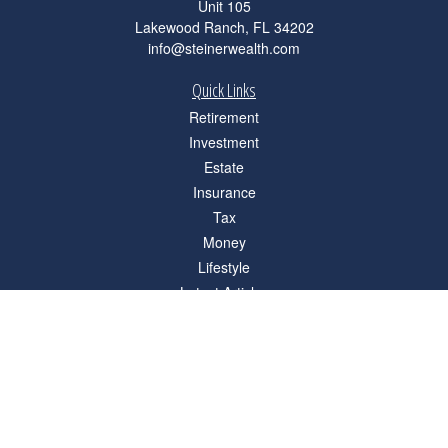
Unit 105
Lakewood Ranch,
FL
34202
info@steinerwealth.com
Quick Links
Retirement
Investment
Estate
Insurance
Tax
Money
Lifestyle
Latest Articles
All Videos
All Calculators
Check the background of your financial professional on FINRA's
BrokerCheck
.
The content is developed from sources believed to be providing accurate
information. The information in this material is not intended as tax or legal advice.
Please consult legal or tax professionals for specific information regarding your