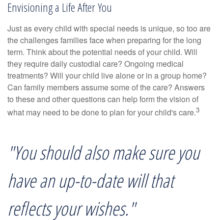
Envisioning a Life After You
Just as every child with special needs is unique, so too are
the challenges families face when preparing for the long
term. Think about the potential needs of your child. Will
they require daily custodial care? Ongoing medical
treatments? Will your child live alone or in a group home?
Can family members assume some of the care? Answers
to these and other questions can help form the vision of
3
what may need to be done to plan for your child's care.
"You should also make sure you
have an up-to-date will that
reflects your wishes."