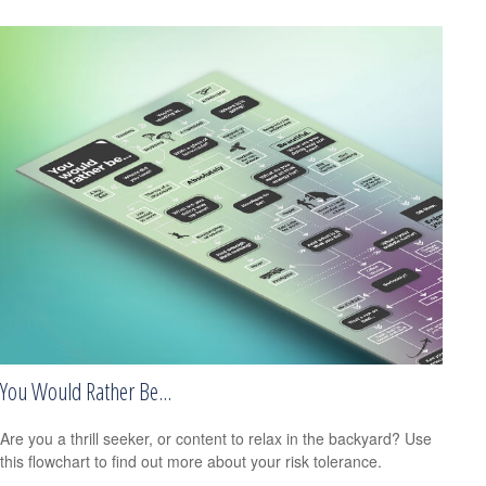
You Would Rather Be...
Are you a thrill seeker, or content to relax in the backyard? Use
this flowchart to find out more about your risk tolerance.