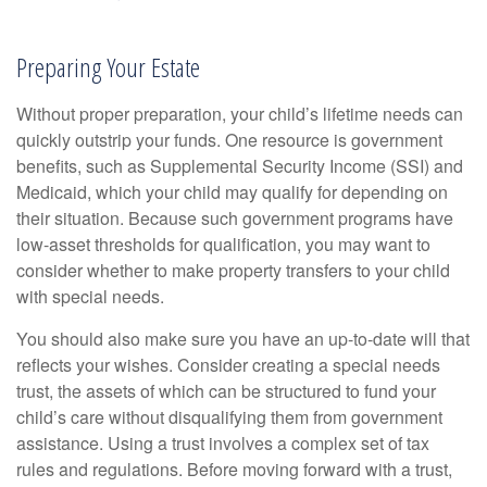
Preparing Your Estate
Without proper preparation, your child’s lifetime needs can
quickly outstrip your funds. One resource is government
benefits, such as Supplemental Security Income (SSI) and
Medicaid, which your child may qualify for depending on
their situation. Because such government programs have
low-asset thresholds for qualification, you may want to
consider whether to make property transfers to your child
with special needs.
You should also make sure you have an up-to-date will that
reflects your wishes. Consider creating a special needs
trust, the assets of which can be structured to fund your
child’s care without disqualifying them from government
assistance. Using a trust involves a complex set of tax
rules and regulations. Before moving forward with a trust,