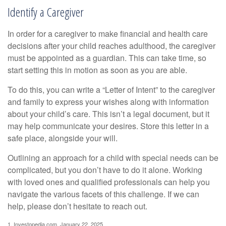
Identify a Caregiver
In order for a caregiver to make financial and health care
decisions after your child reaches adulthood, the caregiver
must be appointed as a guardian. This can take time, so
start setting this in motion as soon as you are able.
To do this, you can write a “Letter of Intent” to the caregiver
and family to express your wishes along with information
about your child’s care. This isn’t a legal document, but it
may help communicate your desires. Store this letter in a
safe place, alongside your will.
Outlining an approach for a child with special needs can be
complicated, but you don’t have to do it alone. Working
with loved ones and qualified professionals can help you
navigate the various facets of this challenge. If we can
help, please don’t hesitate to reach out.
1. Investopedia.com, January 22, 2025