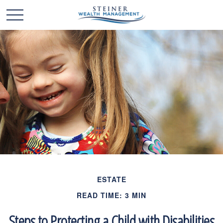
ESTATE
READ TIME: 3 MIN
Steps to Protecting a Child with Disabilities