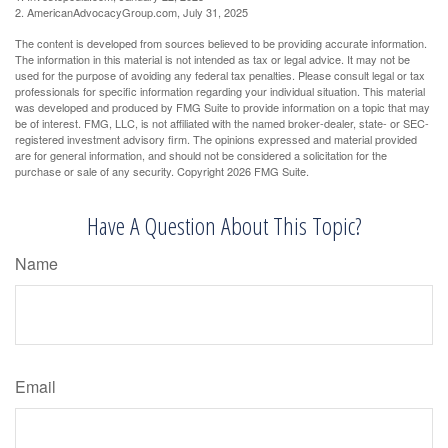
2. AmericanAdvocacyGroup.com, July 31, 2025
The content is developed from sources believed to be providing accurate information.
The information in this material is not intended as tax or legal advice. It may not be
used for the purpose of avoiding any federal tax penalties. Please consult legal or tax
professionals for specific information regarding your individual situation. This material
was developed and produced by FMG Suite to provide information on a topic that may
be of interest. FMG, LLC, is not affiliated with the named broker-dealer, state- or SEC-
registered investment advisory firm. The opinions expressed and material provided
are for general information, and should not be considered a solicitation for the
purchase or sale of any security. Copyright
2026 FMG Suite.
Have A Question About This Topic?
Name
Email