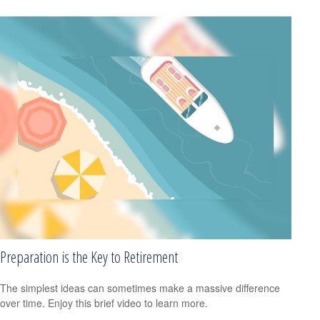
Preparation is the Key to Retirement
The simplest ideas can sometimes make a massive difference
over time. Enjoy this brief video to learn more.