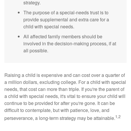
strategy.
The purpose of a special-needs trust is to
provide supplemental and extra care for a
child with special needs.
All affected family members should be
involved in the decision-making process, if at
all possible.
Raising a child is expensive and can cost over a quarter of
a million dollars, excluding college. For a child with special
needs, that cost can more than triple. If you're the parent of
a child with special needs, it's vital to ensure your child will
continue to be provided for after you're gone. It can be
difficult to contemplate, but with patience, love, and
1,2
perseverance, a long-term strategy may be attainable.