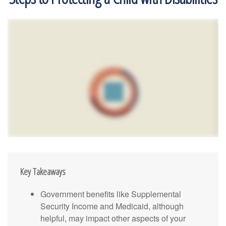
Key Takeaways
Government benefits like Supplemental
Security Income and Medicaid, although
helpful, may impact other aspects of your