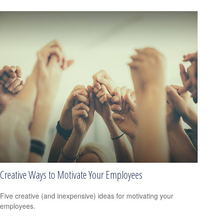
Creative Ways to Motivate Your Employees
Five creative (and inexpensive) ideas for motivating your
employees.