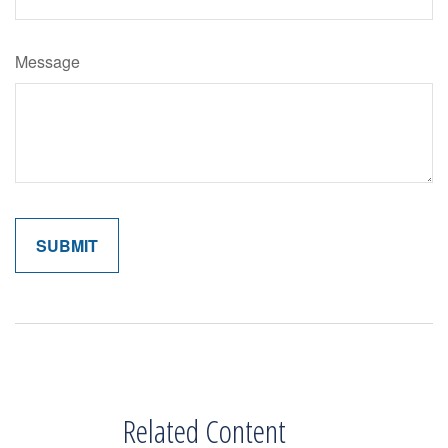
Message
Related Content