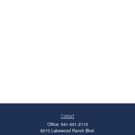
Contact
Office:
941-491-2110
8210 Lakewood Ranch Blvd.