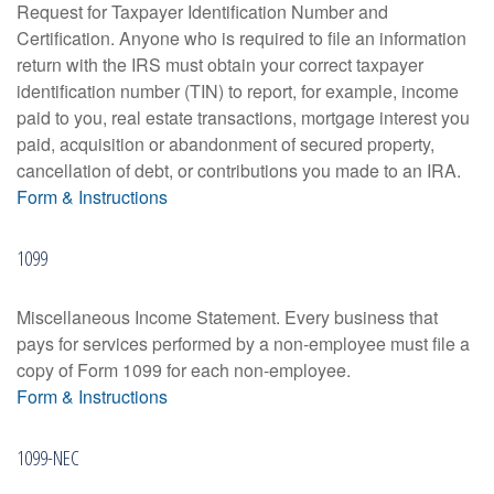
Request for Taxpayer Identification Number and
Certification. Anyone who is required to file an information
return with the IRS must obtain your correct taxpayer
identification number (TIN) to report, for example, income
paid to you, real estate transactions, mortgage interest you
paid, acquisition or abandonment of secured property,
cancellation of debt, or contributions you made to an IRA.
Form & Instructions
1099
Miscellaneous Income Statement. Every business that
pays for services performed by a non-employee must file a
copy of Form 1099 for each non-employee.
Form & Instructions
1099-NEC