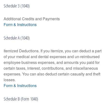
Schedule 3 (1040)
Additional Credits and Payments
Form & Instructions
Schedule A (1040)
Itemized Deductions. If you itemize, you can deduct a part
of your medical and dental expenses and un-reimbursed
employee business expenses, and amounts you paid for
certain taxes, interest, contributions, and miscellaneous
expenses. You can also deduct certain casualty and theft
losses.
Form & Instructions
Schedule B (Form 1040)