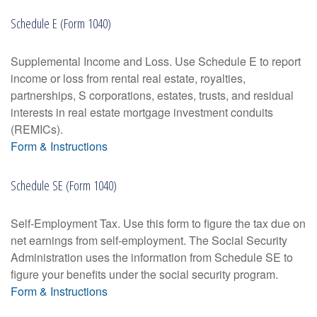
Schedule E (Form 1040)
Supplemental Income and Loss. Use Schedule E to report
income or loss from rental real estate, royalties,
partnerships, S corporations, estates, trusts, and residual
interests in real estate mortgage investment conduits
(REMICs).
Form & Instructions
Schedule SE (Form 1040)
Self-Employment Tax. Use this form to figure the tax due on
net earnings from self-employment. The Social Security
Administration uses the information from Schedule SE to
figure your benefits under the social security program.
Form & Instructions