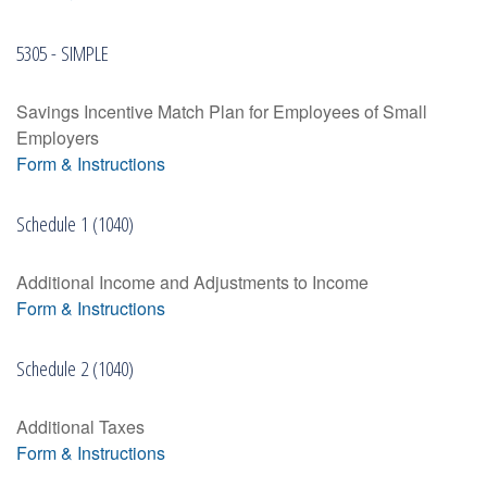
5305 - SIMPLE
Savings Incentive Match Plan for Employees of Small
Employers
Form & Instructions
Schedule 1 (1040)
Additional Income and Adjustments to Income
Form & Instructions
Schedule 2 (1040)
Additional Taxes
Form & Instructions