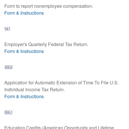
Form to report nonemployee compensation.
Form & Instructions
941
Employer's Quarterly Federal Tax Return.
Form & Instructions
4868
Application for Automatic Extension of Time To File U.S.
Individual Income Tax Return.
Form & Instructions
8863
Education Credits (American Opportunity and Lifetime