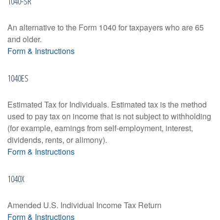
1040-SR
An alternative to the Form 1040 for taxpayers who are 65
and older.
Form & Instructions
1040ES
Estimated Tax for Individuals. Estimated tax is the method
used to pay tax on income that is not subject to withholding
(for example, earnings from self-employment, interest,
dividends, rents, or alimony).
Form & Instructions
1040X
Amended U.S. Individual Income Tax Return
Form & Instructions