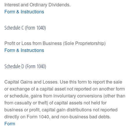
Interest and Ordinary Dividends.
Form & Instructions
Schedule C (Form 1040)
Profit or Loss from Business (Sole Proprietorship)
Form & Instructions
Schedule D (Form 1040)
Capital Gains and Losses. Use this form to report the sale
or exchange of a capital asset not reported on another form
or schedule, gains from involuntary conversions (other than
from casualty or theft) of capital assets not held for
business or profit, capital gain distributions not reported
directly on Form 1040, and non-business bad debts.
Form