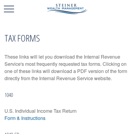
TAX FORMS
These links will let you download the Internal Revenue
Service's most frequently requested tax forms. Clicking on
one of these links will download a PDF version of the form
directly from the Internal Revenue Service website.
1040
U.S. Individual Income Tax Return
Form & Instructions