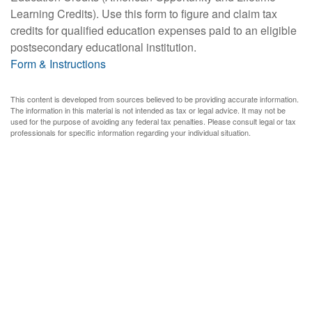
Learning Credits). Use this form to figure and claim tax
credits for qualified education expenses paid to an eligible
postsecondary educational institution.
Form & Instructions
This content is developed from sources believed to be providing accurate information.
The information in this material is not intended as tax or legal advice. It may not be
used for the purpose of avoiding any federal tax penalties. Please consult legal or tax
professionals for specific information regarding your individual situation.