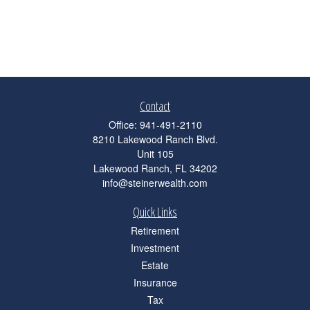
Contact
Office:
941-491-2110
8210 Lakewood Ranch Blvd.
Unit 105
Lakewood Ranch,
FL
34202
info@steinerwealth.com
Quick Links
Retirement
Investment
Estate
Insurance
Tax