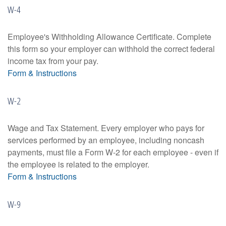
W-4
Employee's Withholding Allowance Certificate. Complete
this form so your employer can withhold the correct federal
income tax from your pay.
Form & Instructions
W-2
Wage and Tax Statement. Every employer who pays for
services performed by an employee, including noncash
payments, must file a Form W-2 for each employee - even if
the employee is related to the employer.
Form & Instructions
W-9